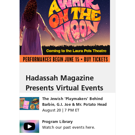
Hadassah Magazine
Presents Virtual Events
The Jewish ‘Playmakers’ Behind
Barbie, G.I. Joe & Mr. Potato Head
August 20 | 7 PM ET
Program Library
Watch our past events here.