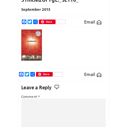
September 2013
Email
Facebook
Twitter
Share
Save
Facebook
Twitter
Share
Email
Save
Leave a Reply
Comment
*