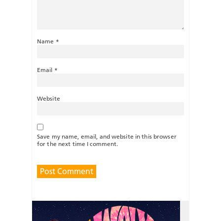
Name
*
Email
*
Website
Save my name, email, and website in this browser
for the next time I comment.