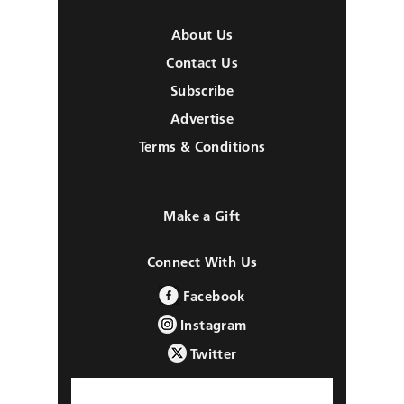
About Us
Contact Us
Subscribe
Advertise
Terms & Conditions
Make a Gift
Connect With Us
Facebook
Instagram
Twitter