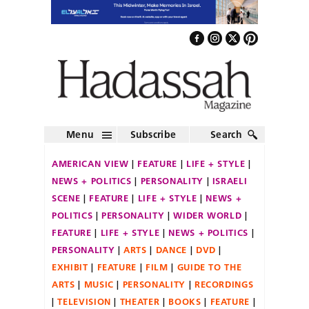
Menu
Subscribe
Search
AMERICAN VIEW
FEATURE
LIFE + STYLE
NEWS + POLITICS
PERSONALITY
ISRAELI
SCENE
FEATURE
LIFE + STYLE
NEWS +
POLITICS
PERSONALITY
WIDER WORLD
FEATURE
LIFE + STYLE
NEWS + POLITICS
PERSONALITY
ARTS
DANCE
DVD
EXHIBIT
FEATURE
FILM
GUIDE TO THE
ARTS
MUSIC
PERSONALITY
RECORDINGS
TELEVISION
THEATER
BOOKS
FEATURE