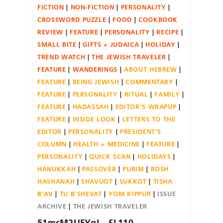
FICTION
NON-FICTION
PERSONALITY
CROSSWORD PUZZLE
FOOD
COOKBOOK
REVIEW
FEATURE
PERSONALITY
RECIPE
SMALL BITE
GIFTS + JUDAICA
HOLIDAY
TREND WATCH
THE JEWISH TRAVELER
FEATURE
WANDERINGS
ABOUT HEBREW
FEATURE
BEING JEWISH
COMMENTARY
FEATURE
PERSONALITY
RITUAL
FAMILY
FEATURE
HADASSAH
EDITOR'S WRAPUP
FEATURE
INSIDE LOOK
LETTERS TO THE
EDITOR
PERSONALITY
PRESIDENT'S
COLUMN
HEALTH + MEDICINE
FEATURE
PERSONALITY
QUICK SCAN
HOLIDAYS
HANUKKAH
PASSOVER
PURIM
ROSH
HASHANAH
SHAVUOT
SUKKOT
TISHA
B'AV
TU B'SHEVAT
YOM KIPPUR
ISSUE
ARCHIVE
THE JEWISH TRAVELER
51mcM2UFYgL._SL110_