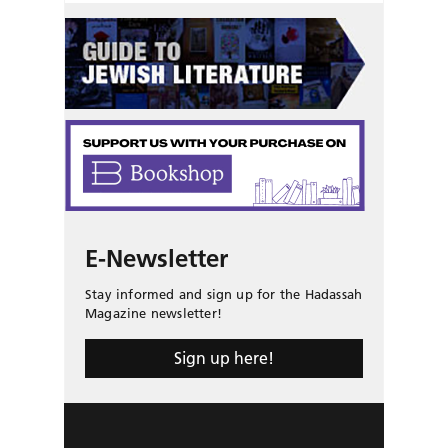
E-Newsletter
Stay informed and sign up for the Hadassah
Magazine newsletter!
Sign up here!