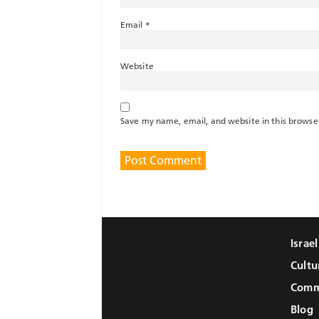
Email
*
Website
Save my name, email, and website in this browse
Israe
Cultu
Comm
Blog