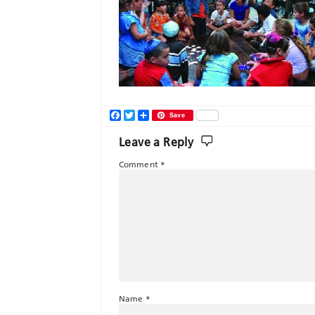
Facebook
Twitter
Share
Save
Leave a Reply
Comment
*
Name
*