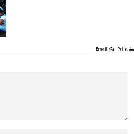
Email
Print