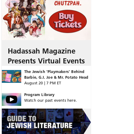
Hadassah Magazine
Presents Virtual Events
The Jewish ‘Playmakers’ Behind
Barbie, G.I. Joe & Mr. Potato Head
August 20 | 7 PM ET
Program Library
Watch our past events here.