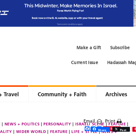
Make a Gift
Subscribe
Current Issue
Hadassah Mag
+ Travel
Community + Faith
Archives
Email
Print
E
NEWS + POLITICS
PERSONALITY
ISRAELI SCENE
FEATURE
Facebook
Twitter
Share
Save
Share
Post
ALITY
WIDER WORLD
FEATURE
LIFE + STYLE
NEWS +