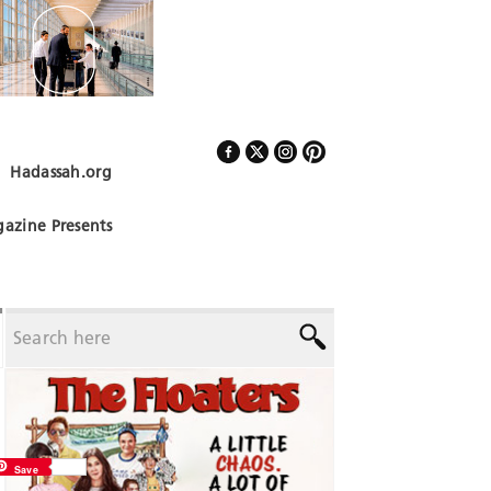
Hadassah.org
Follow Us
azine Presents
Save