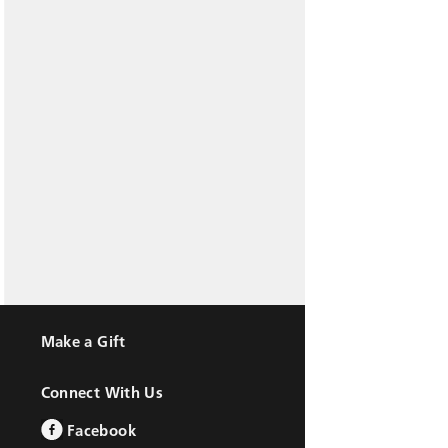
Make a Gift
Connect With Us
Facebook