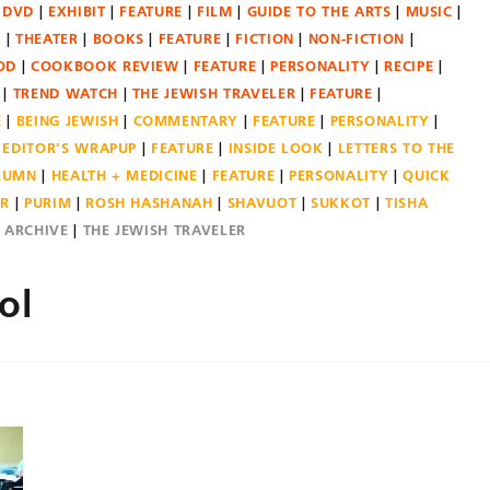
DVD
EXHIBIT
FEATURE
FILM
GUIDE TO THE ARTS
MUSIC
N
THEATER
BOOKS
FEATURE
FICTION
NON-FICTION
OD
COOKBOOK REVIEW
FEATURE
PERSONALITY
RECIPE
TREND WATCH
THE JEWISH TRAVELER
FEATURE
E
BEING JEWISH
COMMENTARY
FEATURE
PERSONALITY
EDITOR'S WRAPUP
FEATURE
INSIDE LOOK
LETTERS TO THE
OLUMN
HEALTH + MEDICINE
FEATURE
PERSONALITY
QUICK
ER
PURIM
ROSH HASHANAH
SHAVUOT
SUKKOT
TISHA
E ARCHIVE
THE JEWISH TRAVELER
ol