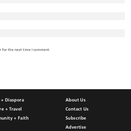
r for the next time I comment.
l + Diaspora
About Us
re + Travel
Contact Us
unity + Faith
Subscribe
Advertise