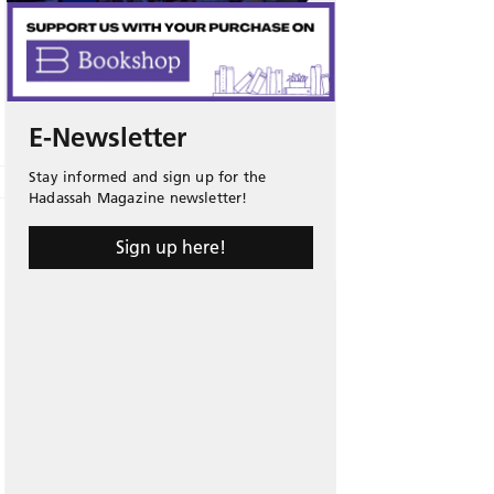
E-Newsletter
Stay informed and sign up for the
Hadassah Magazine newsletter!
Sign up here!