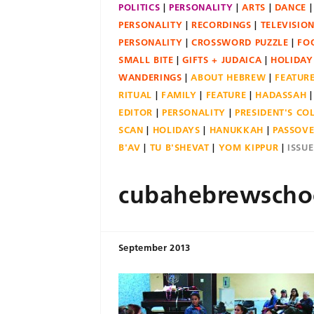
POLITICS
PERSONALITY
ARTS
DANCE
PERSONALITY
RECORDINGS
TELEVISIO
PERSONALITY
CROSSWORD PUZZLE
FO
SMALL BITE
GIFTS + JUDAICA
HOLIDAY
WANDERINGS
ABOUT HEBREW
FEATUR
RITUAL
FAMILY
FEATURE
HADASSAH
EDITOR
PERSONALITY
PRESIDENT'S C
SCAN
HOLIDAYS
HANUKKAH
PASSOV
B'AV
TU B'SHEVAT
YOM KIPPUR
ISSU
cubahebrewscho
September 2013