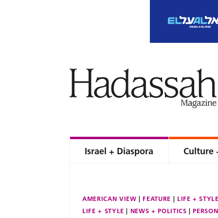
Israel + Diaspora
Culture 
AMERICAN VIEW
FEATURE
LIFE + STYL
LIFE + STYLE
NEWS + POLITICS
PERSON