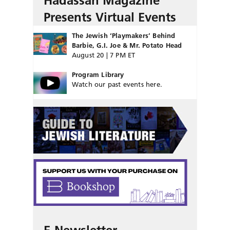
Hadassah Magazine
Presents Virtual Events
The Jewish ‘Playmakers’ Behind
Barbie, G.I. Joe & Mr. Potato Head
August 20 | 7 PM ET
Program Library
Watch our past events here.