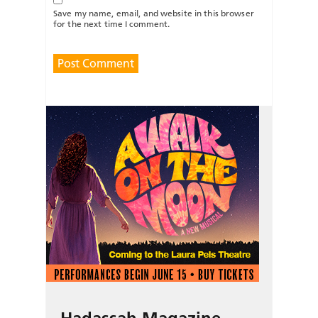
Save my name, email, and website in this browser
for the next time I comment.