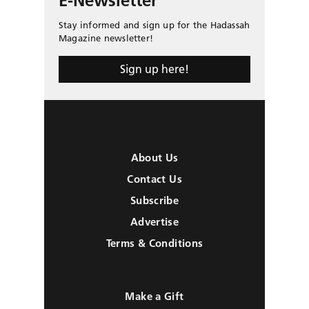
E-Newsletter
Stay informed and sign up for the Hadassah
Magazine newsletter!
Sign up here!
About Us
Contact Us
Subscribe
Advertise
Terms & Conditions
Make a Gift