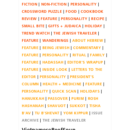
FICTION
NON-FICTION
PERSONALITY
CROSSWORD PUZZLE
FOOD
COOKBOOK
REVIEW
FEATURE
PERSONALITY
RECIPE
SMALL BITE
GIFTS + JUDAICA
HOLIDAY
TREND WATCH
THE JEWISH TRAVELER
FEATURE
WANDERINGS
ABOUT HEBREW
FEATURE
BEING JEWISH
COMMENTARY
FEATURE
PERSONALITY
RITUAL
FAMILY
FEATURE
HADASSAH
EDITOR'S WRAPUP
FEATURE
INSIDE LOOK
LETTERS TO THE
EDITOR
PERSONALITY
PRESIDENT'S
COLUMN
HEALTH + MEDICINE
FEATURE
PERSONALITY
QUICK SCAN
HOLIDAYS
HANUKKAH
PASSOVER
PURIM
ROSH
HASHANAH
SHAVUOT
SUKKOT
TISHA
B'AV
TU B'SHEVAT
YOM KIPPUR
ISSUE
ARCHIVE
THE JEWISH TRAVELER
VietnameseBeefSoup