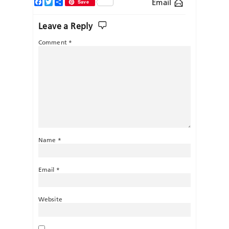
Facebook
Twitter
Share
Email
Save
Leave a Reply
Comment
*
Name
*
Email
*
Website