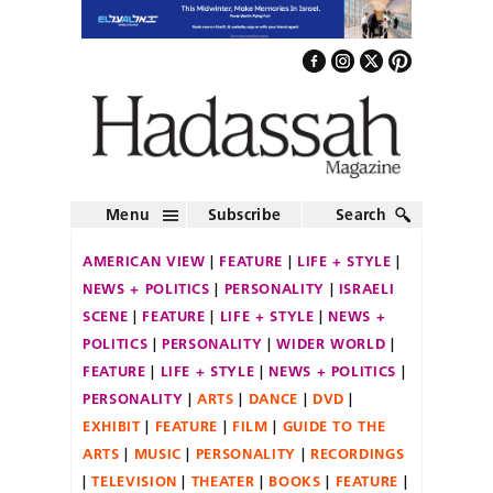
Menu
Subscribe
Search
AMERICAN VIEW
FEATURE
LIFE + STYLE
NEWS + POLITICS
PERSONALITY
ISRAELI
SCENE
FEATURE
LIFE + STYLE
NEWS +
POLITICS
PERSONALITY
WIDER WORLD
FEATURE
LIFE + STYLE
NEWS + POLITICS
PERSONALITY
ARTS
DANCE
DVD
EXHIBIT
FEATURE
FILM
GUIDE TO THE
ARTS
MUSIC
PERSONALITY
RECORDINGS
TELEVISION
THEATER
BOOKS
FEATURE