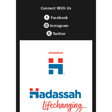
Connect With Us
Facebook
Instagram
Twitter