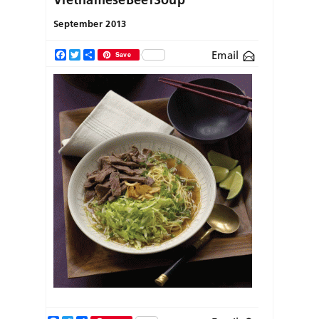
September 2013
Email
Facebook
Twitter
Share
Save