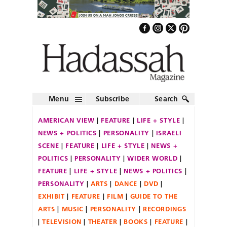
Menu
Subscribe
Search
AMERICAN VIEW
FEATURE
LIFE + STYLE
NEWS + POLITICS
PERSONALITY
ISRAELI
SCENE
FEATURE
LIFE + STYLE
NEWS +
POLITICS
PERSONALITY
WIDER WORLD
FEATURE
LIFE + STYLE
NEWS + POLITICS
PERSONALITY
ARTS
DANCE
DVD
EXHIBIT
FEATURE
FILM
GUIDE TO THE
ARTS
MUSIC
PERSONALITY
RECORDINGS
TELEVISION
THEATER
BOOKS
FEATURE