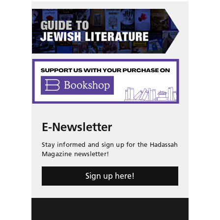
E-Newsletter
Stay informed and sign up for the Hadassah
Magazine newsletter!
Sign up here!