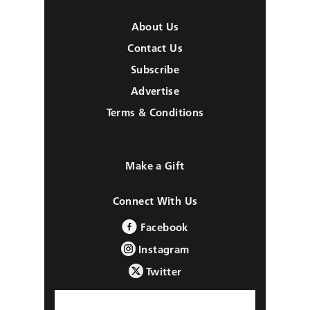
About Us
Contact Us
Subscribe
Advertise
Terms & Conditions
Make a Gift
Connect With Us
Facebook
Instagram
Twitter