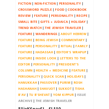
FICTION
NON-FICTION
PERSONALITY
CROSSWORD PUZZLE
FOOD
COOKBOOK
REVIEW
FEATURE
PERSONALITY
RECIPE
SMALL BITE
GIFTS + JUDAICA
HOLIDAY
TREND WATCH
THE JEWISH TRAVELER
FEATURE
WANDERINGS
ABOUT HEBREW
FEATURE
BEING JEWISH
COMMENTARY
FEATURE
PERSONALITY
RITUAL
FAMILY
FEATURE
HADASSAH
EDITOR'S WRAPUP
FEATURE
INSIDE LOOK
LETTERS TO THE
EDITOR
PERSONALITY
PRESIDENT'S
COLUMN
HEALTH + MEDICINE
FEATURE
PERSONALITY
QUICK SCAN
HOLIDAYS
HANUKKAH
PASSOVER
PURIM
ROSH
HASHANAH
SHAVUOT
SUKKOT
TISHA
B'AV
TU B'SHEVAT
YOM KIPPUR
ISSUE
ARCHIVE
THE JEWISH TRAVELER
51ieK6pavSL._SL110_