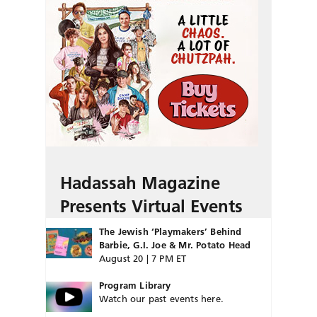
Hadassah Magazine
Presents Virtual Events
The Jewish ‘Playmakers’ Behind
Barbie, G.I. Joe & Mr. Potato Head
August 20 | 7 PM ET
Program Library
Watch our past events here.