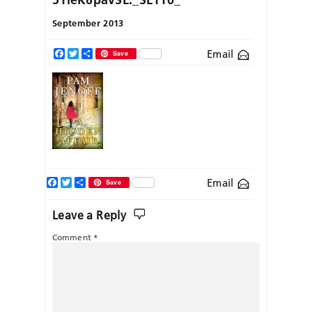
September 2013
Email
Facebook
Twitter
Share
Save
Facebook
Twitter
Share
Email
Save
Leave a Reply
Comment
*