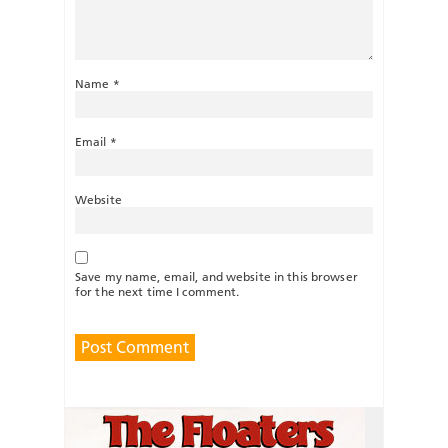
Name
*
Email
*
Website
Save my name, email, and website in this browser
for the next time I comment.