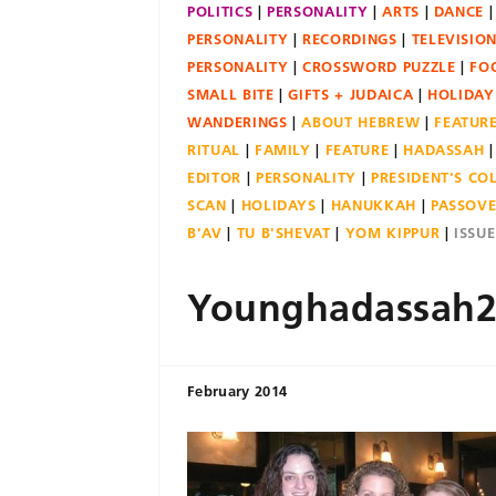
POLITICS
PERSONALITY
ARTS
DANCE
PERSONALITY
RECORDINGS
TELEVISIO
PERSONALITY
CROSSWORD PUZZLE
FO
SMALL BITE
GIFTS + JUDAICA
HOLIDAY
WANDERINGS
ABOUT HEBREW
FEATUR
RITUAL
FAMILY
FEATURE
HADASSAH
EDITOR
PERSONALITY
PRESIDENT'S C
SCAN
HOLIDAYS
HANUKKAH
PASSOV
B'AV
TU B'SHEVAT
YOM KIPPUR
ISSU
Younghadassah2
February 2014