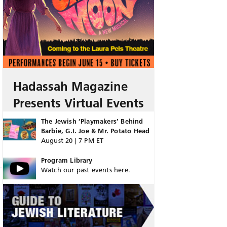
Hadassah Magazine
Presents Virtual Events
The Jewish ‘Playmakers’ Behind
Barbie, G.I. Joe & Mr. Potato Head
August 20 | 7 PM ET
Program Library
Watch our past events here.