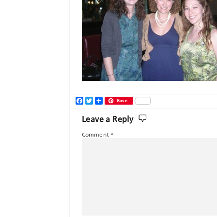
Facebook
Twitter
Share
Save
Leave a Reply
Comment
*