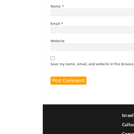
Name
*
Email
*
Website
Save my name, email, and website in this browse
Israe
Cultu
Comm