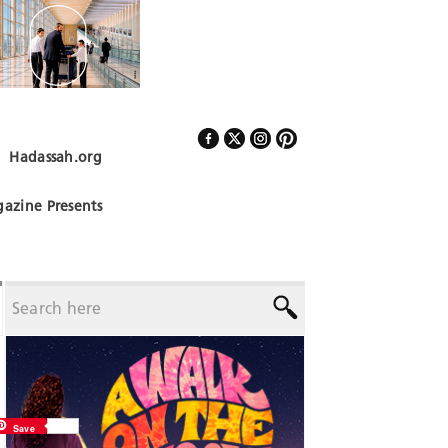
Hadassah.org
Follow Us
azine Presents
Save