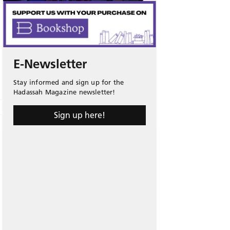
E-Newsletter
Stay informed and sign up for the
Hadassah Magazine newsletter!
Sign up here!