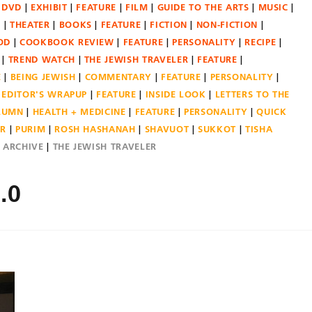
DVD
EXHIBIT
FEATURE
FILM
GUIDE TO THE ARTS
MUSIC
N
THEATER
BOOKS
FEATURE
FICTION
NON-FICTION
OD
COOKBOOK REVIEW
FEATURE
PERSONALITY
RECIPE
TREND WATCH
THE JEWISH TRAVELER
FEATURE
E
BEING JEWISH
COMMENTARY
FEATURE
PERSONALITY
EDITOR'S WRAPUP
FEATURE
INSIDE LOOK
LETTERS TO THE
OLUMN
HEALTH + MEDICINE
FEATURE
PERSONALITY
QUICK
ER
PURIM
ROSH HASHANAH
SHAVUOT
SUKKOT
TISHA
E ARCHIVE
THE JEWISH TRAVELER
.0