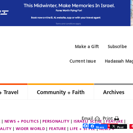
Make a Gift
Subscribe
Current Issue
Hadassah Mag
+ Travel
Community + Faith
Archives
Email
Print
E
NEWS + POLITICS
PERSONALITY
ISRAELI SCENE
FEATURE
Facebook
Twitter
Share
Save
Share
Post
ALITY
WIDER WORLD
FEATURE
LIFE + STYLE
NEWS +