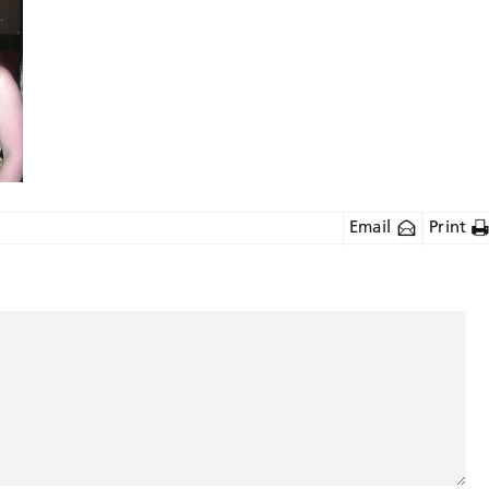
Email
Print