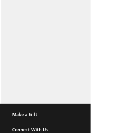
Make a Gift
Connect With Us