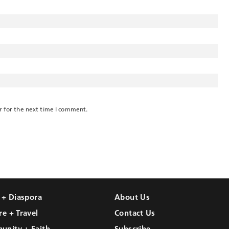
r for the next time I comment.
l + Diaspora
About Us
re + Travel
Contact Us
unity + Faith
Subscribe