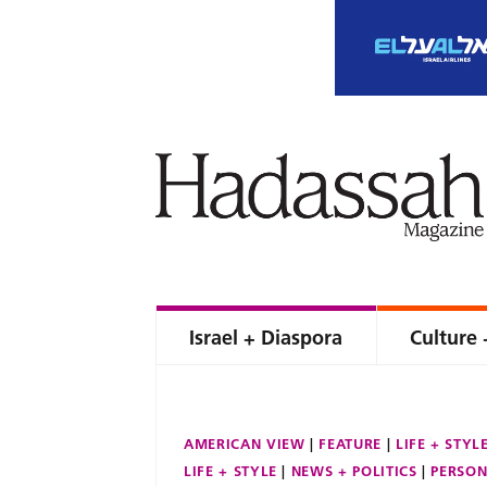
Israel + Diaspora
Culture 
AMERICAN VIEW
FEATURE
LIFE + STYL
LIFE + STYLE
NEWS + POLITICS
PERSON