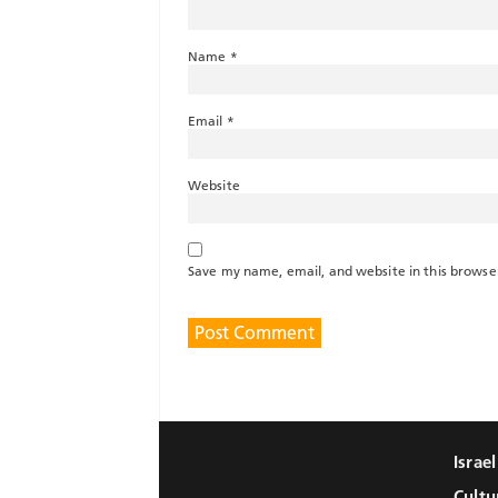
Name
*
Email
*
Website
Save my name, email, and website in this browse
Israe
Cultu