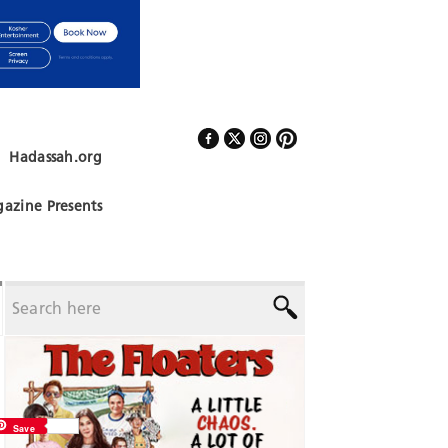
Hadassah.org
Follow Us
azine Presents
Save