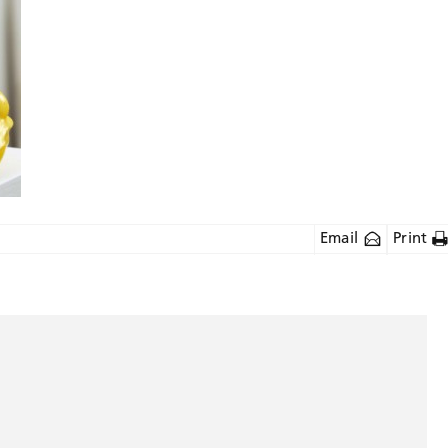
Email
Print