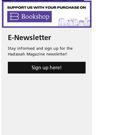
E-Newsletter
Stay informed and sign up for the
Hadassah Magazine newsletter!
Sign up here!