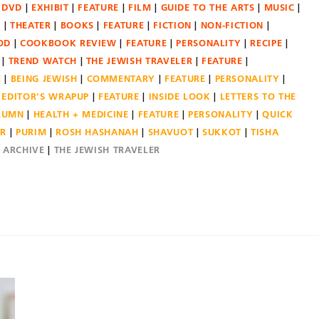
DVD
EXHIBIT
FEATURE
FILM
GUIDE TO THE ARTS
MUSIC
N
THEATER
BOOKS
FEATURE
FICTION
NON-FICTION
OD
COOKBOOK REVIEW
FEATURE
PERSONALITY
RECIPE
TREND WATCH
THE JEWISH TRAVELER
FEATURE
E
BEING JEWISH
COMMENTARY
FEATURE
PERSONALITY
EDITOR'S WRAPUP
FEATURE
INSIDE LOOK
LETTERS TO THE
OLUMN
HEALTH + MEDICINE
FEATURE
PERSONALITY
QUICK
ER
PURIM
ROSH HASHANAH
SHAVUOT
SUKKOT
TISHA
E ARCHIVE
THE JEWISH TRAVELER