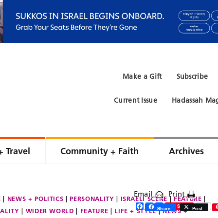
Make a Gift
Subscribe
Current Issue
Hadassah Mag
+ Travel
Community + Faith
Archives
Email
Print
E
NEWS + POLITICS
PERSONALITY
ISRAELI SCENE
FEATURE
Facebook
Twitter
Share
Save
Share
Post
ALITY
WIDER WORLD
FEATURE
LIFE + STYLE
NEWS +