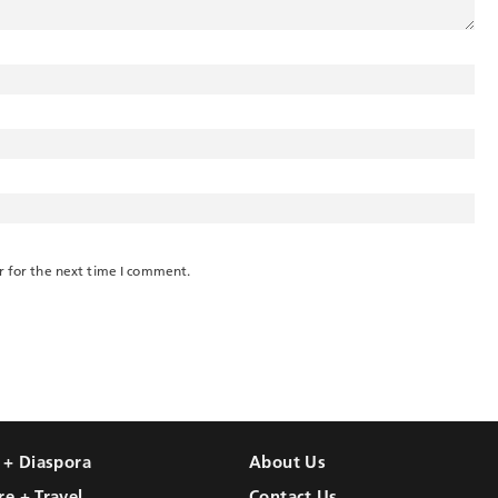
r for the next time I comment.
l + Diaspora
About Us
re + Travel
Contact Us