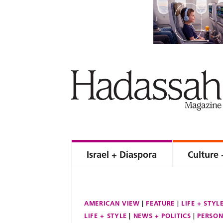
Israel + Diaspora
Culture 
AMERICAN VIEW
FEATURE
LIFE + STYL
LIFE + STYLE
NEWS + POLITICS
PERSON