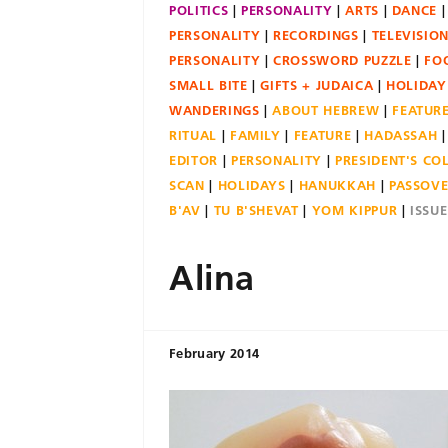
POLITICS
PERSONALITY
ARTS
DANCE
PERSONALITY
RECORDINGS
TELEVISIO
PERSONALITY
CROSSWORD PUZZLE
FO
SMALL BITE
GIFTS + JUDAICA
HOLIDAY
WANDERINGS
ABOUT HEBREW
FEATUR
RITUAL
FAMILY
FEATURE
HADASSAH
EDITOR
PERSONALITY
PRESIDENT'S C
SCAN
HOLIDAYS
HANUKKAH
PASSOV
B'AV
TU B'SHEVAT
YOM KIPPUR
ISSU
Alina
February 2014