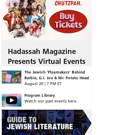
Hadassah Magazine
Presents Virtual Events
The Jewish ‘Playmakers’ Behind
Barbie, G.I. Joe & Mr. Potato Head
August 20 | 7 PM ET
Program Library
Watch our past events here.