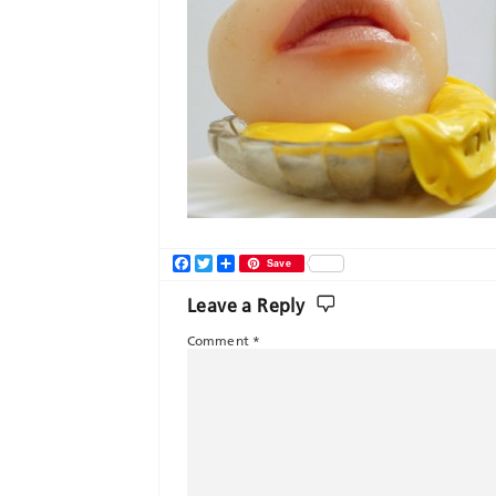
Facebook
Twitter
Share
Save
Leave a Reply
Comment
*