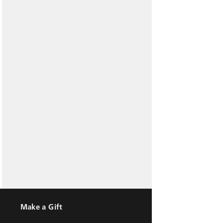
Make a Gift