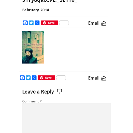
February 2014
Email
Facebook
Twitter
Share
Save
Facebook
Twitter
Share
Email
Save
Leave a Reply
Comment
*