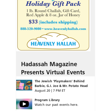
Hadassah Magazine
Presents Virtual Events
The Jewish ‘Playmakers’ Behind
Barbie, G.I. Joe & Mr. Potato Head
August 20 | 7 PM ET
Program Library
Watch our past events here.