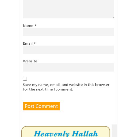
Name
*
Email
*
Website
Save my name, email, and website in this browser
for the next time I comment.