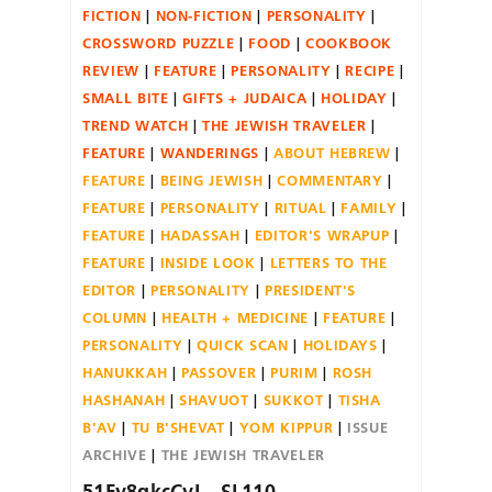
FICTION
NON-FICTION
PERSONALITY
CROSSWORD PUZZLE
FOOD
COOKBOOK
REVIEW
FEATURE
PERSONALITY
RECIPE
SMALL BITE
GIFTS + JUDAICA
HOLIDAY
TREND WATCH
THE JEWISH TRAVELER
FEATURE
WANDERINGS
ABOUT HEBREW
FEATURE
BEING JEWISH
COMMENTARY
FEATURE
PERSONALITY
RITUAL
FAMILY
FEATURE
HADASSAH
EDITOR'S WRAPUP
FEATURE
INSIDE LOOK
LETTERS TO THE
EDITOR
PERSONALITY
PRESIDENT'S
COLUMN
HEALTH + MEDICINE
FEATURE
PERSONALITY
QUICK SCAN
HOLIDAYS
HANUKKAH
PASSOVER
PURIM
ROSH
HASHANAH
SHAVUOT
SUKKOT
TISHA
B'AV
TU B'SHEVAT
YOM KIPPUR
ISSUE
ARCHIVE
THE JEWISH TRAVELER
51Fy8qkcCvL._SL110_