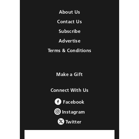
About Us
Contact Us
Subscribe
Advertise
Terms & Conditions
Make a Gift
Connect With Us
Facebook
Instagram
Twitter