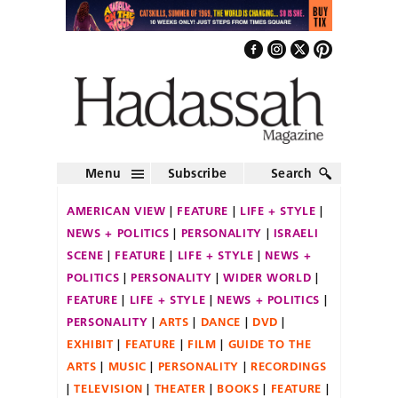
Menu
Subscribe
Search
AMERICAN VIEW
FEATURE
LIFE + STYLE
NEWS + POLITICS
PERSONALITY
ISRAELI
SCENE
FEATURE
LIFE + STYLE
NEWS +
POLITICS
PERSONALITY
WIDER WORLD
FEATURE
LIFE + STYLE
NEWS + POLITICS
PERSONALITY
ARTS
DANCE
DVD
EXHIBIT
FEATURE
FILM
GUIDE TO THE
ARTS
MUSIC
PERSONALITY
RECORDINGS
TELEVISION
THEATER
BOOKS
FEATURE