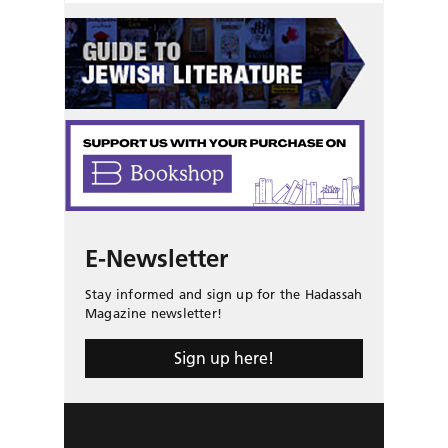
E-Newsletter
Stay informed and sign up for the Hadassah
Magazine newsletter!
Sign up here!