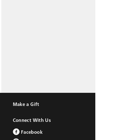
Make a Gift
Connect With Us
Facebook