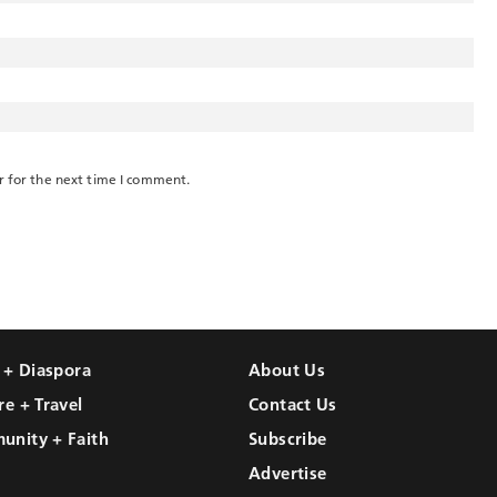
r for the next time I comment.
l + Diaspora
About Us
re + Travel
Contact Us
unity + Faith
Subscribe
Advertise