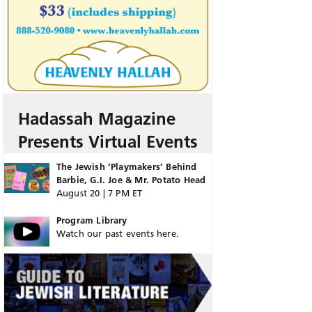
Hadassah Magazine
Presents Virtual Events
The Jewish ‘Playmakers’ Behind
Barbie, G.I. Joe & Mr. Potato Head
August 20 | 7 PM ET
Program Library
Watch our past events here.