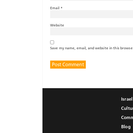
Email
*
Website
Save my name, email, and website in this browse
Israe
Cultu
Comm
Blog