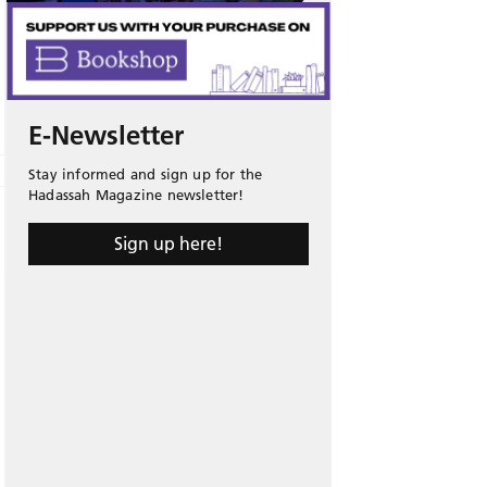
E-Newsletter
Stay informed and sign up for the
Hadassah Magazine newsletter!
Sign up here!