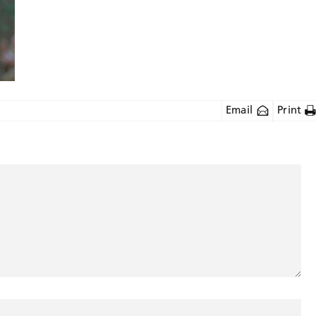
Email
Print