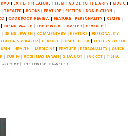
DVD
EXHIBIT
FEATURE
FILM
GUIDE TO THE ARTS
MUSIC
N
THEATER
BOOKS
FEATURE
FICTION
NON-FICTION
OD
COOKBOOK REVIEW
FEATURE
PERSONALITY
RECIPE
TREND WATCH
THE JEWISH TRAVELER
FEATURE
E
BEING JEWISH
COMMENTARY
FEATURE
PERSONALITY
EDITOR'S WRAPUP
FEATURE
INSIDE LOOK
LETTERS TO THE
OLUMN
HEALTH + MEDICINE
FEATURE
PERSONALITY
QUICK
ER
PURIM
ROSH HASHANAH
SHAVUOT
SUKKOT
TISHA
E ARCHIVE
THE JEWISH TRAVELER