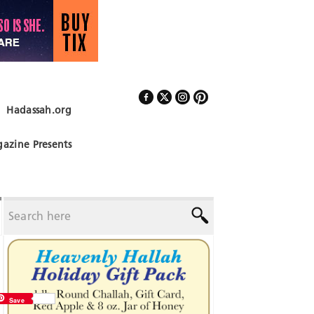
Hadassah.org
Follow Us
azine Presents
Save