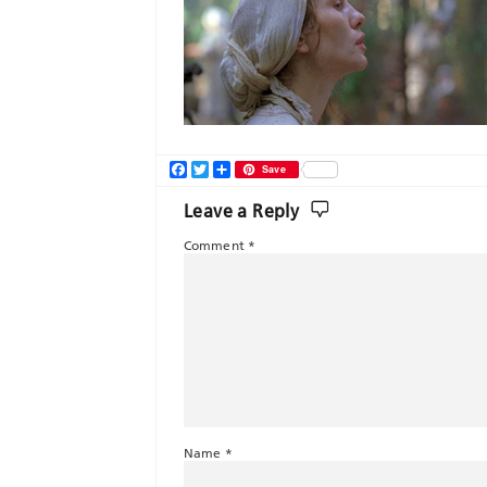
Facebook
Twitter
Share
Save
Leave a Reply
Comment
*
Name
*