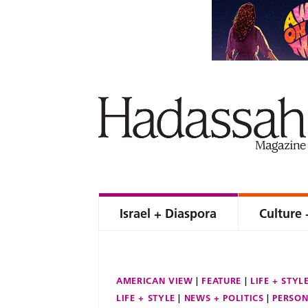
Israel + Diaspora
Culture 
AMERICAN VIEW
FEATURE
LIFE + STYL
LIFE + STYLE
NEWS + POLITICS
PERSON