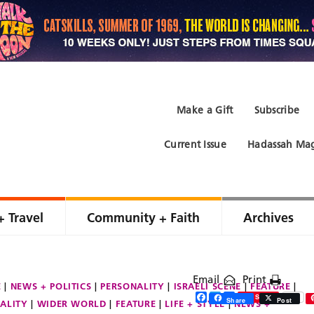
Make a Gift
Subscribe
Current Issue
Hadassah Mag
+ Travel
Community + Faith
Archives
Email
Print
E
NEWS + POLITICS
PERSONALITY
ISRAELI SCENE
FEATURE
Facebook
Twitter
Share
Save
Share
Post
ALITY
WIDER WORLD
FEATURE
LIFE + STYLE
NEWS +