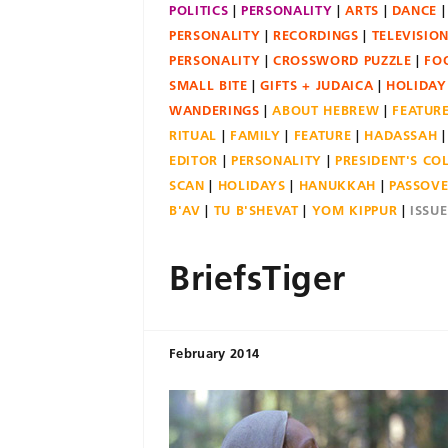
POLITICS
PERSONALITY
ARTS
DANCE
PERSONALITY
RECORDINGS
TELEVISIO
PERSONALITY
CROSSWORD PUZZLE
FO
SMALL BITE
GIFTS + JUDAICA
HOLIDAY
WANDERINGS
ABOUT HEBREW
FEATUR
RITUAL
FAMILY
FEATURE
HADASSAH
EDITOR
PERSONALITY
PRESIDENT'S C
SCAN
HOLIDAYS
HANUKKAH
PASSOV
B'AV
TU B'SHEVAT
YOM KIPPUR
ISSU
BriefsTiger
February 2014