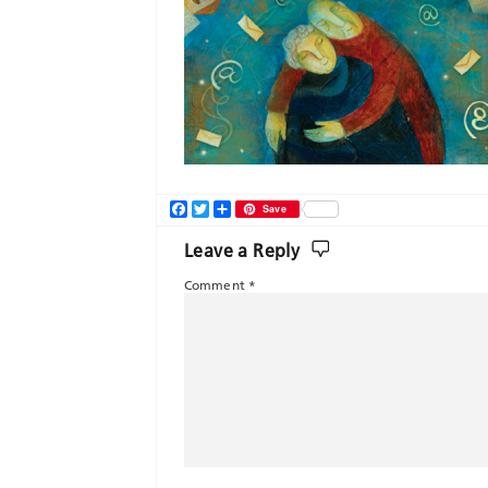
Facebook
Twitter
Share
Save
Leave a Reply
Comment
*