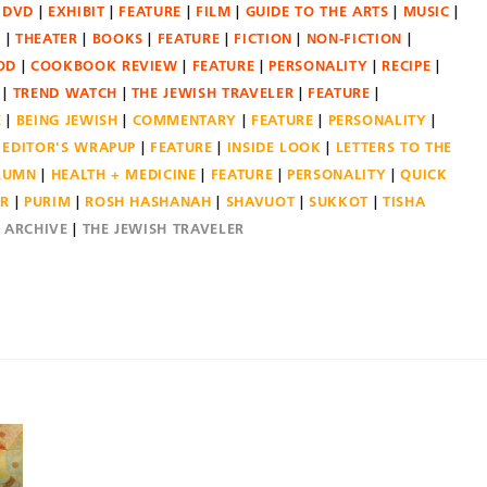
DVD
EXHIBIT
FEATURE
FILM
GUIDE TO THE ARTS
MUSIC
N
THEATER
BOOKS
FEATURE
FICTION
NON-FICTION
OD
COOKBOOK REVIEW
FEATURE
PERSONALITY
RECIPE
TREND WATCH
THE JEWISH TRAVELER
FEATURE
E
BEING JEWISH
COMMENTARY
FEATURE
PERSONALITY
EDITOR'S WRAPUP
FEATURE
INSIDE LOOK
LETTERS TO THE
OLUMN
HEALTH + MEDICINE
FEATURE
PERSONALITY
QUICK
ER
PURIM
ROSH HASHANAH
SHAVUOT
SUKKOT
TISHA
E ARCHIVE
THE JEWISH TRAVELER