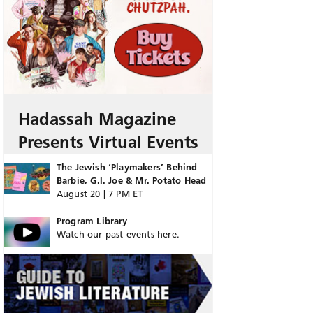
Hadassah Magazine
Presents Virtual Events
The Jewish ‘Playmakers’ Behind
Barbie, G.I. Joe & Mr. Potato Head
August 20 | 7 PM ET
Program Library
Watch our past events here.