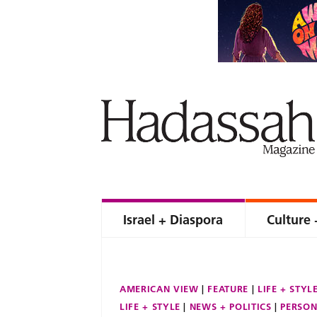
Israel + Diaspora
Culture 
AMERICAN VIEW
FEATURE
LIFE + STYL
LIFE + STYLE
NEWS + POLITICS
PERSON