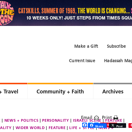
Make a Gift
Subscribe
Current Issue
Hadassah Mag
+ Travel
Community + Faith
Archives
Email
Print
E
NEWS + POLITICS
PERSONALITY
ISRAELI SCENE
FEATURE
Facebook
Twitter
Share
Save
Share
Post
ALITY
WIDER WORLD
FEATURE
LIFE + STYLE
NEWS +