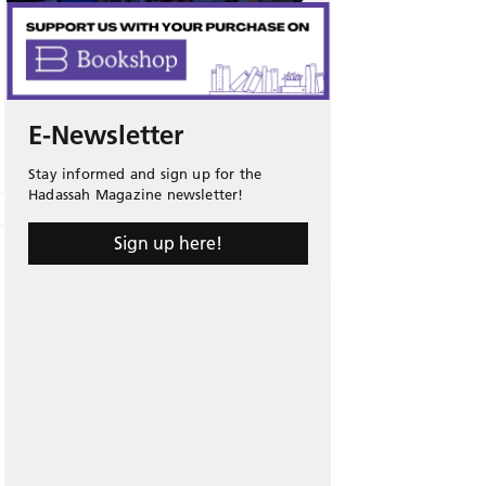
E-Newsletter
Stay informed and sign up for the
Hadassah Magazine newsletter!
Sign up here!