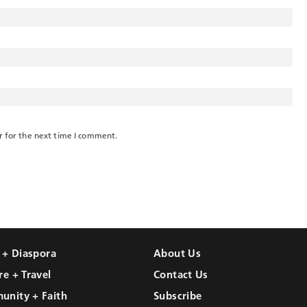
r for the next time I comment.
l + Diaspora
About Us
re + Travel
Contact Us
unity + Faith
Subscribe