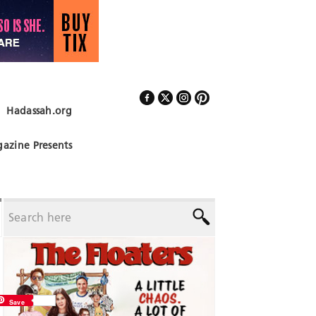
Hadassah.org
Follow Us
azine Presents
Save