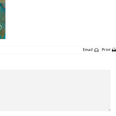
Email
Print