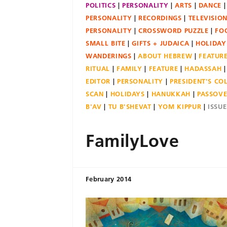
POLITICS
PERSONALITY
ARTS
DANCE
PERSONALITY
RECORDINGS
TELEVISIO
PERSONALITY
CROSSWORD PUZZLE
FO
SMALL BITE
GIFTS + JUDAICA
HOLIDAY
WANDERINGS
ABOUT HEBREW
FEATUR
RITUAL
FAMILY
FEATURE
HADASSAH
EDITOR
PERSONALITY
PRESIDENT'S C
SCAN
HOLIDAYS
HANUKKAH
PASSOV
B'AV
TU B'SHEVAT
YOM KIPPUR
ISSU
FamilyLove
February 2014