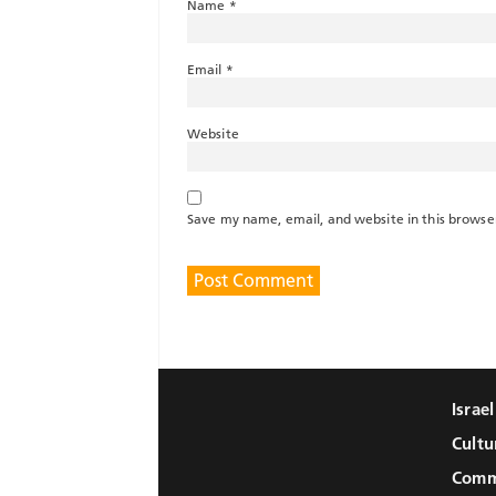
Name
*
Email
*
Website
Save my name, email, and website in this browse
Israe
Cultu
Comm