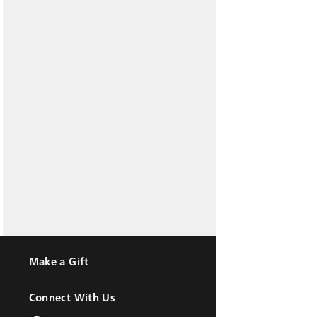
Make a Gift
Connect With Us