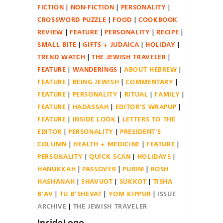
FICTION
NON-FICTION
PERSONALITY
CROSSWORD PUZZLE
FOOD
COOKBOOK
REVIEW
FEATURE
PERSONALITY
RECIPE
SMALL BITE
GIFTS + JUDAICA
HOLIDAY
TREND WATCH
THE JEWISH TRAVELER
FEATURE
WANDERINGS
ABOUT HEBREW
FEATURE
BEING JEWISH
COMMENTARY
FEATURE
PERSONALITY
RITUAL
FAMILY
FEATURE
HADASSAH
EDITOR'S WRAPUP
FEATURE
INSIDE LOOK
LETTERS TO THE
EDITOR
PERSONALITY
PRESIDENT'S
COLUMN
HEALTH + MEDICINE
FEATURE
PERSONALITY
QUICK SCAN
HOLIDAYS
HANUKKAH
PASSOVER
PURIM
ROSH
HASHANAH
SHAVUOT
SUKKOT
TISHA
B'AV
TU B'SHEVAT
YOM KIPPUR
ISSUE
ARCHIVE
THE JEWISH TRAVELER
InsideLogo