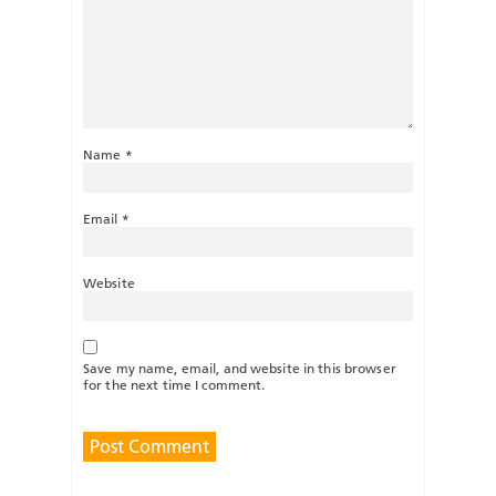
Name
*
Email
*
Website
Save my name, email, and website in this browser
for the next time I comment.