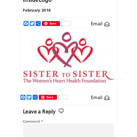
February 2014
Email
Facebook
Twitter
Share
Save
Facebook
Twitter
Share
Email
Save
Leave a Reply
Comment
*