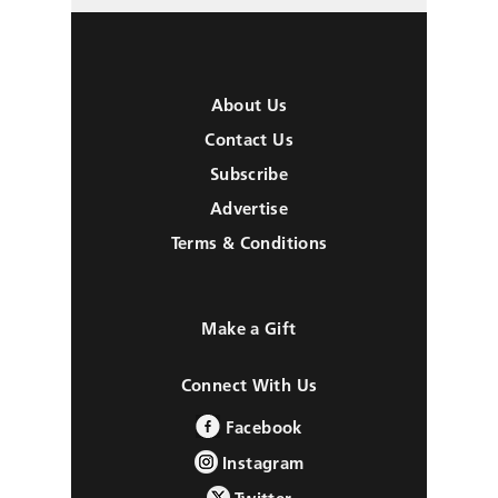
About Us
Contact Us
Subscribe
Advertise
Terms & Conditions
Make a Gift
Connect With Us
Facebook
Instagram