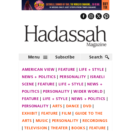
Menu
Subscribe
Search
AMERICAN VIEW
FEATURE
LIFE + STYLE
NEWS + POLITICS
PERSONALITY
ISRAELI
SCENE
FEATURE
LIFE + STYLE
NEWS +
POLITICS
PERSONALITY
WIDER WORLD
FEATURE
LIFE + STYLE
NEWS + POLITICS
PERSONALITY
ARTS
DANCE
DVD
EXHIBIT
FEATURE
FILM
GUIDE TO THE
ARTS
MUSIC
PERSONALITY
RECORDINGS
TELEVISION
THEATER
BOOKS
FEATURE