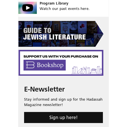
Program Library
Watch our past events here.
E-Newsletter
Stay informed and sign up for the Hadassah
Magazine newsletter!
Sign up here!