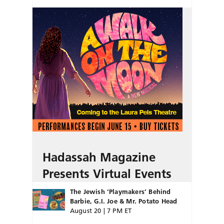
Hadassah Magazine
Presents Virtual Events
The Jewish ‘Playmakers’ Behind
Barbie, G.I. Joe & Mr. Potato Head
August 20 | 7 PM ET