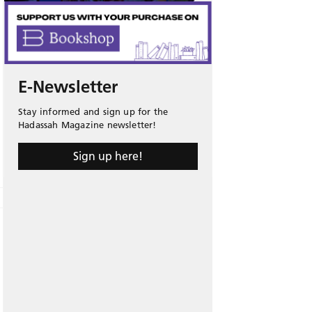
E-Newsletter
Stay informed and sign up for the
Hadassah Magazine newsletter!
Sign up here!