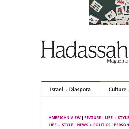
Israel + Diaspora
Culture 
AMERICAN VIEW
FEATURE
LIFE + STYL
LIFE + STYLE
NEWS + POLITICS
PERSON