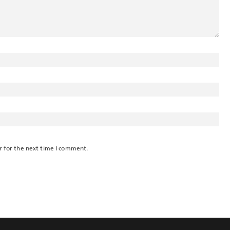
r for the next time I comment.