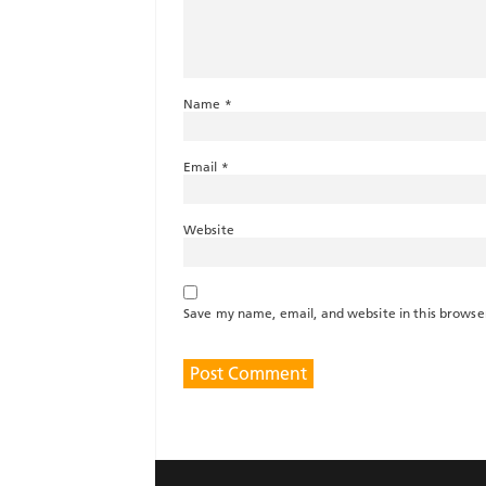
Name
*
Email
*
Website
Save my name, email, and website in this browse