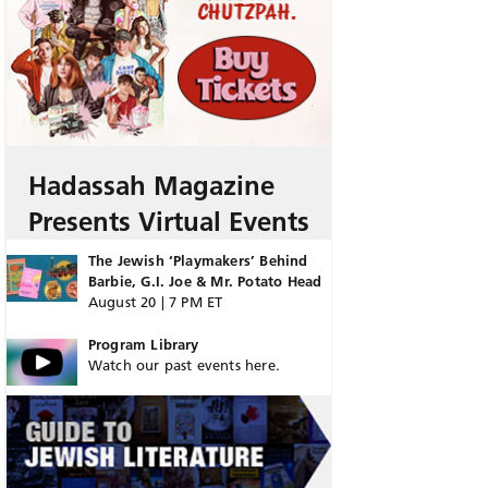
Hadassah Magazine
Presents Virtual Events
The Jewish ‘Playmakers’ Behind
Barbie, G.I. Joe & Mr. Potato Head
August 20 | 7 PM ET
Program Library
Watch our past events here.