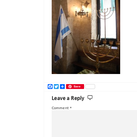
Facebook
Twitter
Share
Save
Leave a Reply
Comment
*