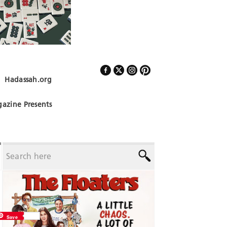
Hadassah.org
Follow Us
azine Presents
Save