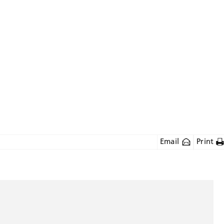
Email
Print