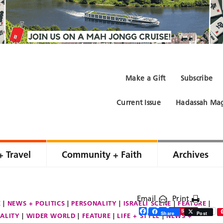
Make a Gift
Subscribe
Current Issue
Hadassah Mag
+ Travel
Community + Faith
Archives
Email
Print
E
NEWS + POLITICS
PERSONALITY
ISRAELI SCENE
FEATURE
Facebook
Twitter
Share
Save
Share
Post
ALITY
WIDER WORLD
FEATURE
LIFE + STYLE
NEWS +