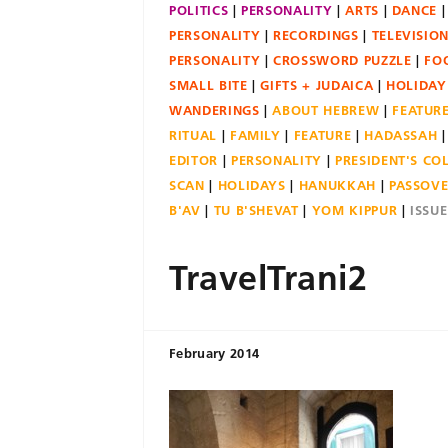
POLITICS
PERSONALITY
ARTS
DANCE
PERSONALITY
RECORDINGS
TELEVISIO
PERSONALITY
CROSSWORD PUZZLE
FO
SMALL BITE
GIFTS + JUDAICA
HOLIDAY
WANDERINGS
ABOUT HEBREW
FEATUR
RITUAL
FAMILY
FEATURE
HADASSAH
EDITOR
PERSONALITY
PRESIDENT'S C
SCAN
HOLIDAYS
HANUKKAH
PASSOV
B'AV
TU B'SHEVAT
YOM KIPPUR
ISSU
TravelTrani2
February 2014