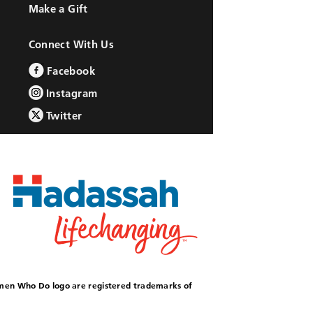
Make a Gift
Connect With Us
Facebook
Instagram
Twitter
omen Who Do logo are registered trademarks of