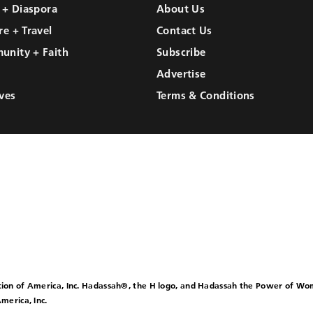
l + Diaspora
About Us
re + Travel
Contact Us
unity + Faith
Subscribe
Advertise
ves
Terms & Conditions
ion of America, Inc. Hadassah®, the H logo, and Hadassah the Power of W
merica, Inc.