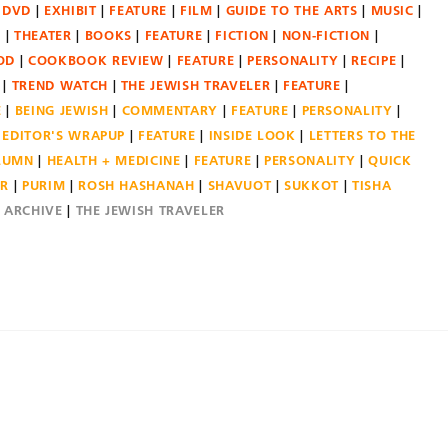
DVD
EXHIBIT
FEATURE
FILM
GUIDE TO THE ARTS
MUSIC
N
THEATER
BOOKS
FEATURE
FICTION
NON-FICTION
OD
COOKBOOK REVIEW
FEATURE
PERSONALITY
RECIPE
TREND WATCH
THE JEWISH TRAVELER
FEATURE
E
BEING JEWISH
COMMENTARY
FEATURE
PERSONALITY
EDITOR'S WRAPUP
FEATURE
INSIDE LOOK
LETTERS TO THE
OLUMN
HEALTH + MEDICINE
FEATURE
PERSONALITY
QUICK
ER
PURIM
ROSH HASHANAH
SHAVUOT
SUKKOT
TISHA
E ARCHIVE
THE JEWISH TRAVELER