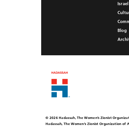
Israe
Cultu
Comm
Blog
Archi
© 2026 Hadassah, The Women’s Zionist Organizat
Hadassah, The Women’s Zionist Organization of A