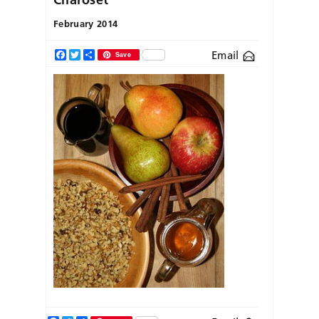
February 2014
Email
Facebook
Twitter
Share
Save