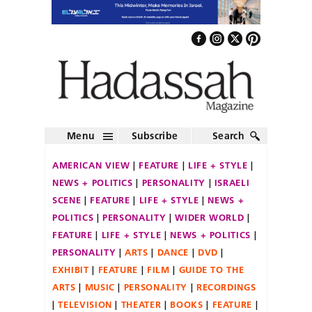
Menu
Subscribe
Search
AMERICAN VIEW
FEATURE
LIFE + STYLE
NEWS + POLITICS
PERSONALITY
ISRAELI
SCENE
FEATURE
LIFE + STYLE
NEWS +
POLITICS
PERSONALITY
WIDER WORLD
FEATURE
LIFE + STYLE
NEWS + POLITICS
PERSONALITY
ARTS
DANCE
DVD
EXHIBIT
FEATURE
FILM
GUIDE TO THE
ARTS
MUSIC
PERSONALITY
RECORDINGS
TELEVISION
THEATER
BOOKS
FEATURE