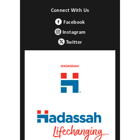
Connect With Us
Facebook
Instagram
Twitter