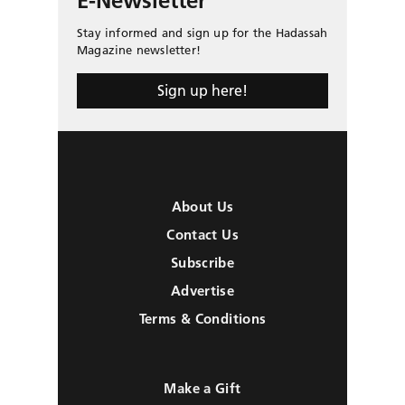
E-Newsletter
Stay informed and sign up for the Hadassah
Magazine newsletter!
Sign up here!
About Us
Contact Us
Subscribe
Advertise
Terms & Conditions
Make a Gift