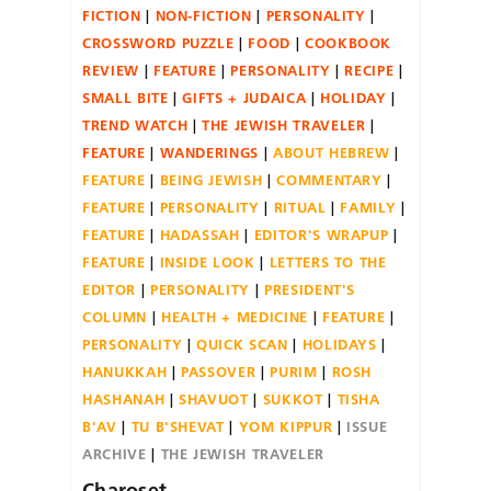
FICTION
NON-FICTION
PERSONALITY
CROSSWORD PUZZLE
FOOD
COOKBOOK
REVIEW
FEATURE
PERSONALITY
RECIPE
SMALL BITE
GIFTS + JUDAICA
HOLIDAY
TREND WATCH
THE JEWISH TRAVELER
FEATURE
WANDERINGS
ABOUT HEBREW
FEATURE
BEING JEWISH
COMMENTARY
FEATURE
PERSONALITY
RITUAL
FAMILY
FEATURE
HADASSAH
EDITOR'S WRAPUP
FEATURE
INSIDE LOOK
LETTERS TO THE
EDITOR
PERSONALITY
PRESIDENT'S
COLUMN
HEALTH + MEDICINE
FEATURE
PERSONALITY
QUICK SCAN
HOLIDAYS
HANUKKAH
PASSOVER
PURIM
ROSH
HASHANAH
SHAVUOT
SUKKOT
TISHA
B'AV
TU B'SHEVAT
YOM KIPPUR
ISSUE
ARCHIVE
THE JEWISH TRAVELER
Charoset