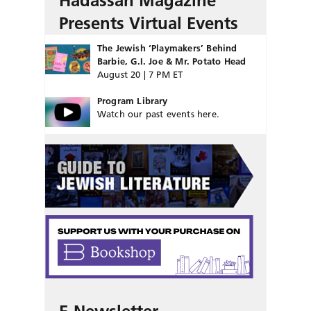
Hadassah Magazine
Presents Virtual Events
The Jewish ‘Playmakers’ Behind
Barbie, G.I. Joe & Mr. Potato Head
August 20 | 7 PM ET
Program Library
Watch our past events here.