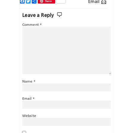
Facebook
Twitter
Share
Email
Save
Leave a Reply
Comment
*
Name
*
Email
*
Website