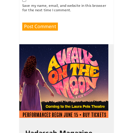
Save my name, email, and website in this browser
for the next time I comment.