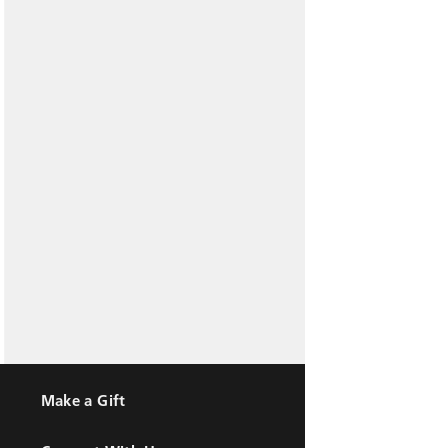
Make a Gift