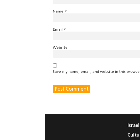
Name
*
Email
*
Website
Save my name, email, and website in this browse
Israe
Cultu