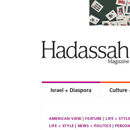
Israel + Diaspora
Culture 
AMERICAN VIEW
FEATURE
LIFE + STYL
LIFE + STYLE
NEWS + POLITICS
PERSON