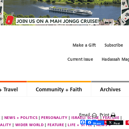
Make a Gift
Subscribe
Current Issue
Hadassah Mag
+ Travel
Community + Faith
Archives
Email
Print
E
NEWS + POLITICS
PERSONALITY
ISRAELI SCENE
FEATURE
Facebook
Twitter
Share
Save
Share
Post
ALITY
WIDER WORLD
FEATURE
LIFE + STYLE
NEWS +