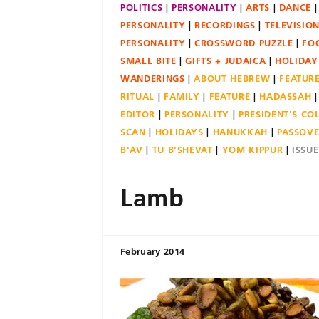
POLITICS
PERSONALITY
ARTS
DANCE
PERSONALITY
RECORDINGS
TELEVISIO
PERSONALITY
CROSSWORD PUZZLE
FO
SMALL BITE
GIFTS + JUDAICA
HOLIDAY
WANDERINGS
ABOUT HEBREW
FEATUR
RITUAL
FAMILY
FEATURE
HADASSAH
EDITOR
PERSONALITY
PRESIDENT'S C
SCAN
HOLIDAYS
HANUKKAH
PASSOV
B'AV
TU B'SHEVAT
YOM KIPPUR
ISSU
Lamb
February 2014