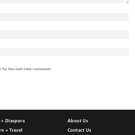
r for the next time I comment.
l + Diaspora
About Us
re + Travel
Contact Us