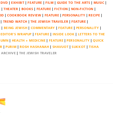
DVD
EXHIBIT
FEATURE
FILM
GUIDE TO THE ARTS
MUSIC
N
THEATER
BOOKS
FEATURE
FICTION
NON-FICTION
OD
COOKBOOK REVIEW
FEATURE
PERSONALITY
RECIPE
TREND WATCH
THE JEWISH TRAVELER
FEATURE
E
BEING JEWISH
COMMENTARY
FEATURE
PERSONALITY
EDITOR'S WRAPUP
FEATURE
INSIDE LOOK
LETTERS TO THE
OLUMN
HEALTH + MEDICINE
FEATURE
PERSONALITY
QUICK
ER
PURIM
ROSH HASHANAH
SHAVUOT
SUKKOT
TISHA
E ARCHIVE
THE JEWISH TRAVELER