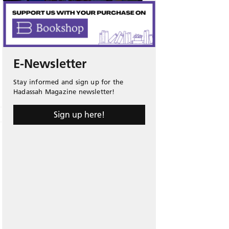
E-Newsletter
Stay informed and sign up for the
Hadassah Magazine newsletter!
Sign up here!