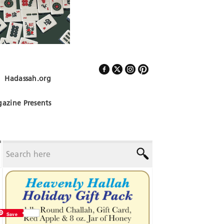
Hadassah.org
Follow Us
azine Presents
Save