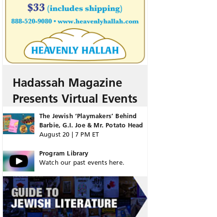
Hadassah Magazine
Presents Virtual Events
The Jewish ‘Playmakers’ Behind
Barbie, G.I. Joe & Mr. Potato Head
August 20 | 7 PM ET
Program Library
Watch our past events here.