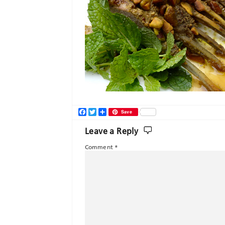
Facebook
Twitter
Share
Save
Leave a Reply
Comment
*