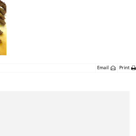
Email
Print