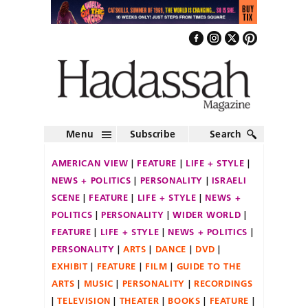
Menu
Subscribe
Search
AMERICAN VIEW
FEATURE
LIFE + STYLE
NEWS + POLITICS
PERSONALITY
ISRAELI
SCENE
FEATURE
LIFE + STYLE
NEWS +
POLITICS
PERSONALITY
WIDER WORLD
FEATURE
LIFE + STYLE
NEWS + POLITICS
PERSONALITY
ARTS
DANCE
DVD
EXHIBIT
FEATURE
FILM
GUIDE TO THE
ARTS
MUSIC
PERSONALITY
RECORDINGS
TELEVISION
THEATER
BOOKS
FEATURE