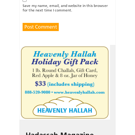
Save my name, email, and website in this browser
for the next time I comment.