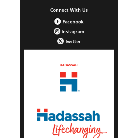
Connect With Us
Facebook
Instagram
Twitter