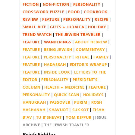
FICTION
NON-FICTION
PERSONALITY
CROSSWORD PUZZLE
FOOD
COOKBOOK
REVIEW
FEATURE
PERSONALITY
RECIPE
SMALL BITE
GIFTS + JUDAICA
HOLIDAY
TREND WATCH
THE JEWISH TRAVELER
FEATURE
WANDERINGS
ABOUT HEBREW
FEATURE
BEING JEWISH
COMMENTARY
FEATURE
PERSONALITY
RITUAL
FAMILY
FEATURE
HADASSAH
EDITOR'S WRAPUP
FEATURE
INSIDE LOOK
LETTERS TO THE
EDITOR
PERSONALITY
PRESIDENT'S
COLUMN
HEALTH + MEDICINE
FEATURE
PERSONALITY
QUICK SCAN
HOLIDAYS
HANUKKAH
PASSOVER
PURIM
ROSH
HASHANAH
SHAVUOT
SUKKOT
TISHA
B'AV
TU B'SHEVAT
YOM KIPPUR
ISSUE
ARCHIVE
THE JEWISH TRAVELER
BriefsFiddler