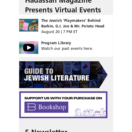
Hadassah Magazine
Presents Virtual Events
The Jewish ‘Playmakers’ Behind
Barbie, G.I. Joe & Mr. Potato Head
August 20 | 7 PM ET
Program Library
Watch our past events here.