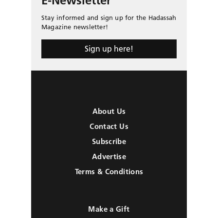
E-Newsletter
Stay informed and sign up for the Hadassah
Magazine newsletter!
Sign up here!
About Us
Contact Us
Subscribe
Advertise
Terms & Conditions
Make a Gift