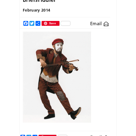
February 2014
Email
Facebook
Twitter
Share
Save