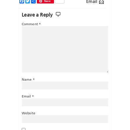
Facebook
Twitter
Share
Email
Save
Leave a Reply
Comment
*
Name
*
Email
*
Website