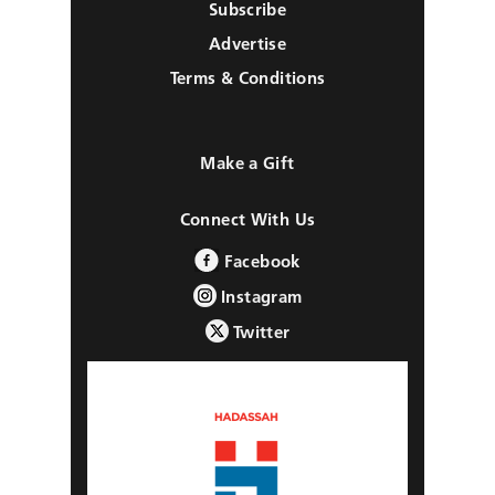
Subscribe
Advertise
Terms & Conditions
Make a Gift
Connect With Us
Facebook
Instagram
Twitter