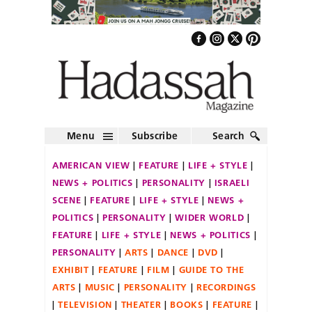
Menu
Subscribe
Search
AMERICAN VIEW
FEATURE
LIFE + STYLE
NEWS + POLITICS
PERSONALITY
ISRAELI
SCENE
FEATURE
LIFE + STYLE
NEWS +
POLITICS
PERSONALITY
WIDER WORLD
FEATURE
LIFE + STYLE
NEWS + POLITICS
PERSONALITY
ARTS
DANCE
DVD
EXHIBIT
FEATURE
FILM
GUIDE TO THE
ARTS
MUSIC
PERSONALITY
RECORDINGS
TELEVISION
THEATER
BOOKS
FEATURE