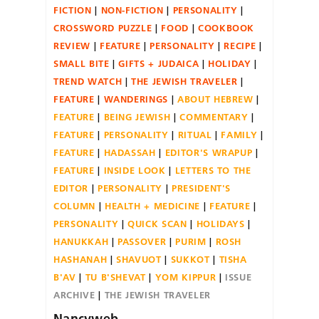
FICTION
NON-FICTION
PERSONALITY
CROSSWORD PUZZLE
FOOD
COOKBOOK
REVIEW
FEATURE
PERSONALITY
RECIPE
SMALL BITE
GIFTS + JUDAICA
HOLIDAY
TREND WATCH
THE JEWISH TRAVELER
FEATURE
WANDERINGS
ABOUT HEBREW
FEATURE
BEING JEWISH
COMMENTARY
FEATURE
PERSONALITY
RITUAL
FAMILY
FEATURE
HADASSAH
EDITOR'S WRAPUP
FEATURE
INSIDE LOOK
LETTERS TO THE
EDITOR
PERSONALITY
PRESIDENT'S
COLUMN
HEALTH + MEDICINE
FEATURE
PERSONALITY
QUICK SCAN
HOLIDAYS
HANUKKAH
PASSOVER
PURIM
ROSH
HASHANAH
SHAVUOT
SUKKOT
TISHA
B'AV
TU B'SHEVAT
YOM KIPPUR
ISSUE
ARCHIVE
THE JEWISH TRAVELER
Nancyweb