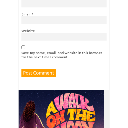
Email
*
Website
Save my name, email, and website in this browser
for the next time I comment.