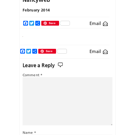
February 2014
Email
Facebook
Twitter
Share
Save
Facebook
Twitter
Share
Email
Save
Leave a Reply
Comment
*
Name
*