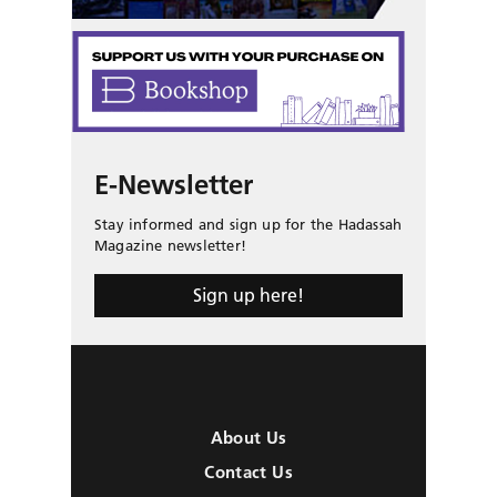
E-Newsletter
Stay informed and sign up for the Hadassah
Magazine newsletter!
Sign up here!
About Us
Contact Us