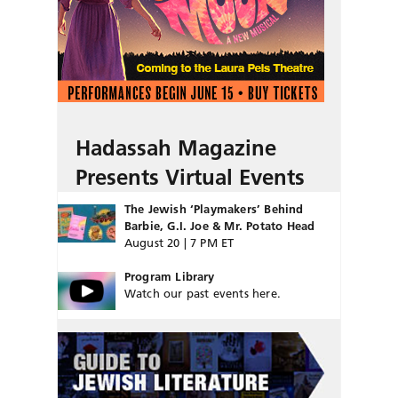
Hadassah Magazine
Presents Virtual Events
The Jewish ‘Playmakers’ Behind
Barbie, G.I. Joe & Mr. Potato Head
August 20 | 7 PM ET
Program Library
Watch our past events here.