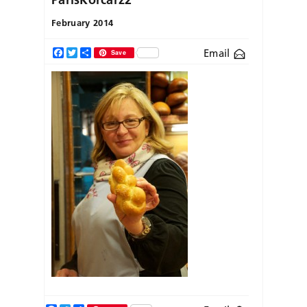
February 2014
Email
Facebook
Twitter
Share
Save