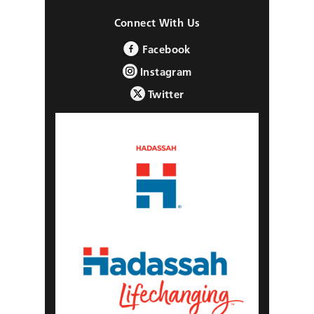
Connect With Us
Facebook
Instagram
Twitter