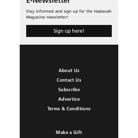
E-Newsletter
Stay informed and sign up for the Hadassah
Magazine newsletter!
Sign up here!
About Us
Contact Us
Subscribe
Advertise
Terms & Conditions
Make a Gift