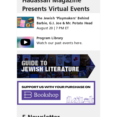
Hadassah Magazine
Presents Virtual Events
The Jewish ‘Playmakers’ Behind
Barbie, G.I. Joe & Mr. Potato Head
August 20 | 7 PM ET
Program Library
Watch our past events here.