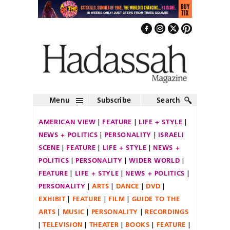
Menu
Subscribe
Search
AMERICAN VIEW
FEATURE
LIFE + STYLE
NEWS + POLITICS
PERSONALITY
ISRAELI
SCENE
FEATURE
LIFE + STYLE
NEWS +
POLITICS
PERSONALITY
WIDER WORLD
FEATURE
LIFE + STYLE
NEWS + POLITICS
PERSONALITY
ARTS
DANCE
DVD
EXHIBIT
FEATURE
FILM
GUIDE TO THE
ARTS
MUSIC
PERSONALITY
RECORDINGS
TELEVISION
THEATER
BOOKS
FEATURE