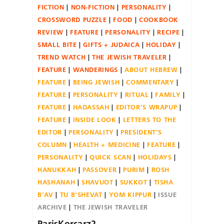
FICTION
NON-FICTION
PERSONALITY
CROSSWORD PUZZLE
FOOD
COOKBOOK
REVIEW
FEATURE
PERSONALITY
RECIPE
SMALL BITE
GIFTS + JUDAICA
HOLIDAY
TREND WATCH
THE JEWISH TRAVELER
FEATURE
WANDERINGS
ABOUT HEBREW
FEATURE
BEING JEWISH
COMMENTARY
FEATURE
PERSONALITY
RITUAL
FAMILY
FEATURE
HADASSAH
EDITOR'S WRAPUP
FEATURE
INSIDE LOOK
LETTERS TO THE
EDITOR
PERSONALITY
PRESIDENT'S
COLUMN
HEALTH + MEDICINE
FEATURE
PERSONALITY
QUICK SCAN
HOLIDAYS
HANUKKAH
PASSOVER
PURIM
ROSH
HASHANAH
SHAVUOT
SUKKOT
TISHA
B'AV
TU B'SHEVAT
YOM KIPPUR
ISSUE
ARCHIVE
THE JEWISH TRAVELER
ParisKorcarz2