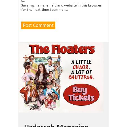
Save my name, email, and website in this browser
for the next time I comment.