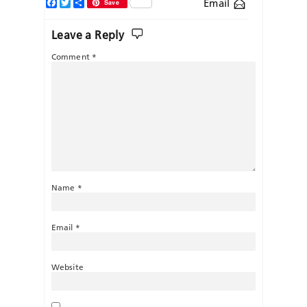
Facebook
Twitter
Share
Email
Save
Leave a Reply
Comment
*
Name
*
Email
*
Website