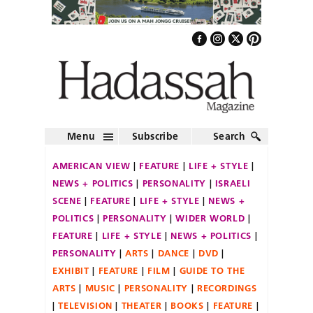
Menu
Subscribe
Search
AMERICAN VIEW
FEATURE
LIFE + STYLE
NEWS + POLITICS
PERSONALITY
ISRAELI
SCENE
FEATURE
LIFE + STYLE
NEWS +
POLITICS
PERSONALITY
WIDER WORLD
FEATURE
LIFE + STYLE
NEWS + POLITICS
PERSONALITY
ARTS
DANCE
DVD
EXHIBIT
FEATURE
FILM
GUIDE TO THE
ARTS
MUSIC
PERSONALITY
RECORDINGS
TELEVISION
THEATER
BOOKS
FEATURE