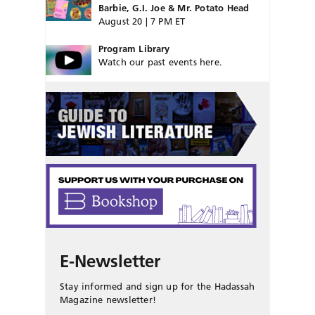
Barbie, G.I. Joe & Mr. Potato Head
August 20 | 7 PM ET
Program Library
Watch our past events here.
E-Newsletter
Stay informed and sign up for the Hadassah
Magazine newsletter!