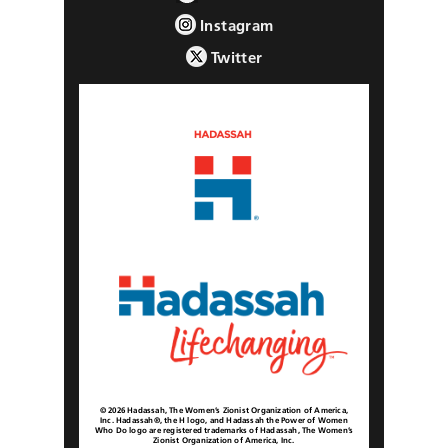
Instagram
Twitter
© 2026 Hadassah, The Women’s Zionist Organization of America,
Inc. Hadassah®, the H logo, and Hadassah the Power of Women
Who Do logo are registered trademarks of Hadassah, The Women’s
Zionist Organization of America, Inc.