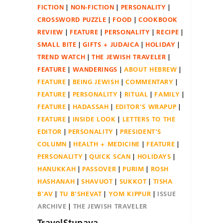
FICTION
NON-FICTION
PERSONALITY
CROSSWORD PUZZLE
FOOD
COOKBOOK
REVIEW
FEATURE
PERSONALITY
RECIPE
SMALL BITE
GIFTS + JUDAICA
HOLIDAY
TREND WATCH
THE JEWISH TRAVELER
FEATURE
WANDERINGS
ABOUT HEBREW
FEATURE
BEING JEWISH
COMMENTARY
FEATURE
PERSONALITY
RITUAL
FAMILY
FEATURE
HADASSAH
EDITOR'S WRAPUP
FEATURE
INSIDE LOOK
LETTERS TO THE
EDITOR
PERSONALITY
PRESIDENT'S
COLUMN
HEALTH + MEDICINE
FEATURE
PERSONALITY
QUICK SCAN
HOLIDAYS
HANUKKAH
PASSOVER
PURIM
ROSH
HASHANAH
SHAVUOT
SUKKOT
TISHA
B'AV
TU B'SHEVAT
YOM KIPPUR
ISSUE
ARCHIVE
THE JEWISH TRAVELER
TravelStupava