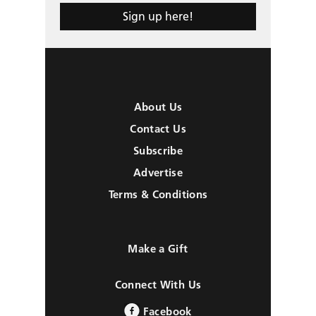
Sign up here!
About Us
Contact Us
Subscribe
Advertise
Terms & Conditions
Make a Gift
Connect With Us
Facebook