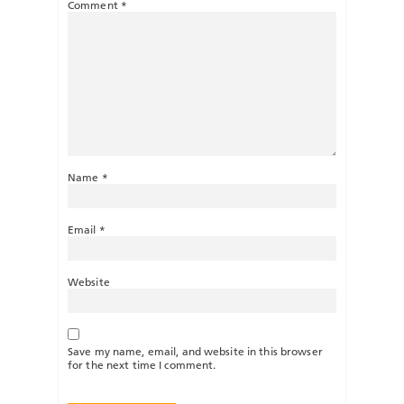
Comment
*
Name
*
Email
*
Website
Save my name, email, and website in this browser
for the next time I comment.