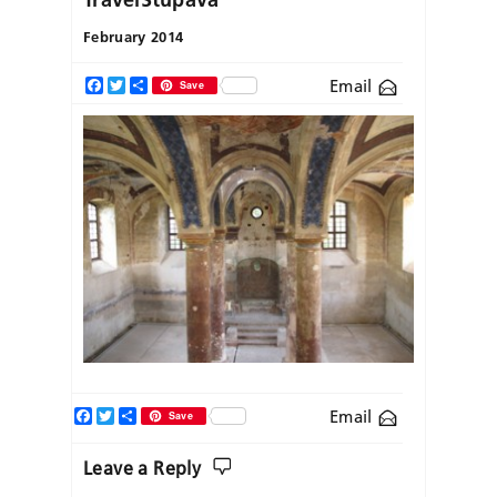
February 2014
Email
Facebook
Twitter
Share
Save
Facebook
Twitter
Share
Email
Save
Leave a Reply