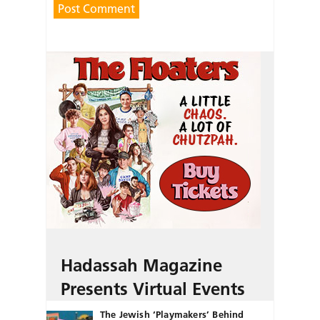
Hadassah Magazine
Presents Virtual Events
The Jewish ‘Playmakers’ Behind