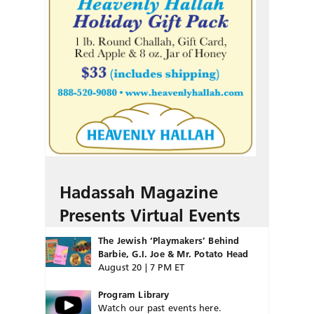
Hadassah Magazine
Presents Virtual Events
The Jewish ‘Playmakers’ Behind
Barbie, G.I. Joe & Mr. Potato Head
August 20 | 7 PM ET
Program Library
Watch our past events here.