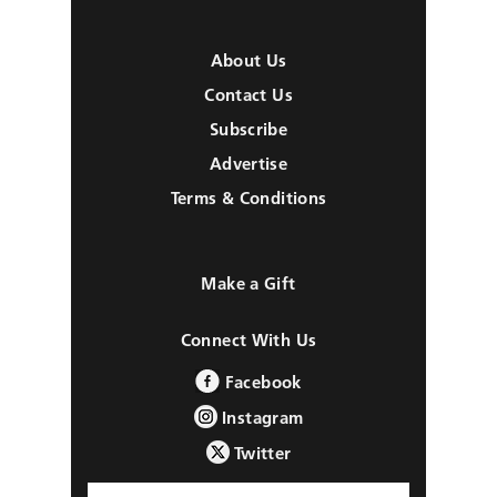
About Us
Contact Us
Subscribe
Advertise
Terms & Conditions
Make a Gift
Connect With Us
Facebook
Instagram
Twitter