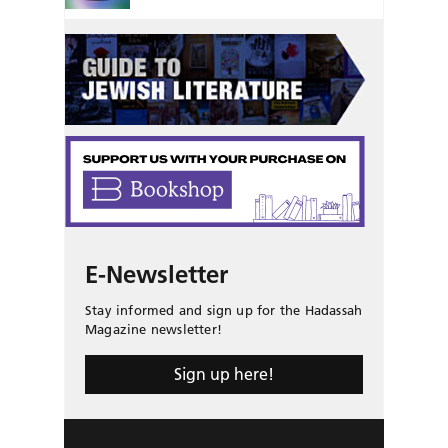
E-Newsletter
Stay informed and sign up for the Hadassah
Magazine newsletter!
Sign up here!