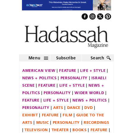
Menu
Subscribe
Search
AMERICAN VIEW
FEATURE
LIFE + STYLE
NEWS + POLITICS
PERSONALITY
ISRAELI
SCENE
FEATURE
LIFE + STYLE
NEWS +
POLITICS
PERSONALITY
WIDER WORLD
FEATURE
LIFE + STYLE
NEWS + POLITICS
PERSONALITY
ARTS
DANCE
DVD
EXHIBIT
FEATURE
FILM
GUIDE TO THE
ARTS
MUSIC
PERSONALITY
RECORDINGS
TELEVISION
THEATER
BOOKS
FEATURE