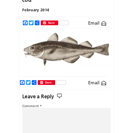
February 2014
Email
Facebook
Twitter
Share
Save
Facebook
Twitter
Share
Email
Save
Leave a Reply
Comment
*