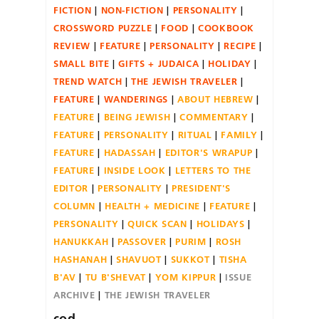
FICTION
NON-FICTION
PERSONALITY
CROSSWORD PUZZLE
FOOD
COOKBOOK
REVIEW
FEATURE
PERSONALITY
RECIPE
SMALL BITE
GIFTS + JUDAICA
HOLIDAY
TREND WATCH
THE JEWISH TRAVELER
FEATURE
WANDERINGS
ABOUT HEBREW
FEATURE
BEING JEWISH
COMMENTARY
FEATURE
PERSONALITY
RITUAL
FAMILY
FEATURE
HADASSAH
EDITOR'S WRAPUP
FEATURE
INSIDE LOOK
LETTERS TO THE
EDITOR
PERSONALITY
PRESIDENT'S
COLUMN
HEALTH + MEDICINE
FEATURE
PERSONALITY
QUICK SCAN
HOLIDAYS
HANUKKAH
PASSOVER
PURIM
ROSH
HASHANAH
SHAVUOT
SUKKOT
TISHA
B'AV
TU B'SHEVAT
YOM KIPPUR
ISSUE
ARCHIVE
THE JEWISH TRAVELER
cod