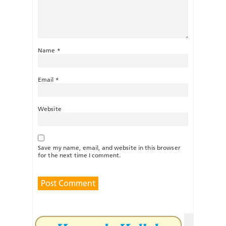
Name
*
Email
*
Website
Save my name, email, and website in this browser
for the next time I comment.