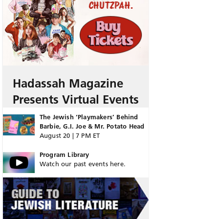
Hadassah Magazine
Presents Virtual Events
The Jewish ‘Playmakers’ Behind
Barbie, G.I. Joe & Mr. Potato Head
August 20 | 7 PM ET
Program Library
Watch our past events here.