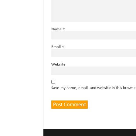
Name
*
Email
*
Website
Save my name, email, and website in this browse