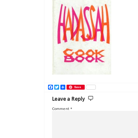
Facebook
Twitter
Share
Save
Leave a Reply
Comment
*