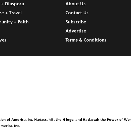
l + Diaspora
About Us
re + Travel
Contact Us
unity + Faith
Subscribe
Advertise
ves
Terms & Conditions
ion of America, Inc. Hadassah®, the H logo, and Hadassah the Power of W
merica, Inc.