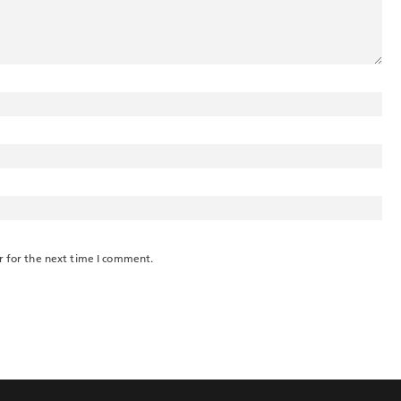
r for the next time I comment.