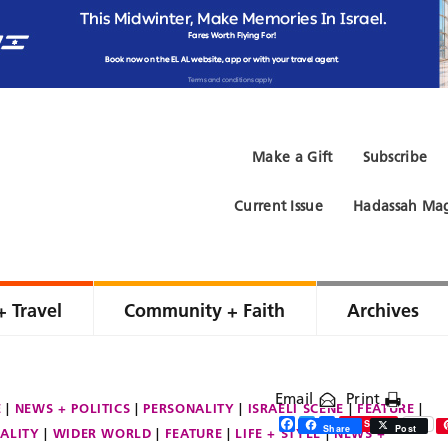
Make a Gift
Subscribe
Current Issue
Hadassah Mag
+ Travel
Community + Faith
Archives
Email
Print
E
NEWS + POLITICS
PERSONALITY
ISRAELI SCENE
FEATURE
Facebook
Twitter
Share
Save
Share
Post
ALITY
WIDER WORLD
FEATURE
LIFE + STYLE
NEWS +