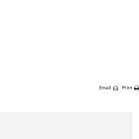
Email
Print