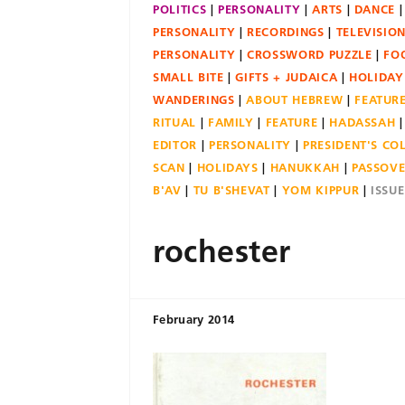
POLITICS
PERSONALITY
ARTS
DANCE
PERSONALITY
RECORDINGS
TELEVISIO
PERSONALITY
CROSSWORD PUZZLE
FO
SMALL BITE
GIFTS + JUDAICA
HOLIDAY
WANDERINGS
ABOUT HEBREW
FEATUR
RITUAL
FAMILY
FEATURE
HADASSAH
EDITOR
PERSONALITY
PRESIDENT'S C
SCAN
HOLIDAYS
HANUKKAH
PASSOV
B'AV
TU B'SHEVAT
YOM KIPPUR
ISSU
rochester
February 2014