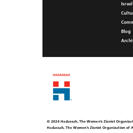
Israe
Cultu
Comm
Blog
Archi
© 2026 Hadassah, The Women’s Zionist Organizat
Hadassah, The Women’s Zionist Organization of A