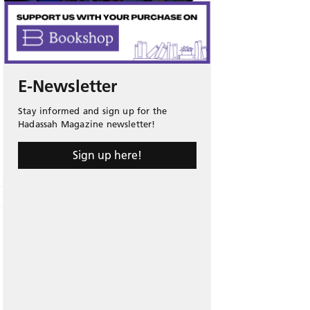
E-Newsletter
Stay informed and sign up for the
Hadassah Magazine newsletter!
Sign up here!