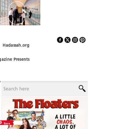
Hadassah.org
Follow Us
azine Presents
Save