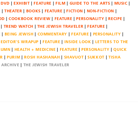
DVD
EXHIBIT
FEATURE
FILM
GUIDE TO THE ARTS
MUSIC
N
THEATER
BOOKS
FEATURE
FICTION
NON-FICTION
OD
COOKBOOK REVIEW
FEATURE
PERSONALITY
RECIPE
TREND WATCH
THE JEWISH TRAVELER
FEATURE
E
BEING JEWISH
COMMENTARY
FEATURE
PERSONALITY
EDITOR'S WRAPUP
FEATURE
INSIDE LOOK
LETTERS TO THE
OLUMN
HEALTH + MEDICINE
FEATURE
PERSONALITY
QUICK
ER
PURIM
ROSH HASHANAH
SHAVUOT
SUKKOT
TISHA
E ARCHIVE
THE JEWISH TRAVELER