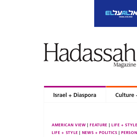
Israel + Diaspora
Culture 
AMERICAN VIEW
FEATURE
LIFE + STYL
LIFE + STYLE
NEWS + POLITICS
PERSON