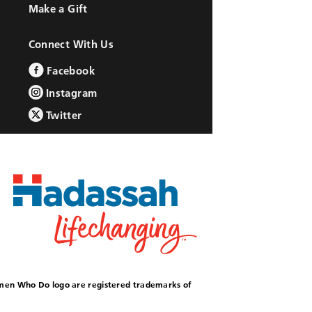
Make a Gift
Connect With Us
Facebook
Instagram
Twitter
omen Who Do logo are registered trademarks of