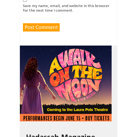
Save my name, email, and website in this browser
for the next time I comment.