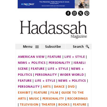
Menu
Subscribe
Search
AMERICAN VIEW
FEATURE
LIFE + STYLE
NEWS + POLITICS
PERSONALITY
ISRAELI
SCENE
FEATURE
LIFE + STYLE
NEWS +
POLITICS
PERSONALITY
WIDER WORLD
FEATURE
LIFE + STYLE
NEWS + POLITICS
PERSONALITY
ARTS
DANCE
DVD
EXHIBIT
FEATURE
FILM
GUIDE TO THE
ARTS
MUSIC
PERSONALITY
RECORDINGS
TELEVISION
THEATER
BOOKS
FEATURE