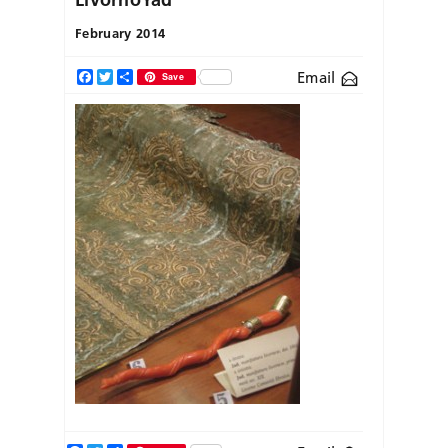
February 2014
Email
Facebook
Twitter
Share
Save