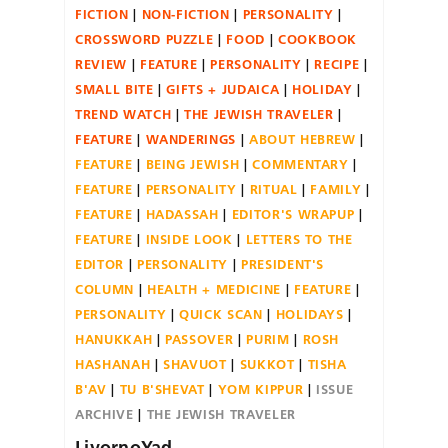
FICTION
NON-FICTION
PERSONALITY
CROSSWORD PUZZLE
FOOD
COOKBOOK
REVIEW
FEATURE
PERSONALITY
RECIPE
SMALL BITE
GIFTS + JUDAICA
HOLIDAY
TREND WATCH
THE JEWISH TRAVELER
FEATURE
WANDERINGS
ABOUT HEBREW
FEATURE
BEING JEWISH
COMMENTARY
FEATURE
PERSONALITY
RITUAL
FAMILY
FEATURE
HADASSAH
EDITOR'S WRAPUP
FEATURE
INSIDE LOOK
LETTERS TO THE
EDITOR
PERSONALITY
PRESIDENT'S
COLUMN
HEALTH + MEDICINE
FEATURE
PERSONALITY
QUICK SCAN
HOLIDAYS
HANUKKAH
PASSOVER
PURIM
ROSH
HASHANAH
SHAVUOT
SUKKOT
TISHA
B'AV
TU B'SHEVAT
YOM KIPPUR
ISSUE
ARCHIVE
THE JEWISH TRAVELER
LivornoYad