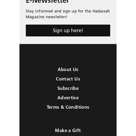
E-Newsletter
Stay informed and sign up for the Hadassah
Magazine newsletter!
Sign up here!
About Us
Contact Us
Subscribe
Advertise
Terms & Conditions
Make a Gift