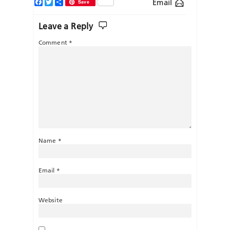
Facebook
Twitter
Share
Email
Save
Leave a Reply
Comment
*
Name
*
Email
*
Website