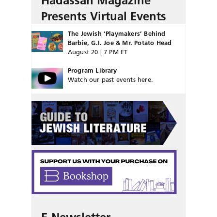
Hadassah Magazine
Presents Virtual Events
The Jewish ‘Playmakers’ Behind
Barbie, G.I. Joe & Mr. Potato Head
August 20 | 7 PM ET
Program Library
Watch our past events here.