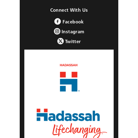
Connect With Us
Facebook
Instagram
Twitter