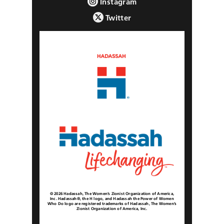
Instagram
Twitter
© 2026 Hadassah, The Women’s Zionist Organization of America,
Inc. Hadassah®, the H logo, and Hadassah the Power of Women
Who Do logo are registered trademarks of Hadassah, The Women’s
Zionist Organization of America, Inc.