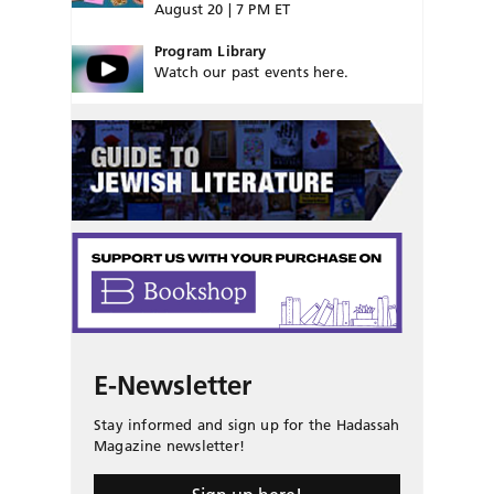
August 20 | 7 PM ET
Program Library
Watch our past events here.
E-Newsletter
Stay informed and sign up for the Hadassah
Magazine newsletter!