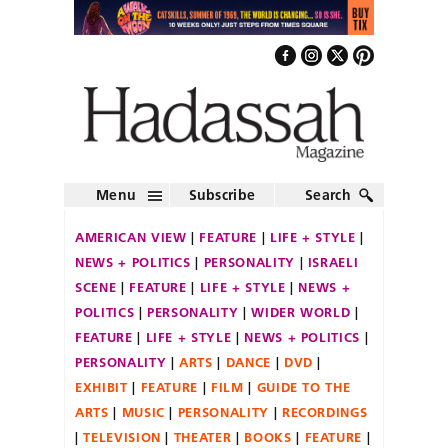
Menu
Subscribe
Search
AMERICAN VIEW
FEATURE
LIFE + STYLE
NEWS + POLITICS
PERSONALITY
ISRAELI
SCENE
FEATURE
LIFE + STYLE
NEWS +
POLITICS
PERSONALITY
WIDER WORLD
FEATURE
LIFE + STYLE
NEWS + POLITICS
PERSONALITY
ARTS
DANCE
DVD
EXHIBIT
FEATURE
FILM
GUIDE TO THE
ARTS
MUSIC
PERSONALITY
RECORDINGS
TELEVISION
THEATER
BOOKS
FEATURE