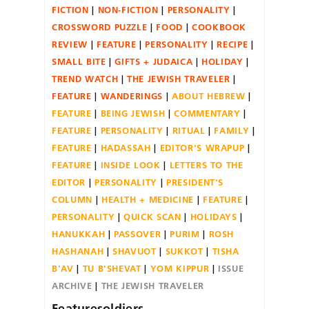
FICTION
NON-FICTION
PERSONALITY
CROSSWORD PUZZLE
FOOD
COOKBOOK
REVIEW
FEATURE
PERSONALITY
RECIPE
SMALL BITE
GIFTS + JUDAICA
HOLIDAY
TREND WATCH
THE JEWISH TRAVELER
FEATURE
WANDERINGS
ABOUT HEBREW
FEATURE
BEING JEWISH
COMMENTARY
FEATURE
PERSONALITY
RITUAL
FAMILY
FEATURE
HADASSAH
EDITOR'S WRAPUP
FEATURE
INSIDE LOOK
LETTERS TO THE
EDITOR
PERSONALITY
PRESIDENT'S
COLUMN
HEALTH + MEDICINE
FEATURE
PERSONALITY
QUICK SCAN
HOLIDAYS
HANUKKAH
PASSOVER
PURIM
ROSH
HASHANAH
SHAVUOT
SUKKOT
TISHA
B'AV
TU B'SHEVAT
YOM KIPPUR
ISSUE
ARCHIVE
THE JEWISH TRAVELER
Featuresoldiers