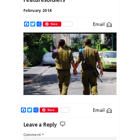
February 2014
Email
Facebook
Twitter
Share
Save
Facebook
Twitter
Share
Email
Save
Leave a Reply
Comment
*