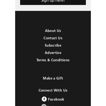
Sign up here!
About Us
Contact Us
Subscribe
Advertise
Terms & Conditions
Make a Gift
Connect With Us
Facebook