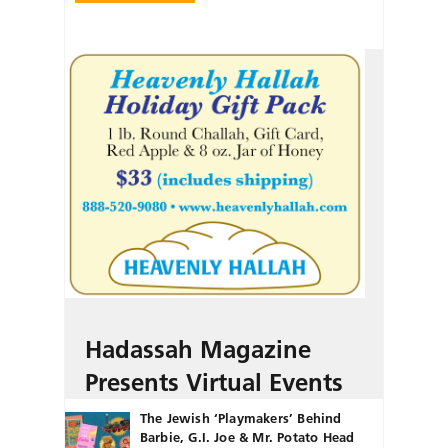
Hadassah Magazine
Presents Virtual Events
The Jewish ‘Playmakers’ Behind
Barbie, G.I. Joe & Mr. Potato Head