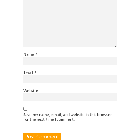
Name
*
Email
*
Website
Save my name, email, and website in this browser
for the next time I comment.