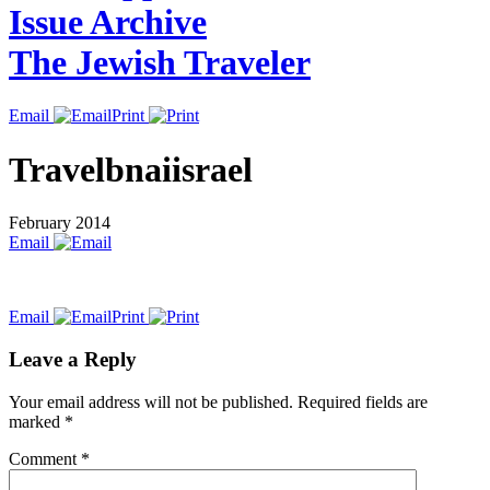
Issue Archive
The Jewish Traveler
Email
Print
Travelbnaiisrael
February 2014
Email
Email
Print
Leave a Reply
Your email address will not be published.
Required fields are
marked
*
Comment
*