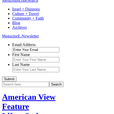
Menu
Subscribe
Search
Israel + Diaspora
Culture + Travel
Community + Faith
Blog
Archives
Magazine
E-Newsletter
Email Address
First Name
Last Name
American View
Feature