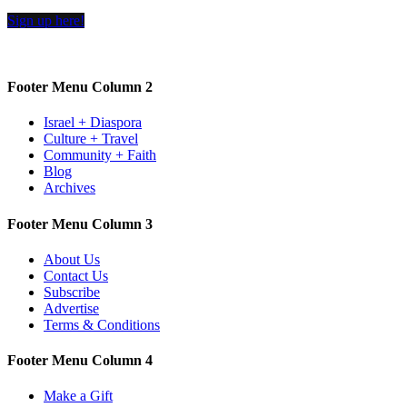
Sign up here!
Footer Menu Column 2
Israel + Diaspora
Culture + Travel
Community + Faith
Blog
Archives
Footer Menu Column 3
About Us
Contact Us
Subscribe
Advertise
Terms & Conditions
Footer Menu Column 4
Make a Gift