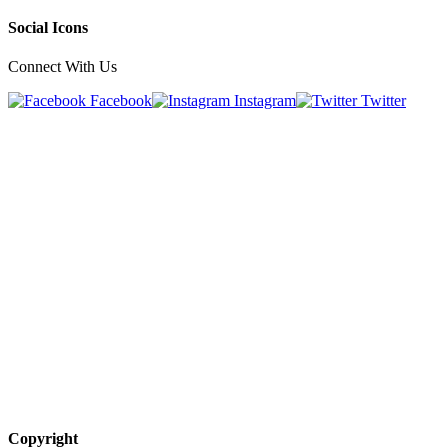
Social Icons
Connect With Us
Facebook
Instagram
Twitter
Copyright