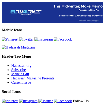
Mobile Icons
Header Top Menu
Hadassah.org
Subscribe
Make a Gift
Hadassah Magazine Presents
Current Issue
Social Icons
Follow Us