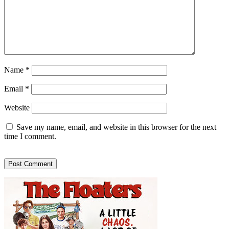
Name
*
Email
*
Website
Save my name, email, and website in this browser for the next
time I comment.