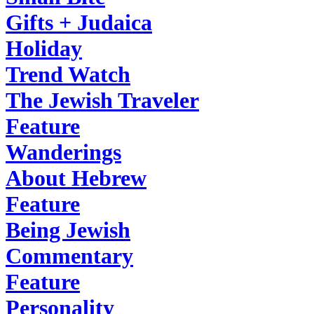
Gifts + Judaica
Holiday
Trend Watch
The Jewish Traveler
Feature
Wanderings
About Hebrew
Feature
Being Jewish
Commentary
Feature
Personality