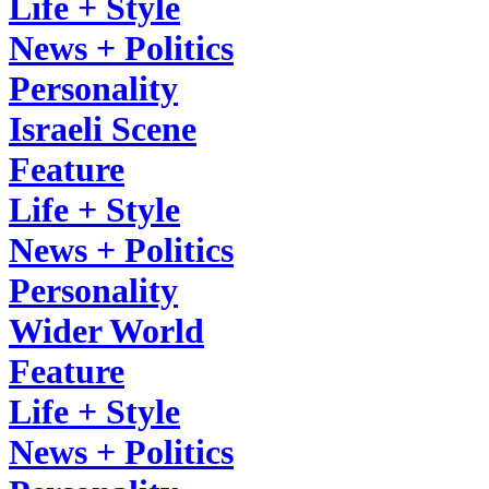
Life + Style
News + Politics
Personality
Israeli Scene
Feature
Life + Style
News + Politics
Personality
Wider World
Feature
Life + Style
News + Politics