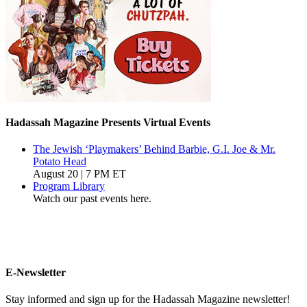
Hadassah Magazine Presents Virtual Events
The Jewish ‘Playmakers’ Behind Barbie, G.I. Joe & Mr.
Potato Head
August 20 | 7 PM ET
Program Library
Watch our past events here.
E-Newsletter
Stay informed and sign up for the Hadassah Magazine newsletter!