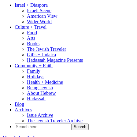
Israel + Diaspora
Israeli Scene
American View
Wider World
Culture + Travel
Food
Arts
Books
The Jewish Traveler
Gifts + Judaica
Hadassah Magazine Presents
Community + Faith
Family
Holidays
Health + Medicine
Being Jewish
About Hebrew
Hadassah
Blog
Archives
Issue Archive
The Jewish Traveler Archive