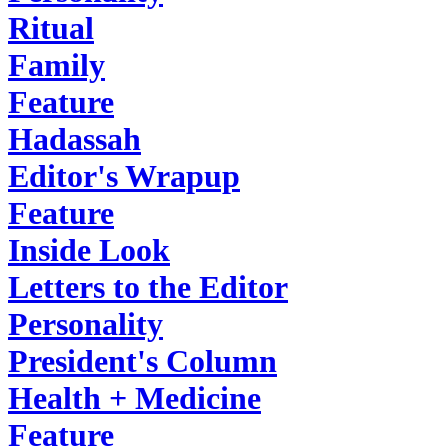
Ritual
Family
Feature
Hadassah
Editor's Wrapup
Feature
Inside Look
Letters to the Editor
Personality
President's Column
Health + Medicine
Feature