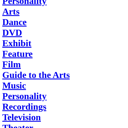
Personality
Arts
Dance
DVD
Exhibit
Feature
Film
Guide to the Arts
Music
Personality
Recordings
Television
Theater