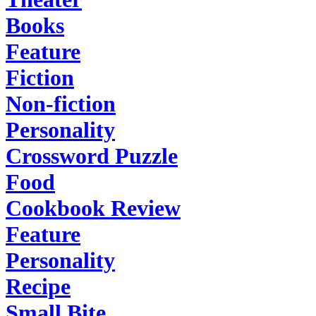
Books
Feature
Fiction
Non-fiction
Personality
Crossword Puzzle
Food
Cookbook Review
Feature
Personality
Recipe
Small Bite