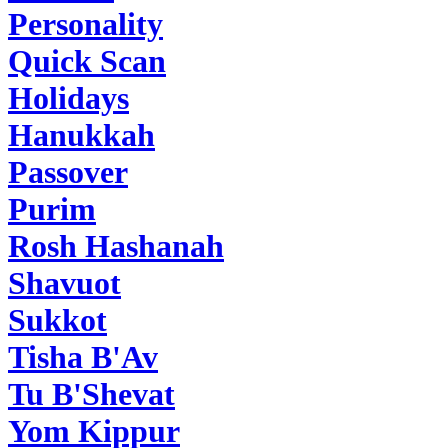
Personality
Quick Scan
Holidays
Hanukkah
Passover
Purim
Rosh Hashanah
Shavuot
Sukkot
Tisha B'Av
Tu B'Shevat
Yom Kippur