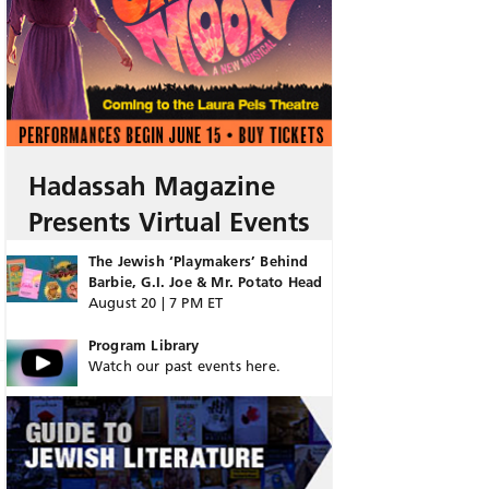
Hadassah Magazine
Presents Virtual Events
The Jewish ‘Playmakers’ Behind
Barbie, G.I. Joe & Mr. Potato Head
August 20 | 7 PM ET
Program Library
Watch our past events here.