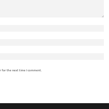
r for the next time I comment.