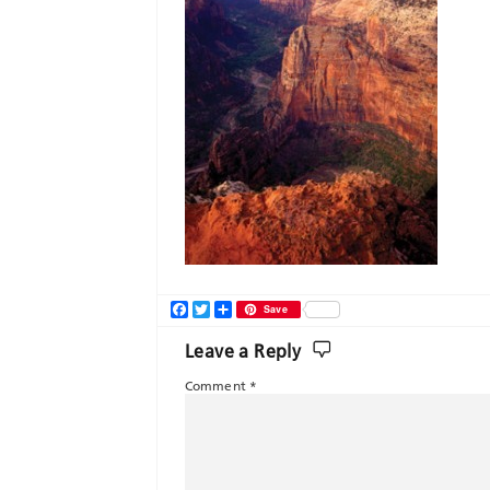
Facebook
Twitter
Share
Save
Leave a Reply
Comment
*