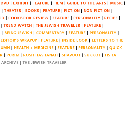
DVD
EXHIBIT
FEATURE
FILM
GUIDE TO THE ARTS
MUSIC
N
THEATER
BOOKS
FEATURE
FICTION
NON-FICTION
OD
COOKBOOK REVIEW
FEATURE
PERSONALITY
RECIPE
TREND WATCH
THE JEWISH TRAVELER
FEATURE
E
BEING JEWISH
COMMENTARY
FEATURE
PERSONALITY
EDITOR'S WRAPUP
FEATURE
INSIDE LOOK
LETTERS TO THE
OLUMN
HEALTH + MEDICINE
FEATURE
PERSONALITY
QUICK
ER
PURIM
ROSH HASHANAH
SHAVUOT
SUKKOT
TISHA
E ARCHIVE
THE JEWISH TRAVELER