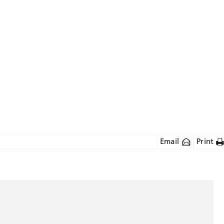
Email
Print