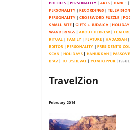
POLITICS
PERSONALITY
ARTS
DANCE
PERSONALITY
RECORDINGS
TELEVISIO
PERSONALITY
CROSSWORD PUZZLE
FO
SMALL BITE
GIFTS + JUDAICA
HOLIDAY
WANDERINGS
ABOUT HEBREW
FEATUR
RITUAL
FAMILY
FEATURE
HADASSAH
EDITOR
PERSONALITY
PRESIDENT'S C
SCAN
HOLIDAYS
HANUKKAH
PASSOV
B'AV
TU B'SHEVAT
YOM KIPPUR
ISSU
TravelZion
February 2014