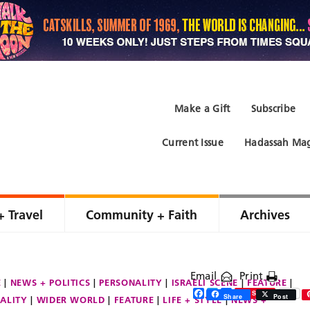
Make a Gift
Subscribe
Current Issue
Hadassah Mag
+ Travel
Community + Faith
Archives
Email
Print
E
NEWS + POLITICS
PERSONALITY
ISRAELI SCENE
FEATURE
Facebook
Twitter
Share
Save
Share
Post
ALITY
WIDER WORLD
FEATURE
LIFE + STYLE
NEWS +