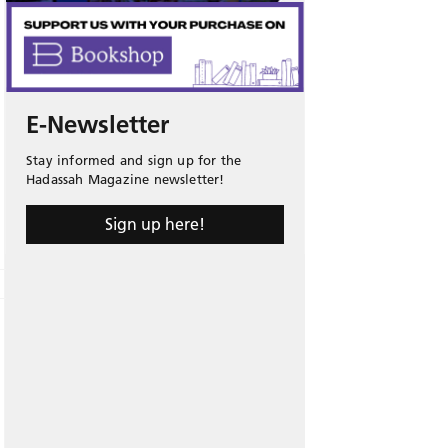
E-Newsletter
Stay informed and sign up for the
Hadassah Magazine newsletter!
Sign up here!