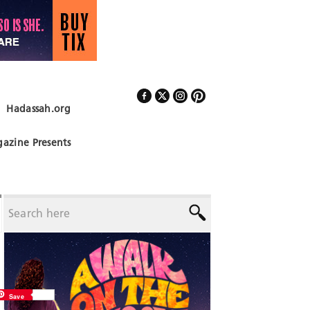
Hadassah.org
Follow Us
azine Presents
Save