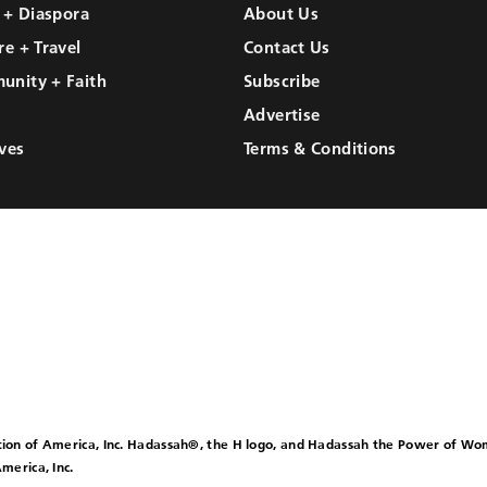
l + Diaspora
About Us
re + Travel
Contact Us
unity + Faith
Subscribe
Advertise
ves
Terms & Conditions
ion of America, Inc. Hadassah®, the H logo, and Hadassah the Power of W
merica, Inc.