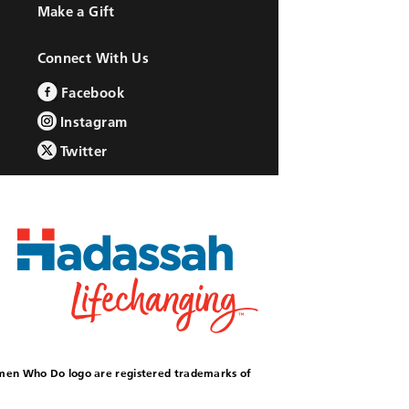
Make a Gift
Connect With Us
Facebook
Instagram
Twitter
omen Who Do logo are registered trademarks of