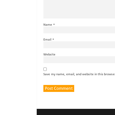
Name
*
Email
*
Website
Save my name, email, and website in this browse