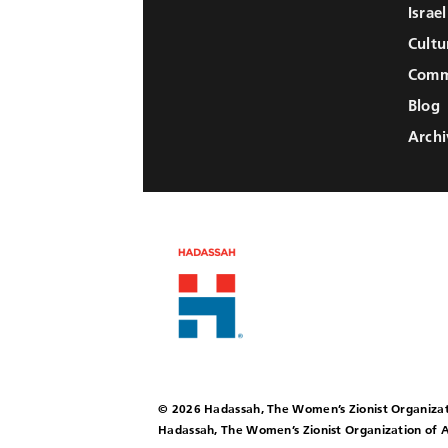
Israe
Cultu
Comm
Blog
Archi
© 2026 Hadassah, The Women’s Zionist Organizat
Hadassah, The Women’s Zionist Organization of A