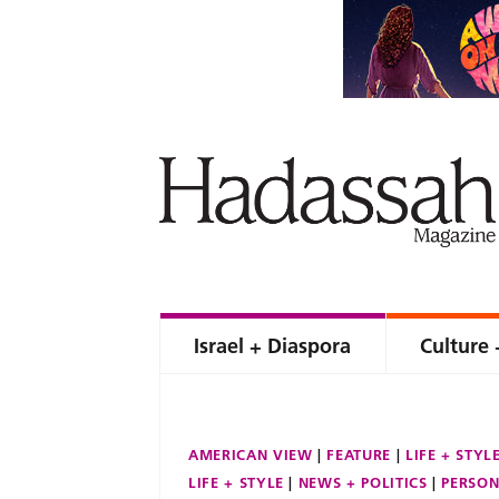
Israel + Diaspora
Culture 
AMERICAN VIEW
FEATURE
LIFE + STYL
LIFE + STYLE
NEWS + POLITICS
PERSON