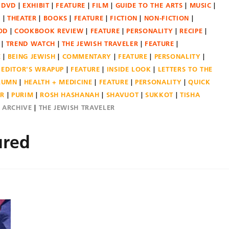
DVD
EXHIBIT
FEATURE
FILM
GUIDE TO THE ARTS
MUSIC
N
THEATER
BOOKS
FEATURE
FICTION
NON-FICTION
OD
COOKBOOK REVIEW
FEATURE
PERSONALITY
RECIPE
TREND WATCH
THE JEWISH TRAVELER
FEATURE
E
BEING JEWISH
COMMENTARY
FEATURE
PERSONALITY
EDITOR'S WRAPUP
FEATURE
INSIDE LOOK
LETTERS TO THE
OLUMN
HEALTH + MEDICINE
FEATURE
PERSONALITY
QUICK
ER
PURIM
ROSH HASHANAH
SHAVUOT
SUKKOT
TISHA
E ARCHIVE
THE JEWISH TRAVELER
ured