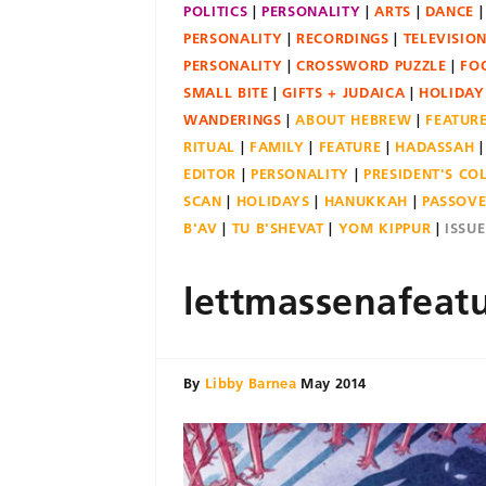
POLITICS
PERSONALITY
ARTS
DANCE
PERSONALITY
RECORDINGS
TELEVISIO
PERSONALITY
CROSSWORD PUZZLE
FO
SMALL BITE
GIFTS + JUDAICA
HOLIDAY
WANDERINGS
ABOUT HEBREW
FEATUR
RITUAL
FAMILY
FEATURE
HADASSAH
EDITOR
PERSONALITY
PRESIDENT'S C
SCAN
HOLIDAYS
HANUKKAH
PASSOV
B'AV
TU B'SHEVAT
YOM KIPPUR
ISSU
lettmassenafeat
By
Libby Barnea
May 2014