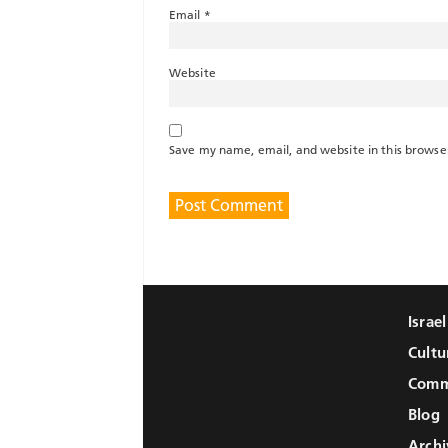
Email
*
Website
Save my name, email, and website in this browse
Israe
Cultu
Comm
Blog
Archi