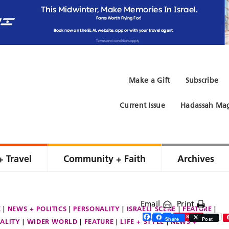
Make a Gift
Subscribe
Current Issue
Hadassah Mag
+ Travel
Community + Faith
Archives
Email
Print
E
NEWS + POLITICS
PERSONALITY
ISRAELI SCENE
FEATURE
Facebook
Twitter
Share
Save
Share
Post
ALITY
WIDER WORLD
FEATURE
LIFE + STYLE
NEWS +