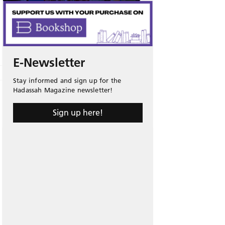
E-Newsletter
Stay informed and sign up for the
Hadassah Magazine newsletter!
Sign up here!