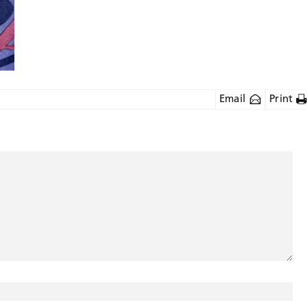
Email
Print