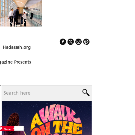
Hadassah.org
Follow Us
azine Presents
Save