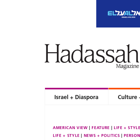
Israel + Diaspora
Culture 
AMERICAN VIEW
FEATURE
LIFE + STYL
LIFE + STYLE
NEWS + POLITICS
PERSON