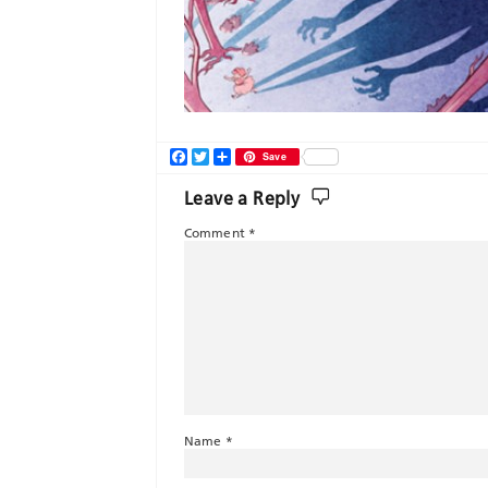
Facebook
Twitter
Share
Save
Leave a Reply
Comment
*
Name
*