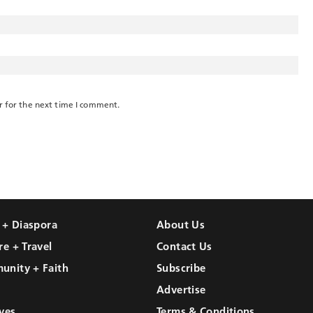
r for the next time I comment.
l + Diaspora
About Us
re + Travel
Contact Us
unity + Faith
Subscribe
Advertise
ves
Terms & Conditions