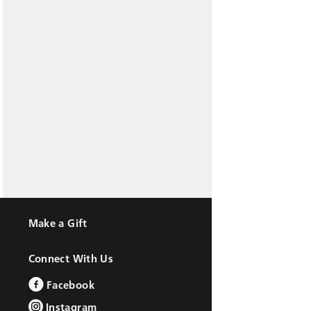
Make a Gift
Connect With Us
Facebook
Instagram