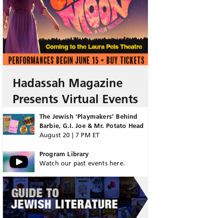
Hadassah Magazine
Presents Virtual Events
The Jewish ‘Playmakers’ Behind
Barbie, G.I. Joe & Mr. Potato Head
August 20 | 7 PM ET
Program Library
Watch our past events here.