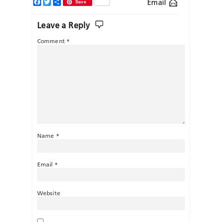
Facebook
Twitter
Share
Email
Save
Leave a Reply
Comment
*
Name
*
Email
*
Website