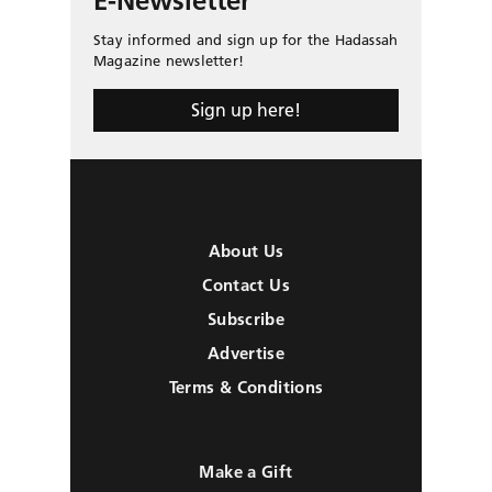
E-Newsletter
Stay informed and sign up for the Hadassah
Magazine newsletter!
Sign up here!
About Us
Contact Us
Subscribe
Advertise
Terms & Conditions
Make a Gift