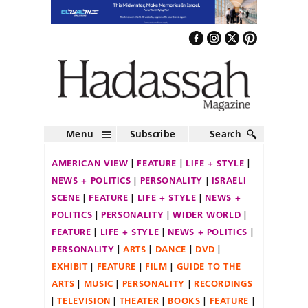
Menu
Subscribe
Search
AMERICAN VIEW
FEATURE
LIFE + STYLE
NEWS + POLITICS
PERSONALITY
ISRAELI
SCENE
FEATURE
LIFE + STYLE
NEWS +
POLITICS
PERSONALITY
WIDER WORLD
FEATURE
LIFE + STYLE
NEWS + POLITICS
PERSONALITY
ARTS
DANCE
DVD
EXHIBIT
FEATURE
FILM
GUIDE TO THE
ARTS
MUSIC
PERSONALITY
RECORDINGS
TELEVISION
THEATER
BOOKS
FEATURE