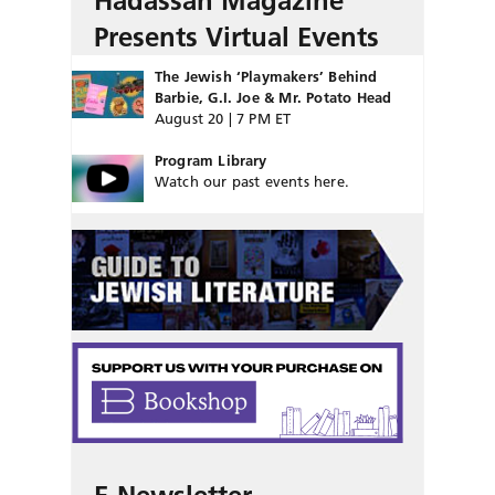
Hadassah Magazine
Presents Virtual Events
The Jewish ‘Playmakers’ Behind
Barbie, G.I. Joe & Mr. Potato Head
August 20 | 7 PM ET
Program Library
Watch our past events here.