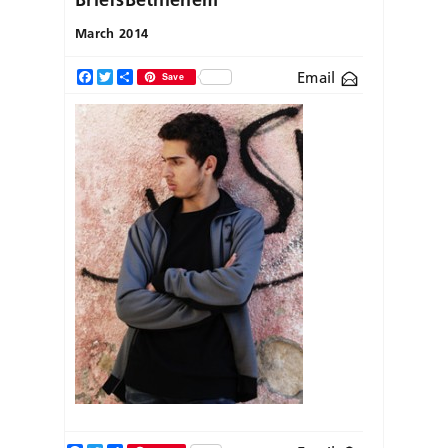
March 2014
Email
Facebook
Twitter
Share
Save