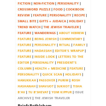
FICTION
NON-FICTION
PERSONALITY
CROSSWORD PUZZLE
FOOD
COOKBOOK
REVIEW
FEATURE
PERSONALITY
RECIPE
SMALL BITE
GIFTS + JUDAICA
HOLIDAY
TREND WATCH
THE JEWISH TRAVELER
FEATURE
WANDERINGS
ABOUT HEBREW
FEATURE
BEING JEWISH
COMMENTARY
FEATURE
PERSONALITY
RITUAL
FAMILY
FEATURE
HADASSAH
EDITOR'S WRAPUP
FEATURE
INSIDE LOOK
LETTERS TO THE
EDITOR
PERSONALITY
PRESIDENT'S
COLUMN
HEALTH + MEDICINE
FEATURE
PERSONALITY
QUICK SCAN
HOLIDAYS
HANUKKAH
PASSOVER
PURIM
ROSH
HASHANAH
SHAVUOT
SUKKOT
TISHA
B'AV
TU B'SHEVAT
YOM KIPPUR
ISSUE
ARCHIVE
THE JEWISH TRAVELER
BriefsBethlehem