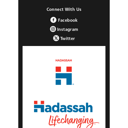
Connect With Us
Facebook
Instagram
Twitter