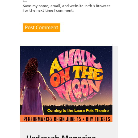
Save my name, email, and website in this browser
for the next time I comment.