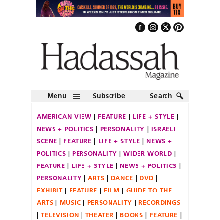
Menu
Subscribe
Search
AMERICAN VIEW
FEATURE
LIFE + STYLE
NEWS + POLITICS
PERSONALITY
ISRAELI
SCENE
FEATURE
LIFE + STYLE
NEWS +
POLITICS
PERSONALITY
WIDER WORLD
FEATURE
LIFE + STYLE
NEWS + POLITICS
PERSONALITY
ARTS
DANCE
DVD
EXHIBIT
FEATURE
FILM
GUIDE TO THE
ARTS
MUSIC
PERSONALITY
RECORDINGS
TELEVISION
THEATER
BOOKS
FEATURE