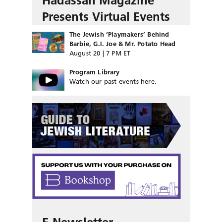
Hadassah Magazine
Presents Virtual Events
The Jewish ‘Playmakers’ Behind
Barbie, G.I. Joe & Mr. Potato Head
August 20 | 7 PM ET
Program Library
Watch our past events here.