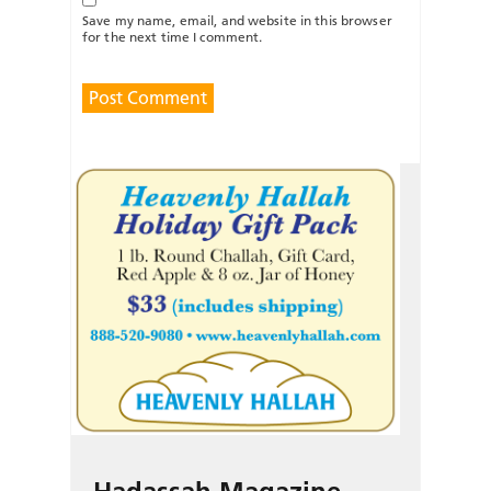
Save my name, email, and website in this browser
for the next time I comment.