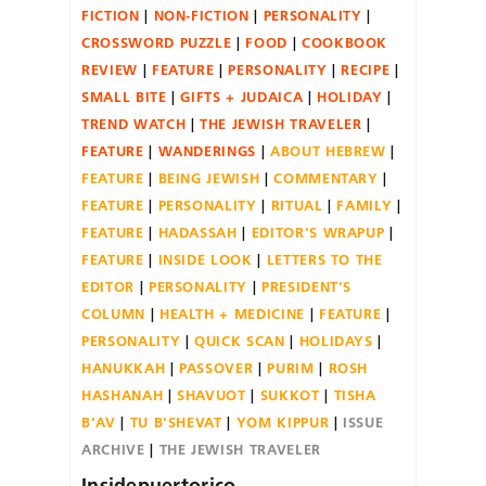
FICTION
NON-FICTION
PERSONALITY
CROSSWORD PUZZLE
FOOD
COOKBOOK
REVIEW
FEATURE
PERSONALITY
RECIPE
SMALL BITE
GIFTS + JUDAICA
HOLIDAY
TREND WATCH
THE JEWISH TRAVELER
FEATURE
WANDERINGS
ABOUT HEBREW
FEATURE
BEING JEWISH
COMMENTARY
FEATURE
PERSONALITY
RITUAL
FAMILY
FEATURE
HADASSAH
EDITOR'S WRAPUP
FEATURE
INSIDE LOOK
LETTERS TO THE
EDITOR
PERSONALITY
PRESIDENT'S
COLUMN
HEALTH + MEDICINE
FEATURE
PERSONALITY
QUICK SCAN
HOLIDAYS
HANUKKAH
PASSOVER
PURIM
ROSH
HASHANAH
SHAVUOT
SUKKOT
TISHA
B'AV
TU B'SHEVAT
YOM KIPPUR
ISSUE
ARCHIVE
THE JEWISH TRAVELER
Insidepuertorico