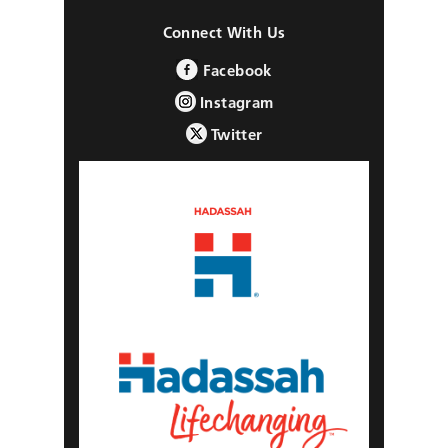
Connect With Us
Facebook
Instagram
Twitter