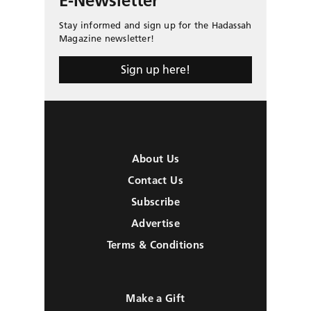
E-Newsletter
Stay informed and sign up for the Hadassah
Magazine newsletter!
Sign up here!
About Us
Contact Us
Subscribe
Advertise
Terms & Conditions
Make a Gift