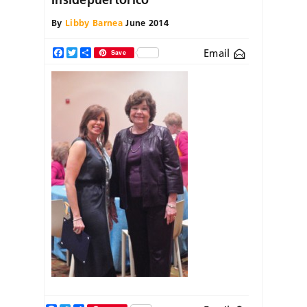
By
Libby Barnea
June 2014
Email
Facebook
Twitter
Share
Save