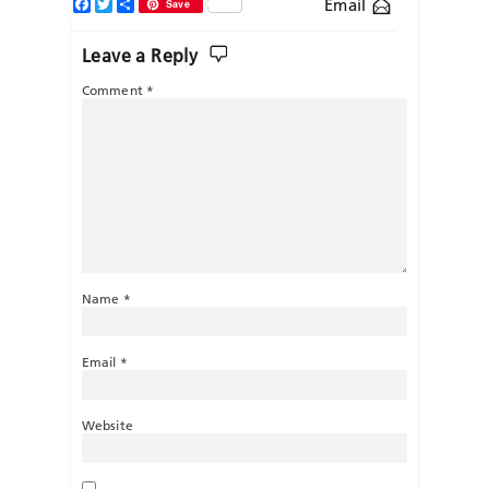
Facebook
Twitter
Share
Email
Save
Leave a Reply
Comment
*
Name
*
Email
*
Website