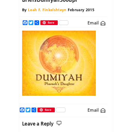
By
Leah F. Finkelshteyn
February 2015
Email
Facebook
Twitter
Share
Save
Facebook
Twitter
Share
Email
Save
Leave a Reply