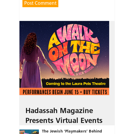
Hadassah Magazine
Presents Virtual Events
The Jewish ‘Playmakers’ Behind