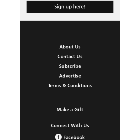
Sign up here!
About Us
Contact Us
Subscribe
Advertise
Terms & Conditions
Make a Gift
Connect With Us
Facebook