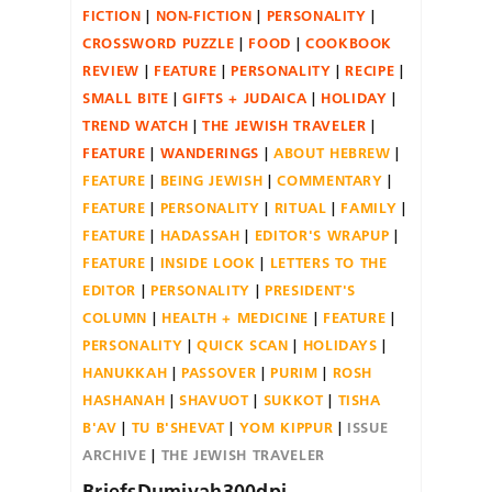
FICTION
NON-FICTION
PERSONALITY
CROSSWORD PUZZLE
FOOD
COOKBOOK
REVIEW
FEATURE
PERSONALITY
RECIPE
SMALL BITE
GIFTS + JUDAICA
HOLIDAY
TREND WATCH
THE JEWISH TRAVELER
FEATURE
WANDERINGS
ABOUT HEBREW
FEATURE
BEING JEWISH
COMMENTARY
FEATURE
PERSONALITY
RITUAL
FAMILY
FEATURE
HADASSAH
EDITOR'S WRAPUP
FEATURE
INSIDE LOOK
LETTERS TO THE
EDITOR
PERSONALITY
PRESIDENT'S
COLUMN
HEALTH + MEDICINE
FEATURE
PERSONALITY
QUICK SCAN
HOLIDAYS
HANUKKAH
PASSOVER
PURIM
ROSH
HASHANAH
SHAVUOT
SUKKOT
TISHA
B'AV
TU B'SHEVAT
YOM KIPPUR
ISSUE
ARCHIVE
THE JEWISH TRAVELER
BriefsDumiyah300dpi