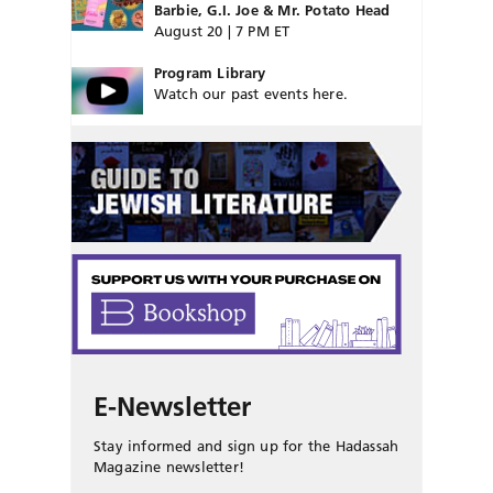
Barbie, G.I. Joe & Mr. Potato Head
August 20 | 7 PM ET
Program Library
Watch our past events here.
E-Newsletter
Stay informed and sign up for the Hadassah
Magazine newsletter!