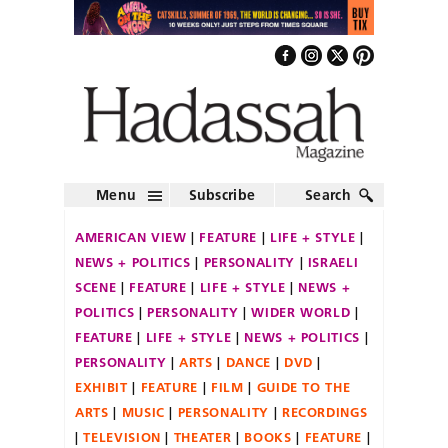
Menu
Subscribe
Search
AMERICAN VIEW
FEATURE
LIFE + STYLE
NEWS + POLITICS
PERSONALITY
ISRAELI
SCENE
FEATURE
LIFE + STYLE
NEWS +
POLITICS
PERSONALITY
WIDER WORLD
FEATURE
LIFE + STYLE
NEWS + POLITICS
PERSONALITY
ARTS
DANCE
DVD
EXHIBIT
FEATURE
FILM
GUIDE TO THE
ARTS
MUSIC
PERSONALITY
RECORDINGS
TELEVISION
THEATER
BOOKS
FEATURE