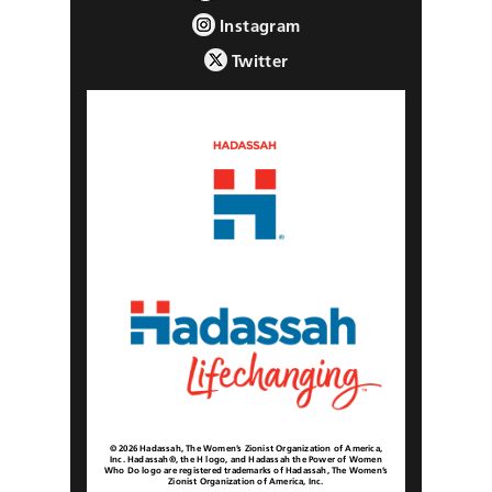
Instagram
Twitter
© 2026 Hadassah, The Women’s Zionist Organization of America,
Inc. Hadassah®, the H logo, and Hadassah the Power of Women
Who Do logo are registered trademarks of Hadassah, The Women’s
Zionist Organization of America, Inc.