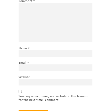
Comment
*
Name
*
Email
*
Website
Save my name, email, and website in this browser
for the next time I comment.