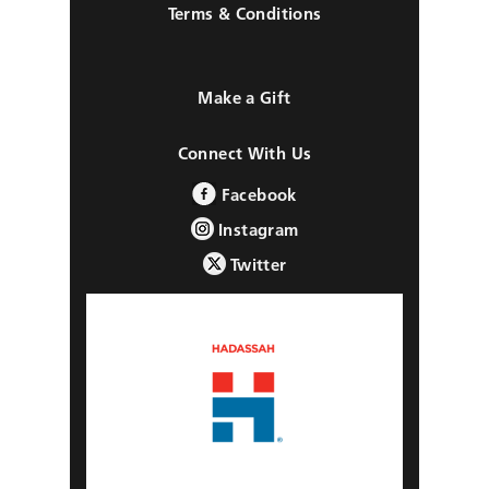
Terms & Conditions
Make a Gift
Connect With Us
Facebook
Instagram
Twitter