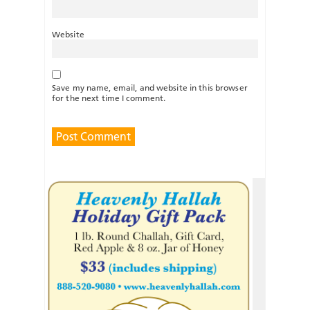
Website
Save my name, email, and website in this browser
for the next time I comment.