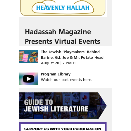
Hadassah Magazine
Presents Virtual Events
The Jewish ‘Playmakers’ Behind
Barbie, G.I. Joe & Mr. Potato Head
August 20 | 7 PM ET
Program Library
Watch our past events here.