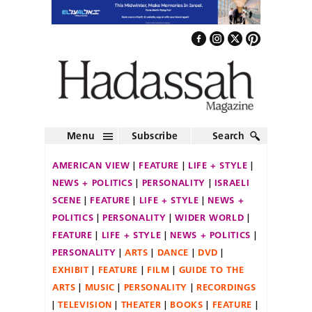
Menu
Subscribe
Search
AMERICAN VIEW
FEATURE
LIFE + STYLE
NEWS + POLITICS
PERSONALITY
ISRAELI
SCENE
FEATURE
LIFE + STYLE
NEWS +
POLITICS
PERSONALITY
WIDER WORLD
FEATURE
LIFE + STYLE
NEWS + POLITICS
PERSONALITY
ARTS
DANCE
DVD
EXHIBIT
FEATURE
FILM
GUIDE TO THE
ARTS
MUSIC
PERSONALITY
RECORDINGS
TELEVISION
THEATER
BOOKS
FEATURE