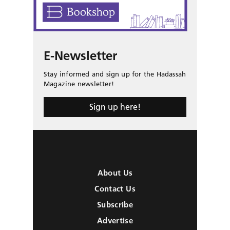
E-Newsletter
Stay informed and sign up for the Hadassah
Magazine newsletter!
Sign up here!
About Us
Contact Us
Subscribe
Advertise