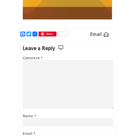
Facebook
Twitter
Share
Email
Save
Leave a Reply
Comment
*
Name
*
Email
*