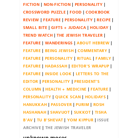
FICTION
NON-FICTION
PERSONALITY
CROSSWORD PUZZLE
FOOD
COOKBOOK
REVIEW
FEATURE
PERSONALITY
RECIPE
SMALL BITE
GIFTS + JUDAICA
HOLIDAY
TREND WATCH
THE JEWISH TRAVELER
FEATURE
WANDERINGS
ABOUT HEBREW
FEATURE
BEING JEWISH
COMMENTARY
FEATURE
PERSONALITY
RITUAL
FAMILY
FEATURE
HADASSAH
EDITOR'S WRAPUP
FEATURE
INSIDE LOOK
LETTERS TO THE
EDITOR
PERSONALITY
PRESIDENT'S
COLUMN
HEALTH + MEDICINE
FEATURE
PERSONALITY
QUICK SCAN
HOLIDAYS
HANUKKAH
PASSOVER
PURIM
ROSH
HASHANAH
SHAVUOT
SUKKOT
TISHA
B'AV
TU B'SHEVAT
YOM KIPPUR
ISSUE
ARCHIVE
THE JEWISH TRAVELER
unknown.moses