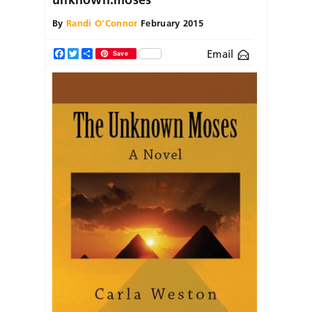
By
Randi O'Connor
February 2015
Email
Facebook
Twitter
Share
Save