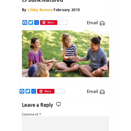
By
Libby Barnea
February 2015
Email
Facebook
Twitter
Share
Save
Facebook
Twitter
Share
Email
Save
Leave a Reply
Comment
*