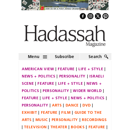
Menu
Subscribe
Search
AMERICAN VIEW
FEATURE
LIFE + STYLE
NEWS + POLITICS
PERSONALITY
ISRAELI
SCENE
FEATURE
LIFE + STYLE
NEWS +
POLITICS
PERSONALITY
WIDER WORLD
FEATURE
LIFE + STYLE
NEWS + POLITICS
PERSONALITY
ARTS
DANCE
DVD
EXHIBIT
FEATURE
FILM
GUIDE TO THE
ARTS
MUSIC
PERSONALITY
RECORDINGS
TELEVISION
THEATER
BOOKS
FEATURE