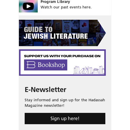
Program Library
Watch our past events here.
E-Newsletter
Stay informed and sign up for the Hadassah
Magazine newsletter!
Sign up here!