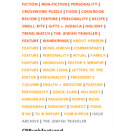
FICTION
NON-FICTION
PERSONALITY
CROSSWORD PUZZLE
FOOD
COOKBOOK
REVIEW
FEATURE
PERSONALITY
RECIPE
SMALL BITE
GIFTS + JUDAICA
HOLIDAY
TREND WATCH
THE JEWISH TRAVELER
FEATURE
WANDERINGS
ABOUT HEBREW
FEATURE
BEING JEWISH
COMMENTARY
FEATURE
PERSONALITY
RITUAL
FAMILY
FEATURE
HADASSAH
EDITOR'S WRAPUP
FEATURE
INSIDE LOOK
LETTERS TO THE
EDITOR
PERSONALITY
PRESIDENT'S
COLUMN
HEALTH + MEDICINE
FEATURE
PERSONALITY
QUICK SCAN
HOLIDAYS
HANUKKAH
PASSOVER
PURIM
ROSH
HASHANAH
SHAVUOT
SUKKOT
TISHA
B'AV
TU B'SHEVAT
YOM KIPPUR
ISSUE
ARCHIVE
THE JEWISH TRAVELER
CPBunkfeatured