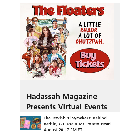
Hadassah Magazine
Presents Virtual Events
The Jewish ‘Playmakers’ Behind
Barbie, G.I. Joe & Mr. Potato Head
August 20 | 7 PM ET