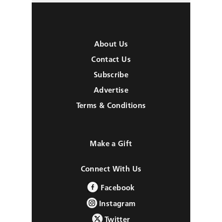
About Us
Contact Us
Subscribe
Advertise
Terms & Conditions
Make a Gift
Connect With Us
Facebook
Instagram
Twitter