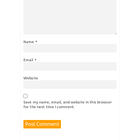
Name
*
Email
*
Website
Save my name, email, and website in this browser
for the next time I comment.