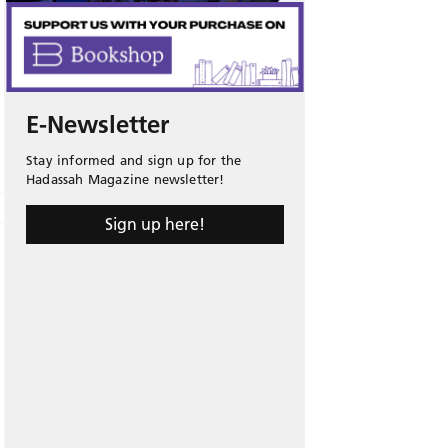
E-Newsletter
Stay informed and sign up for the
Hadassah Magazine newsletter!
Sign up here!