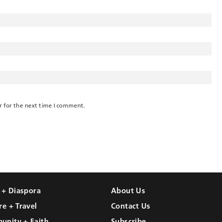
r for the next time I comment.
l + Diaspora
About Us
re + Travel
Contact Us
unity + Faith
Subscribe