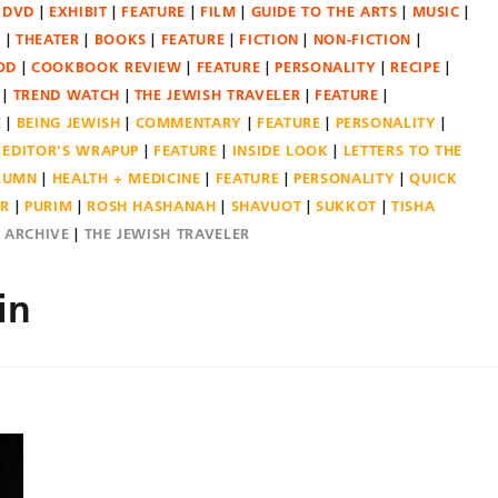
DVD
EXHIBIT
FEATURE
FILM
GUIDE TO THE ARTS
MUSIC
N
THEATER
BOOKS
FEATURE
FICTION
NON-FICTION
OD
COOKBOOK REVIEW
FEATURE
PERSONALITY
RECIPE
TREND WATCH
THE JEWISH TRAVELER
FEATURE
E
BEING JEWISH
COMMENTARY
FEATURE
PERSONALITY
EDITOR'S WRAPUP
FEATURE
INSIDE LOOK
LETTERS TO THE
OLUMN
HEALTH + MEDICINE
FEATURE
PERSONALITY
QUICK
ER
PURIM
ROSH HASHANAH
SHAVUOT
SUKKOT
TISHA
E ARCHIVE
THE JEWISH TRAVELER
in