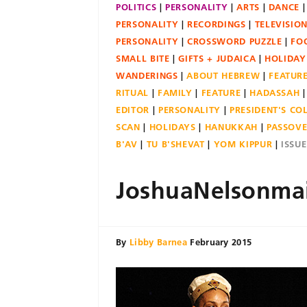
POLITICS
PERSONALITY
ARTS
DANCE
PERSONALITY
RECORDINGS
TELEVISIO
PERSONALITY
CROSSWORD PUZZLE
FO
SMALL BITE
GIFTS + JUDAICA
HOLIDAY
WANDERINGS
ABOUT HEBREW
FEATUR
RITUAL
FAMILY
FEATURE
HADASSAH
EDITOR
PERSONALITY
PRESIDENT'S C
SCAN
HOLIDAYS
HANUKKAH
PASSOV
B'AV
TU B'SHEVAT
YOM KIPPUR
ISSU
JoshuaNelsonma
By
Libby Barnea
February 2015