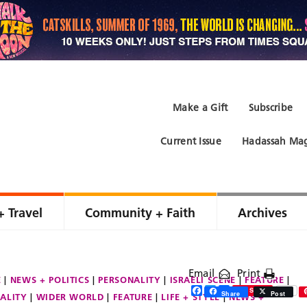
Make a Gift
Subscribe
Current Issue
Hadassah Mag
+ Travel
Community + Faith
Archives
Email
Print
E
NEWS + POLITICS
PERSONALITY
ISRAELI SCENE
FEATURE
Facebook
Twitter
Share
Save
Share
Post
ALITY
WIDER WORLD
FEATURE
LIFE + STYLE
NEWS +