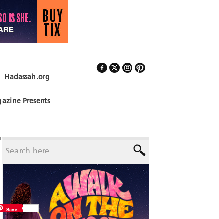
Hadassah.org
Follow Us
azine Presents
Save