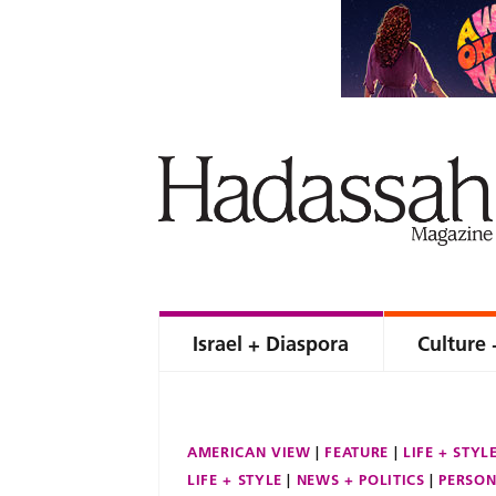
Israel + Diaspora
Culture 
AMERICAN VIEW
FEATURE
LIFE + STYL
LIFE + STYLE
NEWS + POLITICS
PERSON