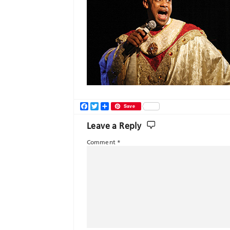
Facebook
Twitter
Share
Save
Leave a Reply
Comment
*