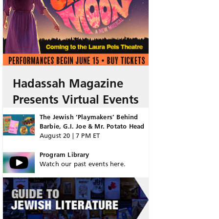
Hadassah Magazine
Presents Virtual Events
The Jewish ‘Playmakers’ Behind
Barbie, G.I. Joe & Mr. Potato Head
August 20 | 7 PM ET
Program Library
Watch our past events here.