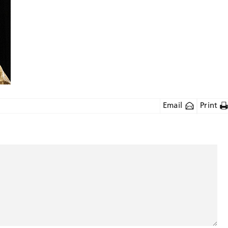
Email
Print