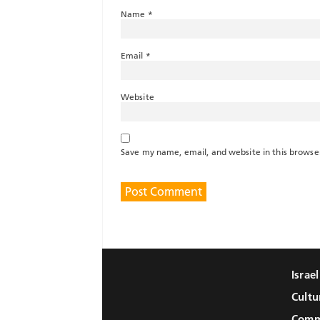
Name
*
Email
*
Website
Save my name, email, and website in this browse
Israe
Cultu
Comm