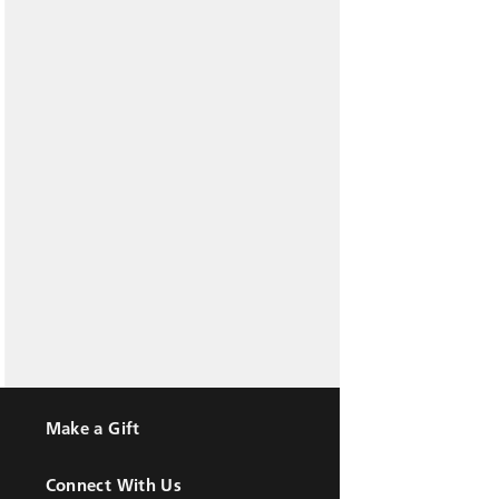
Make a Gift
Connect With Us