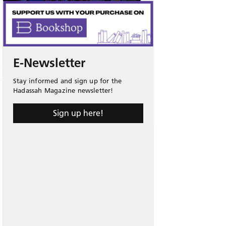
E-Newsletter
Stay informed and sign up for the
Hadassah Magazine newsletter!
Sign up here!