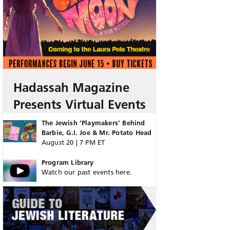
Hadassah Magazine
Presents Virtual Events
The Jewish ‘Playmakers’ Behind
Barbie, G.I. Joe & Mr. Potato Head
August 20 | 7 PM ET
Program Library
Watch our past events here.