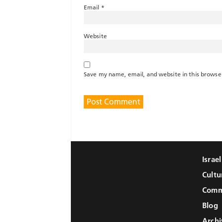
Email
*
Website
Save my name, email, and website in this browse
Israe
Cultu
Comm
Blog
Archi