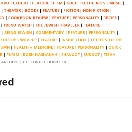
DVD
EXHIBIT
FEATURE
FILM
GUIDE TO THE ARTS
MUSIC
N
THEATER
BOOKS
FEATURE
FICTION
NON-FICTION
OD
COOKBOOK REVIEW
FEATURE
PERSONALITY
RECIPE
TREND WATCH
THE JEWISH TRAVELER
FEATURE
E
BEING JEWISH
COMMENTARY
FEATURE
PERSONALITY
EDITOR'S WRAPUP
FEATURE
INSIDE LOOK
LETTERS TO THE
OLUMN
HEALTH + MEDICINE
FEATURE
PERSONALITY
QUICK
ER
PURIM
ROSH HASHANAH
SHAVUOT
SUKKOT
TISHA
E ARCHIVE
THE JEWISH TRAVELER
red