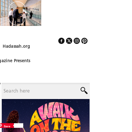
Hadassah.org
Follow Us
azine Presents
Save