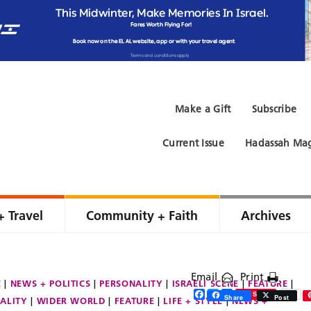
Make a Gift
Subscribe
Current Issue
Hadassah Mag
+ Travel
Community + Faith
Archives
Email
Print
E
NEWS + POLITICS
PERSONALITY
ISRAELI SCENE
FEATURE
Facebook
Twitter
Share
Save
Share
Post
ALITY
WIDER WORLD
FEATURE
LIFE + STYLE
NEWS +