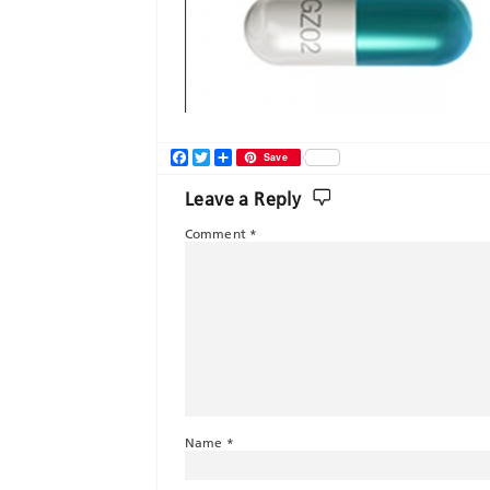
Facebook
Twitter
Share
Save
Leave a Reply
Comment
*
Name
*