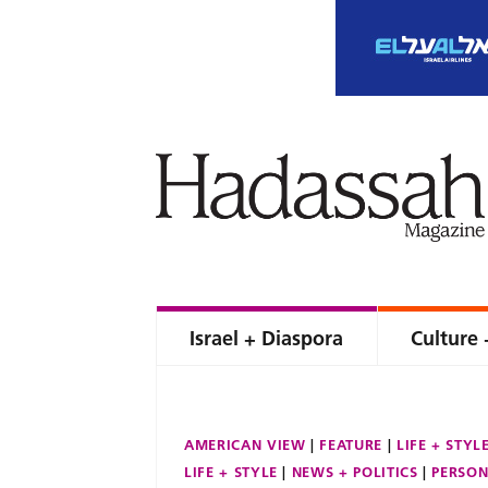
Israel + Diaspora
Culture 
AMERICAN VIEW
FEATURE
LIFE + STYL
LIFE + STYLE
NEWS + POLITICS
PERSON