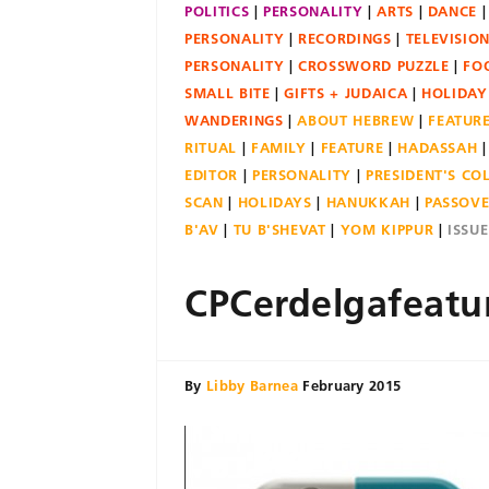
POLITICS
PERSONALITY
ARTS
DANCE
PERSONALITY
RECORDINGS
TELEVISIO
PERSONALITY
CROSSWORD PUZZLE
FO
SMALL BITE
GIFTS + JUDAICA
HOLIDAY
WANDERINGS
ABOUT HEBREW
FEATUR
RITUAL
FAMILY
FEATURE
HADASSAH
EDITOR
PERSONALITY
PRESIDENT'S C
SCAN
HOLIDAYS
HANUKKAH
PASSOV
B'AV
TU B'SHEVAT
YOM KIPPUR
ISSU
CPCerdelgafeatu
By
Libby Barnea
February 2015