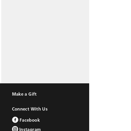
Make a Gift
Connect With Us
Facebook
Instagram