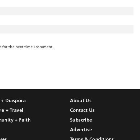
r for the next time I comment.
l + Diaspora
About Us
re + Travel
Contact Us
unity + Faith
Subscribe
Advertise
ves
Terms & Conditions