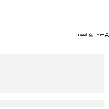
Email
Print