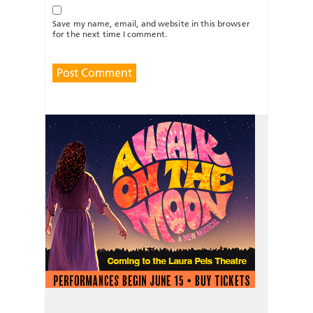
Save my name, email, and website in this browser
for the next time I comment.