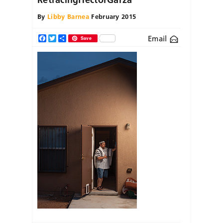
By
Libby Barnea
February 2015
Email
Facebook
Twitter
Share
Save