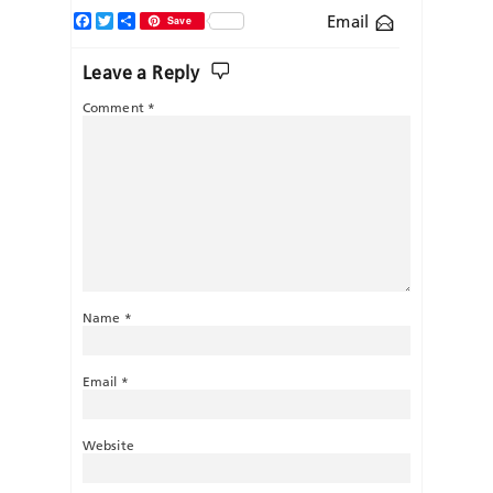
Facebook
Twitter
Share
Email
Save
Leave a Reply
Comment
*
Name
*
Email
*
Website