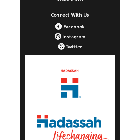
Connect With Us
Facebook
Instagram
Twitter