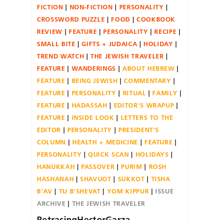
FICTION
NON-FICTION
PERSONALITY
CROSSWORD PUZZLE
FOOD
COOKBOOK
REVIEW
FEATURE
PERSONALITY
RECIPE
SMALL BITE
GIFTS + JUDAICA
HOLIDAY
TREND WATCH
THE JEWISH TRAVELER
FEATURE
WANDERINGS
ABOUT HEBREW
FEATURE
BEING JEWISH
COMMENTARY
FEATURE
PERSONALITY
RITUAL
FAMILY
FEATURE
HADASSAH
EDITOR'S WRAPUP
FEATURE
INSIDE LOOK
LETTERS TO THE
EDITOR
PERSONALITY
PRESIDENT'S
COLUMN
HEALTH + MEDICINE
FEATURE
PERSONALITY
QUICK SCAN
HOLIDAYS
HANUKKAH
PASSOVER
PURIM
ROSH
HASHANAH
SHAVUOT
SUKKOT
TISHA
B'AV
TU B'SHEVAT
YOM KIPPUR
ISSUE
ARCHIVE
THE JEWISH TRAVELER
RetracingHectorGarza