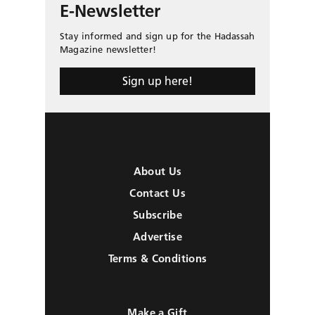
E-Newsletter
Stay informed and sign up for the Hadassah
Magazine newsletter!
Sign up here!
About Us
Contact Us
Subscribe
Advertise
Terms & Conditions
Make a Gift