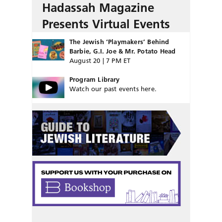
Hadassah Magazine
Presents Virtual Events
The Jewish ‘Playmakers’ Behind
Barbie, G.I. Joe & Mr. Potato Head
August 20 | 7 PM ET
Program Library
Watch our past events here.