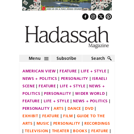
Menu
Subscribe
Search
AMERICAN VIEW
FEATURE
LIFE + STYLE
NEWS + POLITICS
PERSONALITY
ISRAELI
SCENE
FEATURE
LIFE + STYLE
NEWS +
POLITICS
PERSONALITY
WIDER WORLD
FEATURE
LIFE + STYLE
NEWS + POLITICS
PERSONALITY
ARTS
DANCE
DVD
EXHIBIT
FEATURE
FILM
GUIDE TO THE
ARTS
MUSIC
PERSONALITY
RECORDINGS
TELEVISION
THEATER
BOOKS
FEATURE