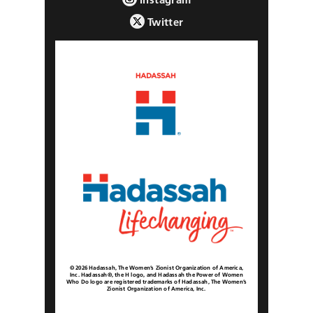
Twitter
© 2026 Hadassah, The Women’s Zionist Organization of America,
Inc. Hadassah®, the H logo, and Hadassah the Power of Women
Who Do logo are registered trademarks of Hadassah, The Women’s
Zionist Organization of America, Inc.