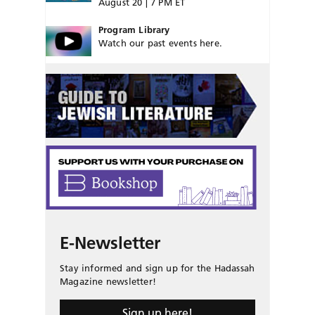
August 20 | 7 PM ET
Program Library
Watch our past events here.
E-Newsletter
Stay informed and sign up for the Hadassah
Magazine newsletter!
Sign up here!