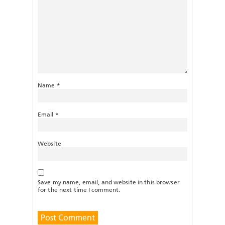
Name
*
Email
*
Website
Save my name, email, and website in this browser
for the next time I comment.