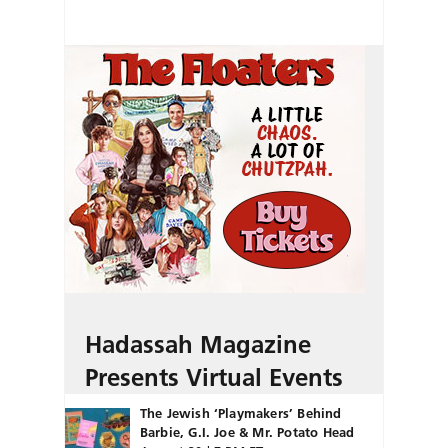
Hadassah Magazine
Presents Virtual Events
The Jewish ‘Playmakers’ Behind
Barbie, G.I. Joe & Mr. Potato Head