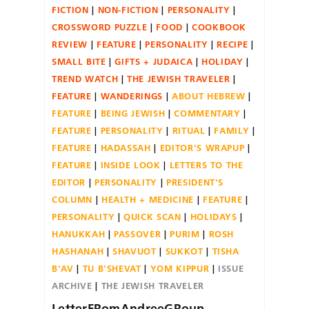
FICTION
NON-FICTION
PERSONALITY
CROSSWORD PUZZLE
FOOD
COOKBOOK
REVIEW
FEATURE
PERSONALITY
RECIPE
SMALL BITE
GIFTS + JUDAICA
HOLIDAY
TREND WATCH
THE JEWISH TRAVELER
FEATURE
WANDERINGS
ABOUT HEBREW
FEATURE
BEING JEWISH
COMMENTARY
FEATURE
PERSONALITY
RITUAL
FAMILY
FEATURE
HADASSAH
EDITOR'S WRAPUP
FEATURE
INSIDE LOOK
LETTERS TO THE
EDITOR
PERSONALITY
PRESIDENT'S
COLUMN
HEALTH + MEDICINE
FEATURE
PERSONALITY
QUICK SCAN
HOLIDAYS
HANUKKAH
PASSOVER
PURIM
ROSH
HASHANAH
SHAVUOT
SUKKOT
TISHA
B'AV
TU B'SHEVAT
YOM KIPPUR
ISSUE
ARCHIVE
THE JEWISH TRAVELER
LetterFRomAndreeGRoup