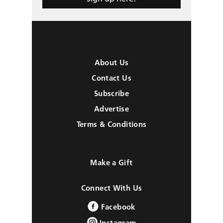
About Us
Contact Us
Subscribe
Advertise
Terms & Conditions
Make a Gift
Connect With Us
Facebook
Instagram