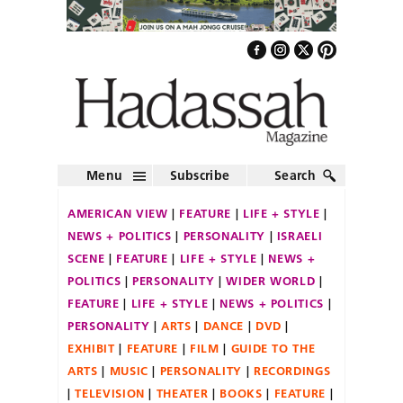
Menu
Subscribe
Search
AMERICAN VIEW
FEATURE
LIFE + STYLE
NEWS + POLITICS
PERSONALITY
ISRAELI
SCENE
FEATURE
LIFE + STYLE
NEWS +
POLITICS
PERSONALITY
WIDER WORLD
FEATURE
LIFE + STYLE
NEWS + POLITICS
PERSONALITY
ARTS
DANCE
DVD
EXHIBIT
FEATURE
FILM
GUIDE TO THE
ARTS
MUSIC
PERSONALITY
RECORDINGS
TELEVISION
THEATER
BOOKS
FEATURE