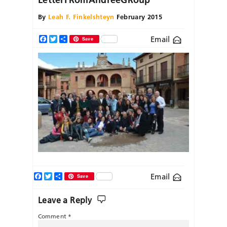
By
Leah F. Finkelshteyn
February 2015
Email
Facebook
Twitter
Share
Save
Facebook
Twitter
Share
Email
Save
Leave a Reply
Comment
*