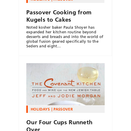
Passover Cooking from
Kugels to Cakes
Noted kosher baker Paula Shoyer has
expanded her kitchen routine beyond
desserts and breads and into the world of
global fusion geared specifically to the
Seders and eight…
HOLIDAYS
PASSOVER
Our Four Cups Runneth
Over