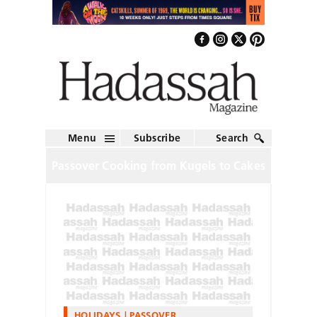
Menu
Subscribe
Search
Passover Cooking from Kugels to Cakes
HOLIDAYS
PASSOVER