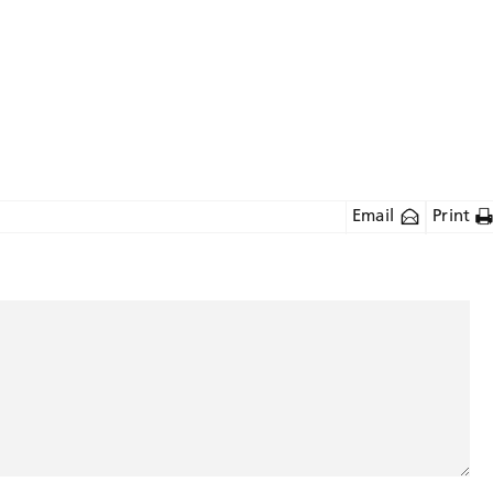
Email
Print