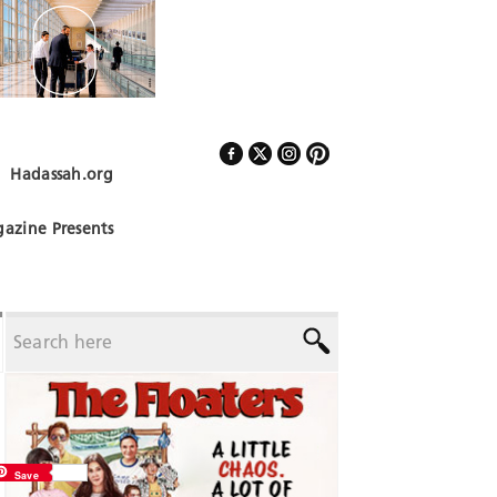
Hadassah.org
Follow Us
azine Presents
Save