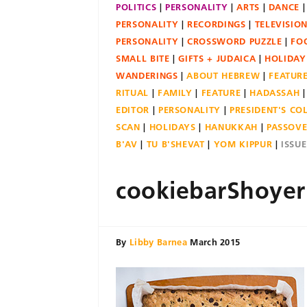
POLITICS
PERSONALITY
ARTS
DANCE
PERSONALITY
RECORDINGS
TELEVISIO
PERSONALITY
CROSSWORD PUZZLE
FO
SMALL BITE
GIFTS + JUDAICA
HOLIDAY
WANDERINGS
ABOUT HEBREW
FEATUR
RITUAL
FAMILY
FEATURE
HADASSAH
EDITOR
PERSONALITY
PRESIDENT'S C
SCAN
HOLIDAYS
HANUKKAH
PASSOV
B'AV
TU B'SHEVAT
YOM KIPPUR
ISSU
cookiebarShoye
By
Libby Barnea
March 2015