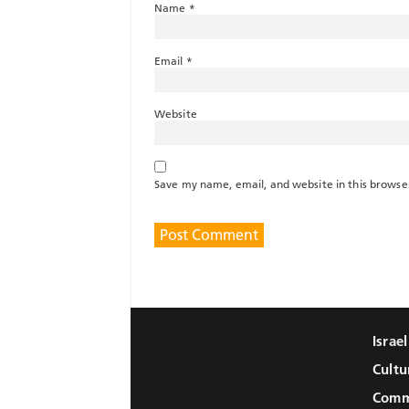
Name
*
Email
*
Website
Save my name, email, and website in this browse
Israe
Cultu
Comm