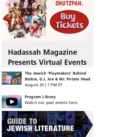
Hadassah Magazine
Presents Virtual Events
The Jewish ‘Playmakers’ Behind
Barbie, G.I. Joe & Mr. Potato Head
August 20 | 7 PM ET
Program Library
Watch our past events here.