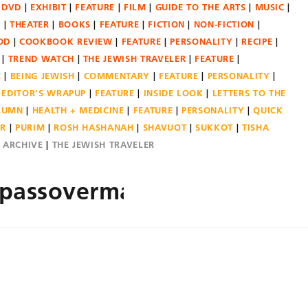
DVD
EXHIBIT
FEATURE
FILM
GUIDE TO THE ARTS
MUSIC
N
THEATER
BOOKS
FEATURE
FICTION
NON-FICTION
OD
COOKBOOK REVIEW
FEATURE
PERSONALITY
RECIPE
TREND WATCH
THE JEWISH TRAVELER
FEATURE
E
BEING JEWISH
COMMENTARY
FEATURE
PERSONALITY
EDITOR'S WRAPUP
FEATURE
INSIDE LOOK
LETTERS TO THE
OLUMN
HEALTH + MEDICINE
FEATURE
PERSONALITY
QUICK
ER
PURIM
ROSH HASHANAH
SHAVUOT
SUKKOT
TISHA
E ARCHIVE
THE JEWISH TRAVELER
rpassovermain