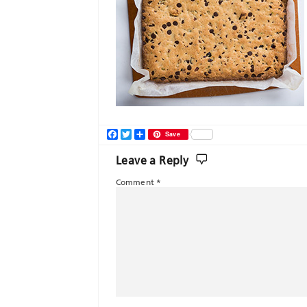
Facebook
Twitter
Share
Save
Leave a Reply
Comment
*