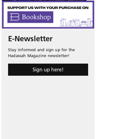
E-Newsletter
Stay informed and sign up for the
Hadassah Magazine newsletter!
Sign up here!