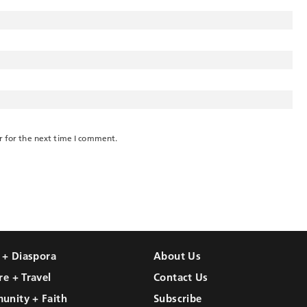
r for the next time I comment.
l + Diaspora
About Us
re + Travel
Contact Us
unity + Faith
Subscribe