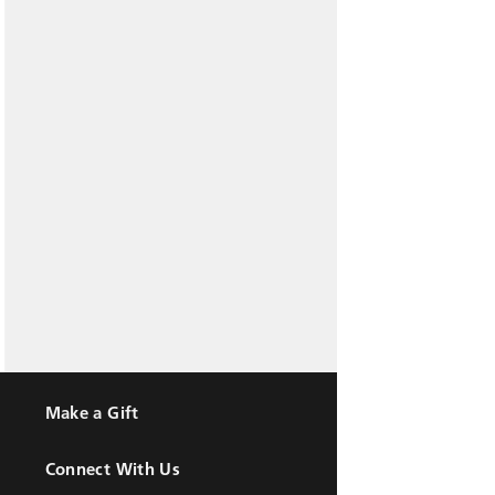
Make a Gift
Connect With Us