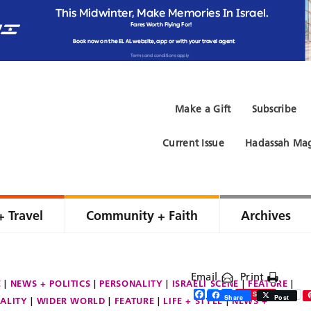
Make a Gift
Subscribe
Current Issue
Hadassah Mag
+ Travel
Community + Faith
Archives
Email
Print
E
NEWS + POLITICS
PERSONALITY
ISRAELI SCENE
FEATURE
Facebook
Twitter
Share
Save
Share
Post
ALITY
WIDER WORLD
FEATURE
LIFE + STYLE
NEWS +