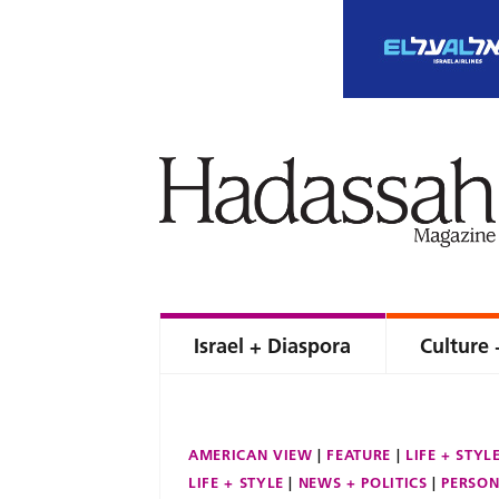
Israel + Diaspora
Culture 
AMERICAN VIEW
FEATURE
LIFE + STYL
LIFE + STYLE
NEWS + POLITICS
PERSON