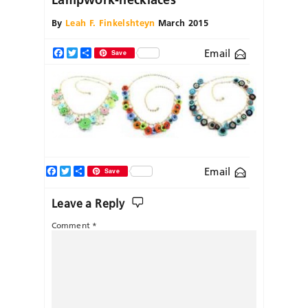
By
Leah F. Finkelshteyn
March 2015
Email
Facebook
Twitter
Share
Save
Facebook
Twitter
Share
Email
Save
Leave a Reply
Comment
*