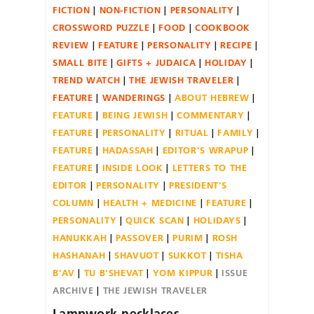
FICTION
NON-FICTION
PERSONALITY
CROSSWORD PUZZLE
FOOD
COOKBOOK
REVIEW
FEATURE
PERSONALITY
RECIPE
SMALL BITE
GIFTS + JUDAICA
HOLIDAY
TREND WATCH
THE JEWISH TRAVELER
FEATURE
WANDERINGS
ABOUT HEBREW
FEATURE
BEING JEWISH
COMMENTARY
FEATURE
PERSONALITY
RITUAL
FAMILY
FEATURE
HADASSAH
EDITOR'S WRAPUP
FEATURE
INSIDE LOOK
LETTERS TO THE
EDITOR
PERSONALITY
PRESIDENT'S
COLUMN
HEALTH + MEDICINE
FEATURE
PERSONALITY
QUICK SCAN
HOLIDAYS
HANUKKAH
PASSOVER
PURIM
ROSH
HASHANAH
SHAVUOT
SUKKOT
TISHA
B'AV
TU B'SHEVAT
YOM KIPPUR
ISSUE
ARCHIVE
THE JEWISH TRAVELER
Lampwork-necklaces