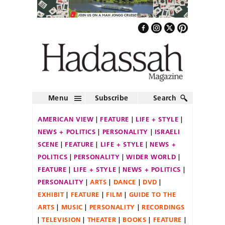
Menu
Subscribe
Search
AMERICAN VIEW
FEATURE
LIFE + STYLE
NEWS + POLITICS
PERSONALITY
ISRAELI
SCENE
FEATURE
LIFE + STYLE
NEWS +
POLITICS
PERSONALITY
WIDER WORLD
FEATURE
LIFE + STYLE
NEWS + POLITICS
PERSONALITY
ARTS
DANCE
DVD
EXHIBIT
FEATURE
FILM
GUIDE TO THE
ARTS
MUSIC
PERSONALITY
RECORDINGS
TELEVISION
THEATER
BOOKS
FEATURE