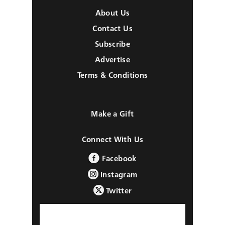
About Us
Contact Us
Subscribe
Advertise
Terms & Conditions
Make a Gift
Connect With Us
Facebook
Instagram
Twitter