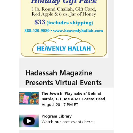
Hadassah Magazine
Presents Virtual Events
The Jewish ‘Playmakers’ Behind
Barbie, G.I. Joe & Mr. Potato Head
August 20 | 7 PM ET
Program Library
Watch our past events here.