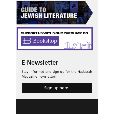
E-Newsletter
Stay informed and sign up for the Hadassah
Magazine newsletter!
Sign up here!