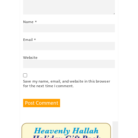
Name
*
Email
*
Website
Save my name, email, and website in this browser
for the next time I comment.