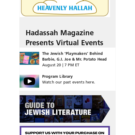
Hadassah Magazine
Presents Virtual Events
The Jewish ‘Playmakers’ Behind
Barbie, G.I. Joe & Mr. Potato Head
August 20 | 7 PM ET
Program Library
Watch our past events here.