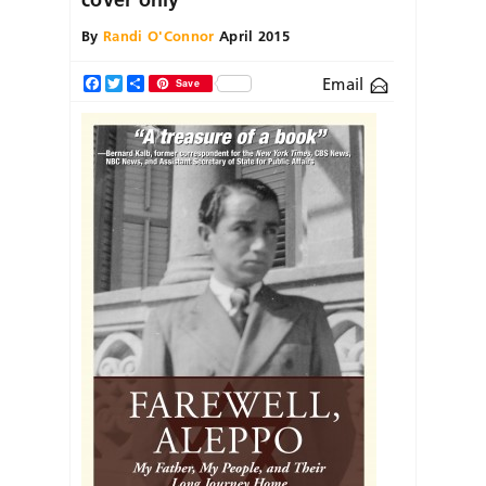
By
Randi O'Connor
April 2015
Email
Facebook
Twitter
Share
Save