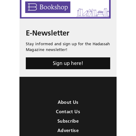
E-Newsletter
Stay informed and sign up for the Hadassah
Magazine newsletter!
Sign up here!
About Us
Contact Us
Subscribe
Advertise