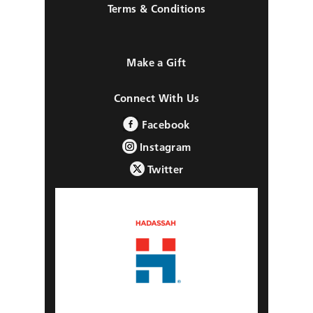
Terms & Conditions
Make a Gift
Connect With Us
Facebook
Instagram
Twitter