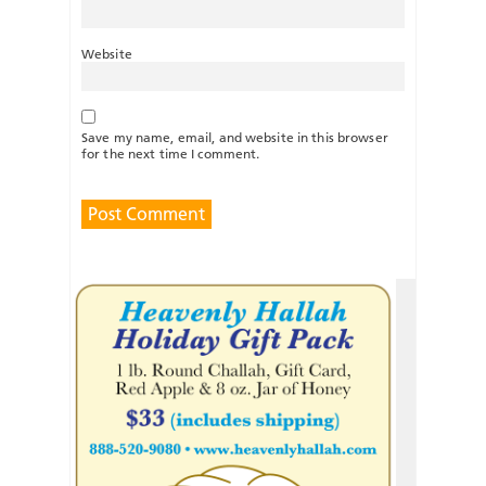
Website
Save my name, email, and website in this browser
for the next time I comment.