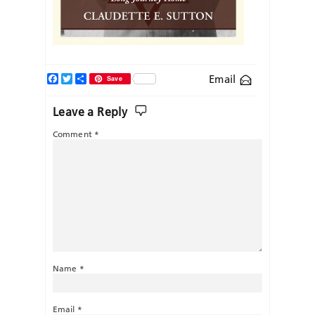
Facebook
Twitter
Share
Email
Save
Leave a Reply
Comment
*
Name
*
Email
*