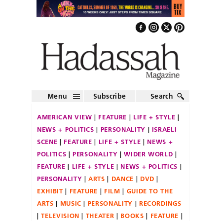
Menu
Subscribe
Search
AMERICAN VIEW
FEATURE
LIFE + STYLE
NEWS + POLITICS
PERSONALITY
ISRAELI
SCENE
FEATURE
LIFE + STYLE
NEWS +
POLITICS
PERSONALITY
WIDER WORLD
FEATURE
LIFE + STYLE
NEWS + POLITICS
PERSONALITY
ARTS
DANCE
DVD
EXHIBIT
FEATURE
FILM
GUIDE TO THE
ARTS
MUSIC
PERSONALITY
RECORDINGS
TELEVISION
THEATER
BOOKS
FEATURE