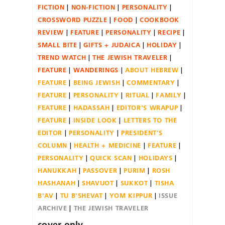
FICTION
NON-FICTION
PERSONALITY
CROSSWORD PUZZLE
FOOD
COOKBOOK
REVIEW
FEATURE
PERSONALITY
RECIPE
SMALL BITE
GIFTS + JUDAICA
HOLIDAY
TREND WATCH
THE JEWISH TRAVELER
FEATURE
WANDERINGS
ABOUT HEBREW
FEATURE
BEING JEWISH
COMMENTARY
FEATURE
PERSONALITY
RITUAL
FAMILY
FEATURE
HADASSAH
EDITOR'S WRAPUP
FEATURE
INSIDE LOOK
LETTERS TO THE
EDITOR
PERSONALITY
PRESIDENT'S
COLUMN
HEALTH + MEDICINE
FEATURE
PERSONALITY
QUICK SCAN
HOLIDAYS
HANUKKAH
PASSOVER
PURIM
ROSH
HASHANAH
SHAVUOT
SUKKOT
TISHA
B'AV
TU B'SHEVAT
YOM KIPPUR
ISSUE
ARCHIVE
THE JEWISH TRAVELER
cover only