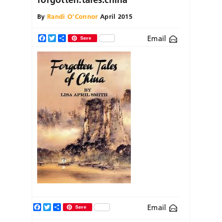
By
Randi O'Connor
April 2015
Email
Facebook
Twitter
Share
Save
Facebook
Twitter
Share
Email
Save