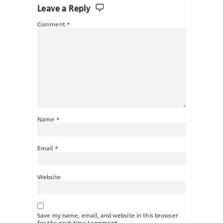
Leave a Reply
Comment
*
Name
*
Email
*
Website
Save my name, email, and website in this browser
for the next time I comment.