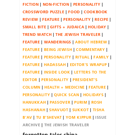
FICTION
NON-FICTION
PERSONALITY
CROSSWORD PUZZLE
FOOD
COOKBOOK
REVIEW
FEATURE
PERSONALITY
RECIPE
SMALL BITE
GIFTS + JUDAICA
HOLIDAY
TREND WATCH
THE JEWISH TRAVELER
FEATURE
WANDERINGS
ABOUT HEBREW
FEATURE
BEING JEWISH
COMMENTARY
FEATURE
PERSONALITY
RITUAL
FAMILY
FEATURE
HADASSAH
EDITOR'S WRAPUP
FEATURE
INSIDE LOOK
LETTERS TO THE
EDITOR
PERSONALITY
PRESIDENT'S
COLUMN
HEALTH + MEDICINE
FEATURE
PERSONALITY
QUICK SCAN
HOLIDAYS
HANUKKAH
PASSOVER
PURIM
ROSH
HASHANAH
SHAVUOT
SUKKOT
TISHA
B'AV
TU B'SHEVAT
YOM KIPPUR
ISSUE
ARCHIVE
THE JEWISH TRAVELER
forgotten.tales.china