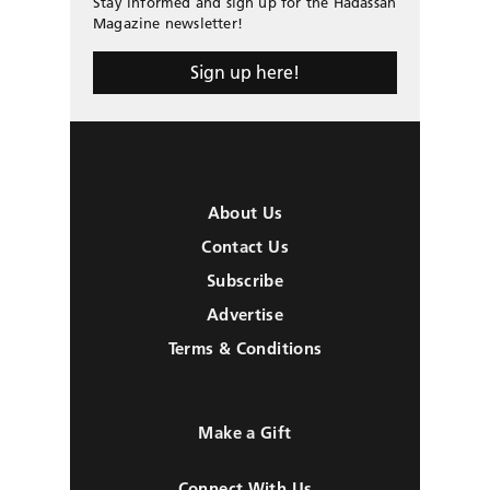
Stay informed and sign up for the Hadassah
Magazine newsletter!
Sign up here!
About Us
Contact Us
Subscribe
Advertise
Terms & Conditions
Make a Gift
Connect With Us