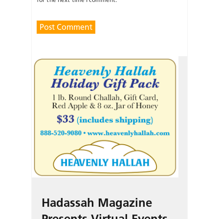
Hadassah Magazine
Presents Virtual Events