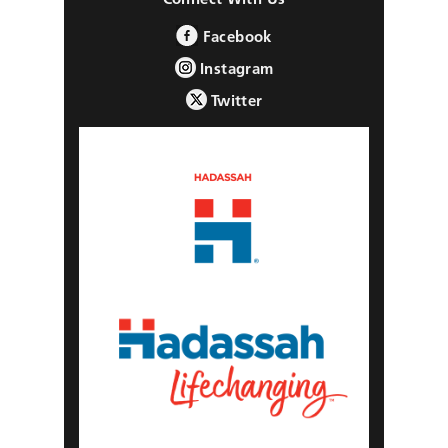
Facebook
Instagram
Twitter