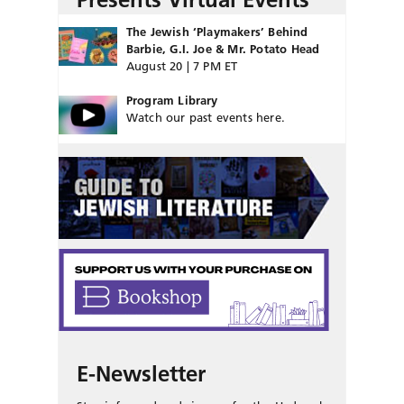
The Jewish ‘Playmakers’ Behind
Barbie, G.I. Joe & Mr. Potato Head
August 20 | 7 PM ET
Program Library
Watch our past events here.
E-Newsletter