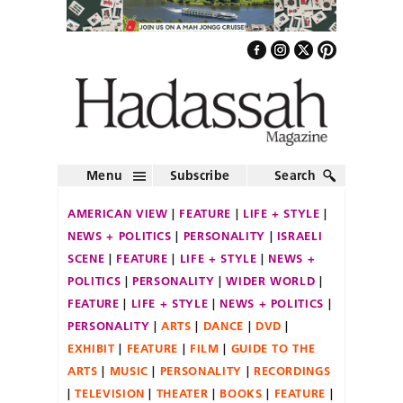
Menu
Subscribe
Search
AMERICAN VIEW
FEATURE
LIFE + STYLE
NEWS + POLITICS
PERSONALITY
ISRAELI
SCENE
FEATURE
LIFE + STYLE
NEWS +
POLITICS
PERSONALITY
WIDER WORLD
FEATURE
LIFE + STYLE
NEWS + POLITICS
PERSONALITY
ARTS
DANCE
DVD
EXHIBIT
FEATURE
FILM
GUIDE TO THE
ARTS
MUSIC
PERSONALITY
RECORDINGS
TELEVISION
THEATER
BOOKS
FEATURE