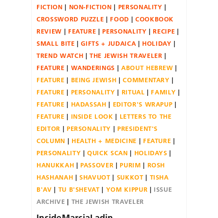
FICTION
NON-FICTION
PERSONALITY
CROSSWORD PUZZLE
FOOD
COOKBOOK
REVIEW
FEATURE
PERSONALITY
RECIPE
SMALL BITE
GIFTS + JUDAICA
HOLIDAY
TREND WATCH
THE JEWISH TRAVELER
FEATURE
WANDERINGS
ABOUT HEBREW
FEATURE
BEING JEWISH
COMMENTARY
FEATURE
PERSONALITY
RITUAL
FAMILY
FEATURE
HADASSAH
EDITOR'S WRAPUP
FEATURE
INSIDE LOOK
LETTERS TO THE
EDITOR
PERSONALITY
PRESIDENT'S
COLUMN
HEALTH + MEDICINE
FEATURE
PERSONALITY
QUICK SCAN
HOLIDAYS
HANUKKAH
PASSOVER
PURIM
ROSH
HASHANAH
SHAVUOT
SUKKOT
TISHA
B'AV
TU B'SHEVAT
YOM KIPPUR
ISSUE
ARCHIVE
THE JEWISH TRAVELER
InsideMarciaLadin