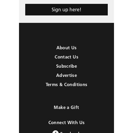
Sign up here!
About Us
Contact Us
Subscribe
Advertise
Terms & Conditions
Make a Gift
Connect With Us