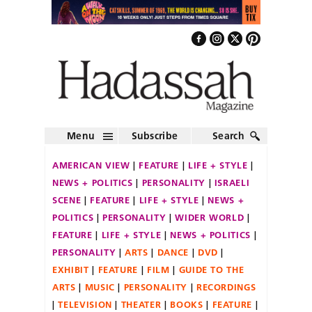
Menu
Subscribe
Search
AMERICAN VIEW
FEATURE
LIFE + STYLE
NEWS + POLITICS
PERSONALITY
ISRAELI
SCENE
FEATURE
LIFE + STYLE
NEWS +
POLITICS
PERSONALITY
WIDER WORLD
FEATURE
LIFE + STYLE
NEWS + POLITICS
PERSONALITY
ARTS
DANCE
DVD
EXHIBIT
FEATURE
FILM
GUIDE TO THE
ARTS
MUSIC
PERSONALITY
RECORDINGS
TELEVISION
THEATER
BOOKS
FEATURE