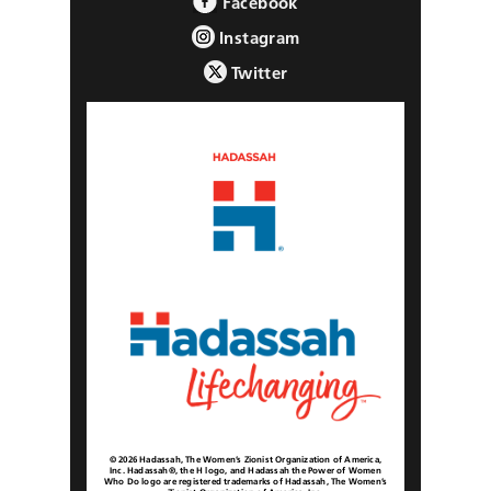
Facebook
Instagram
Twitter
© 2026 Hadassah, The Women’s Zionist Organization of America,
Inc. Hadassah®, the H logo, and Hadassah the Power of Women
Who Do logo are registered trademarks of Hadassah, The Women’s