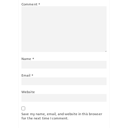
Comment
*
Name
*
Email
*
Website
Save my name, email, and website in this browser
for the next time I comment.