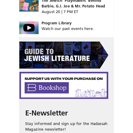
The Jewish ‘Playmakers’ Behind
Barbie, G.I. Joe & Mr. Potato Head
August 20 | 7 PM ET
Program Library
Watch our past events here.
E-Newsletter
Stay informed and sign up for the Hadassah
Magazine newsletter!