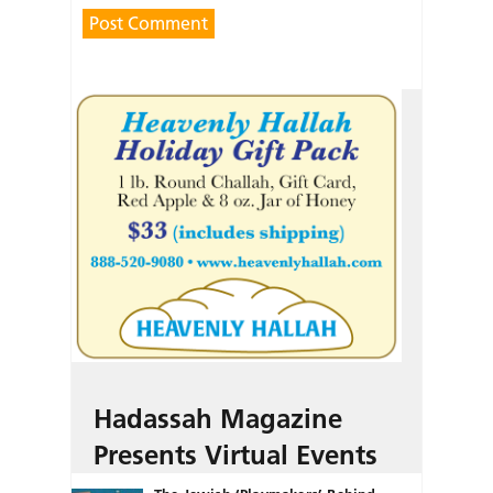
Hadassah Magazine
Presents Virtual Events