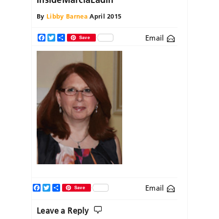
By
Libby Barnea
April 2015
Email
Facebook
Twitter
Share
Save
Facebook
Twitter
Share
Email
Save
Leave a Reply