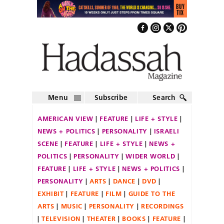
Menu
Subscribe
Search
AMERICAN VIEW
FEATURE
LIFE + STYLE
NEWS + POLITICS
PERSONALITY
ISRAELI
SCENE
FEATURE
LIFE + STYLE
NEWS +
POLITICS
PERSONALITY
WIDER WORLD
FEATURE
LIFE + STYLE
NEWS + POLITICS
PERSONALITY
ARTS
DANCE
DVD
EXHIBIT
FEATURE
FILM
GUIDE TO THE
ARTS
MUSIC
PERSONALITY
RECORDINGS
TELEVISION
THEATER
BOOKS
FEATURE