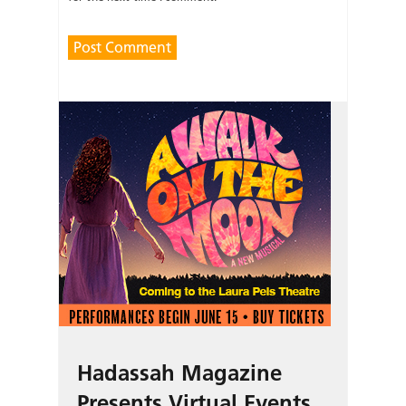
Hadassah Magazine
Presents Virtual Events