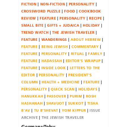
FICTION
NON-FICTION
PERSONALITY
CROSSWORD PUZZLE
FOOD
COOKBOOK
REVIEW
FEATURE
PERSONALITY
RECIPE
SMALL BITE
GIFTS + JUDAICA
HOLIDAY
TREND WATCH
THE JEWISH TRAVELER
FEATURE
WANDERINGS
ABOUT HEBREW
FEATURE
BEING JEWISH
COMMENTARY
FEATURE
PERSONALITY
RITUAL
FAMILY
FEATURE
HADASSAH
EDITOR'S WRAPUP
FEATURE
INSIDE LOOK
LETTERS TO THE
EDITOR
PERSONALITY
PRESIDENT'S
COLUMN
HEALTH + MEDICINE
FEATURE
PERSONALITY
QUICK SCAN
HOLIDAYS
HANUKKAH
PASSOVER
PURIM
ROSH
HASHANAH
SHAVUOT
SUKKOT
TISHA
B'AV
TU B'SHEVAT
YOM KIPPUR
ISSUE
ARCHIVE
THE JEWISH TRAVELER
GermanyToby