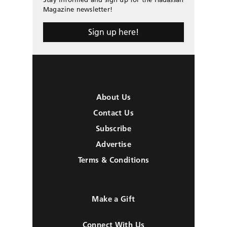
Magazine newsletter!
Sign up here!
About Us
Contact Us
Subscribe
Advertise
Terms & Conditions
Make a Gift
Connect With Us