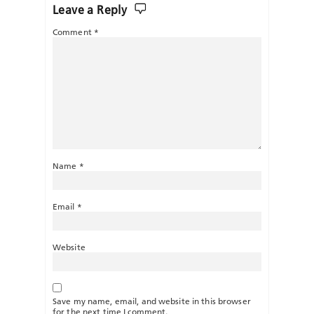
Leave a Reply
Comment
*
Name
*
Email
*
Website
Save my name, email, and website in this browser
for the next time I comment.