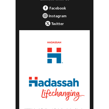
Facebook
Instagram
Twitter