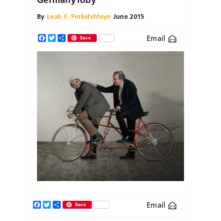
By
Leah F. Finkelshteyn
June 2015
Email
Facebook
Twitter
Share
Save
Facebook
Twitter
Share
Email
Save