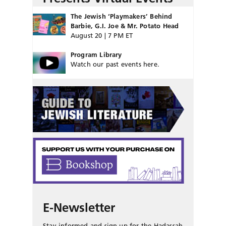
The Jewish ‘Playmakers’ Behind
Barbie, G.I. Joe & Mr. Potato Head
August 20 | 7 PM ET
Program Library
Watch our past events here.
E-Newsletter
Stay informed and sign up for the Hadassah