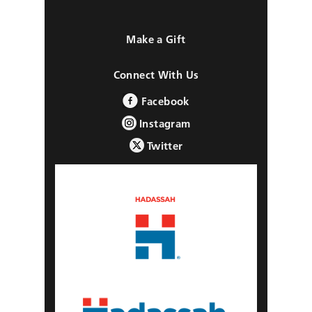
Make a Gift
Connect With Us
Facebook
Instagram
Twitter