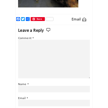
Facebook
Twitter
Share
Email
Save
Leave a Reply
Comment
*
Name
*
Email
*