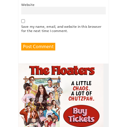
Website
Save my name, email, and website in this browser
for the next time I comment.