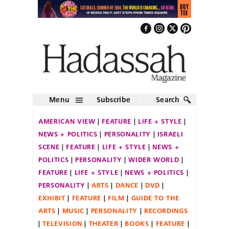
Menu
Subscribe
Search
AMERICAN VIEW
FEATURE
LIFE + STYLE
NEWS + POLITICS
PERSONALITY
ISRAELI
SCENE
FEATURE
LIFE + STYLE
NEWS +
POLITICS
PERSONALITY
WIDER WORLD
FEATURE
LIFE + STYLE
NEWS + POLITICS
PERSONALITY
ARTS
DANCE
DVD
EXHIBIT
FEATURE
FILM
GUIDE TO THE
ARTS
MUSIC
PERSONALITY
RECORDINGS
TELEVISION
THEATER
BOOKS
FEATURE