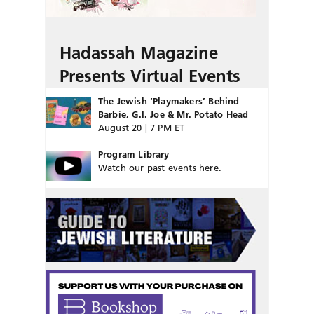
Hadassah Magazine
Presents Virtual Events
The Jewish ‘Playmakers’ Behind
Barbie, G.I. Joe & Mr. Potato Head
August 20 | 7 PM ET
Program Library
Watch our past events here.