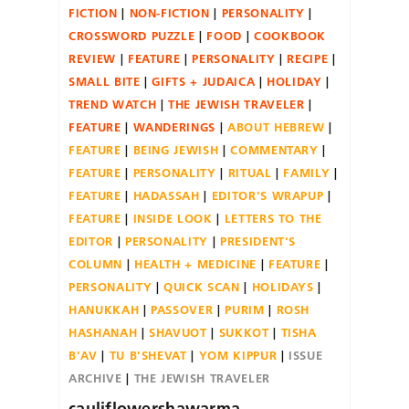
FICTION
NON-FICTION
PERSONALITY
CROSSWORD PUZZLE
FOOD
COOKBOOK
REVIEW
FEATURE
PERSONALITY
RECIPE
SMALL BITE
GIFTS + JUDAICA
HOLIDAY
TREND WATCH
THE JEWISH TRAVELER
FEATURE
WANDERINGS
ABOUT HEBREW
FEATURE
BEING JEWISH
COMMENTARY
FEATURE
PERSONALITY
RITUAL
FAMILY
FEATURE
HADASSAH
EDITOR'S WRAPUP
FEATURE
INSIDE LOOK
LETTERS TO THE
EDITOR
PERSONALITY
PRESIDENT'S
COLUMN
HEALTH + MEDICINE
FEATURE
PERSONALITY
QUICK SCAN
HOLIDAYS
HANUKKAH
PASSOVER
PURIM
ROSH
HASHANAH
SHAVUOT
SUKKOT
TISHA
B'AV
TU B'SHEVAT
YOM KIPPUR
ISSUE
ARCHIVE
THE JEWISH TRAVELER
cauliflowershawarma