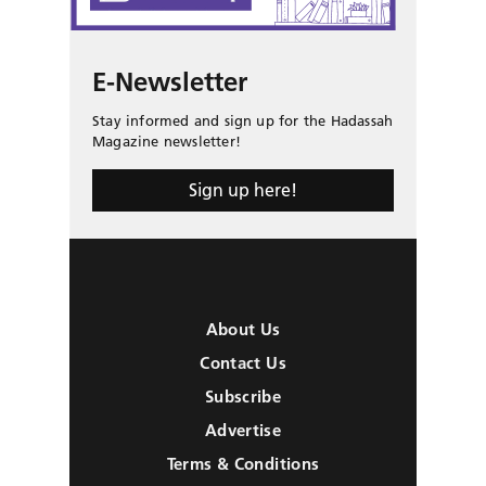
E-Newsletter
Stay informed and sign up for the Hadassah
Magazine newsletter!
Sign up here!
About Us
Contact Us
Subscribe
Advertise
Terms & Conditions