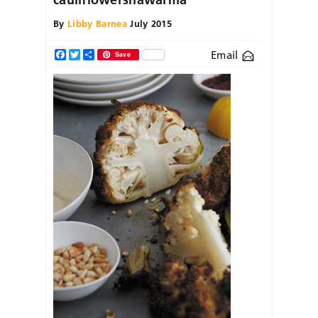
By
Libby Barnea
July 2015
Email
Facebook
Twitter
Share
Save