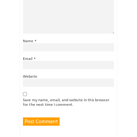
Name
*
Email
*
Website
Save my name, email, and website in this browser
for the next time I comment.