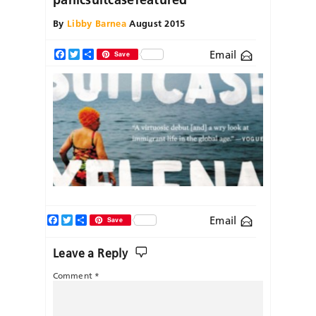
By
Libby Barnea
August 2015
Email
Facebook
Twitter
Share
Save
Facebook
Twitter
Share
Email
Save
Leave a Reply
Comment
*