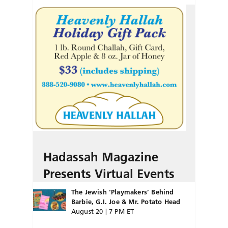
Hadassah Magazine
Presents Virtual Events
The Jewish ‘Playmakers’ Behind
Barbie, G.I. Joe & Mr. Potato Head
August 20 | 7 PM ET