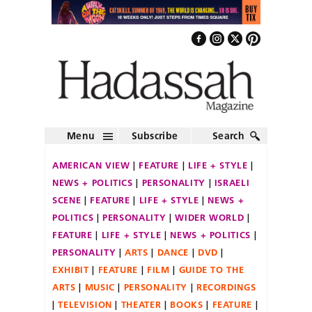
Menu
Subscribe
Search
AMERICAN VIEW
FEATURE
LIFE + STYLE
NEWS + POLITICS
PERSONALITY
ISRAELI
SCENE
FEATURE
LIFE + STYLE
NEWS +
POLITICS
PERSONALITY
WIDER WORLD
FEATURE
LIFE + STYLE
NEWS + POLITICS
PERSONALITY
ARTS
DANCE
DVD
EXHIBIT
FEATURE
FILM
GUIDE TO THE
ARTS
MUSIC
PERSONALITY
RECORDINGS
TELEVISION
THEATER
BOOKS
FEATURE