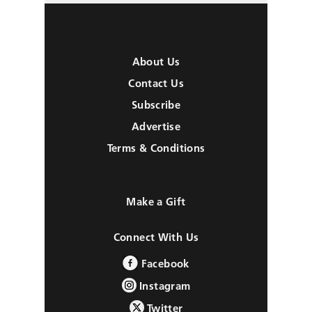
About Us
Contact Us
Subscribe
Advertise
Terms & Conditions
Make a Gift
Connect With Us
Facebook
Instagram
Twitter