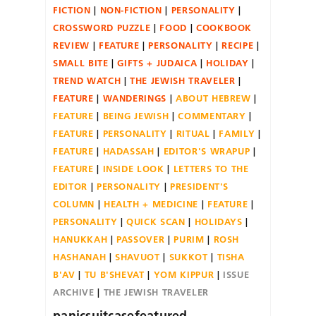
FICTION
NON-FICTION
PERSONALITY
CROSSWORD PUZZLE
FOOD
COOKBOOK
REVIEW
FEATURE
PERSONALITY
RECIPE
SMALL BITE
GIFTS + JUDAICA
HOLIDAY
TREND WATCH
THE JEWISH TRAVELER
FEATURE
WANDERINGS
ABOUT HEBREW
FEATURE
BEING JEWISH
COMMENTARY
FEATURE
PERSONALITY
RITUAL
FAMILY
FEATURE
HADASSAH
EDITOR'S WRAPUP
FEATURE
INSIDE LOOK
LETTERS TO THE
EDITOR
PERSONALITY
PRESIDENT'S
COLUMN
HEALTH + MEDICINE
FEATURE
PERSONALITY
QUICK SCAN
HOLIDAYS
HANUKKAH
PASSOVER
PURIM
ROSH
HASHANAH
SHAVUOT
SUKKOT
TISHA
B'AV
TU B'SHEVAT
YOM KIPPUR
ISSUE
ARCHIVE
THE JEWISH TRAVELER
panicsuitcasefeatured