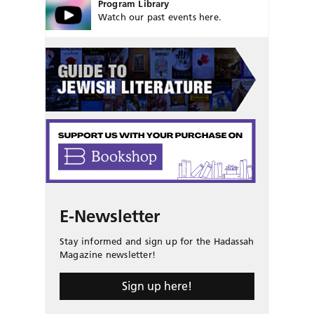
Program Library
Watch our past events here.
E-Newsletter
Stay informed and sign up for the Hadassah
Magazine newsletter!
Sign up here!