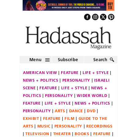
Menu
Subscribe
Search
AMERICAN VIEW
FEATURE
LIFE + STYLE
NEWS + POLITICS
PERSONALITY
ISRAELI
SCENE
FEATURE
LIFE + STYLE
NEWS +
POLITICS
PERSONALITY
WIDER WORLD
FEATURE
LIFE + STYLE
NEWS + POLITICS
PERSONALITY
ARTS
DANCE
DVD
EXHIBIT
FEATURE
FILM
GUIDE TO THE
ARTS
MUSIC
PERSONALITY
RECORDINGS
TELEVISION
THEATER
BOOKS
FEATURE