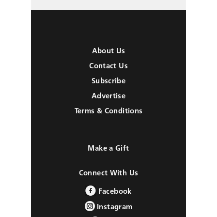
About Us
Contact Us
Subscribe
Advertise
Terms & Conditions
Make a Gift
Connect With Us
Facebook
Instagram