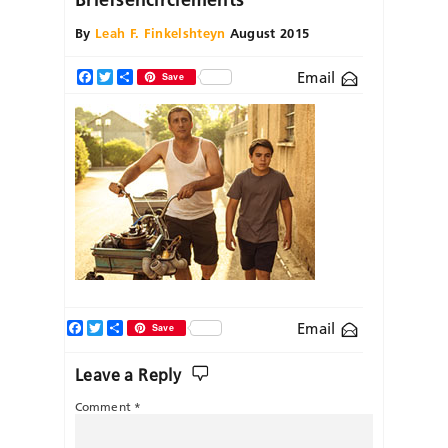
By
Leah F. Finkelshteyn
August 2015
Email
Facebook
Twitter
Share
Save
Facebook
Twitter
Share
Email
Save
Leave a Reply
Comment
*