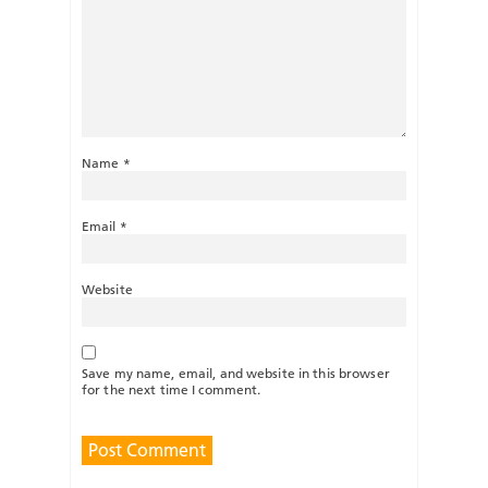
Name
*
Email
*
Website
Save my name, email, and website in this browser
for the next time I comment.