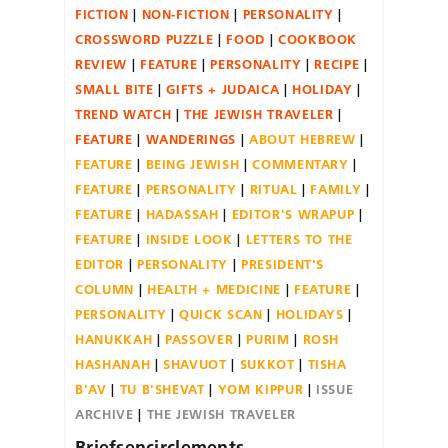
FICTION
NON-FICTION
PERSONALITY
CROSSWORD PUZZLE
FOOD
COOKBOOK
REVIEW
FEATURE
PERSONALITY
RECIPE
SMALL BITE
GIFTS + JUDAICA
HOLIDAY
TREND WATCH
THE JEWISH TRAVELER
FEATURE
WANDERINGS
ABOUT HEBREW
FEATURE
BEING JEWISH
COMMENTARY
FEATURE
PERSONALITY
RITUAL
FAMILY
FEATURE
HADASSAH
EDITOR'S WRAPUP
FEATURE
INSIDE LOOK
LETTERS TO THE
EDITOR
PERSONALITY
PRESIDENT'S
COLUMN
HEALTH + MEDICINE
FEATURE
PERSONALITY
QUICK SCAN
HOLIDAYS
HANUKKAH
PASSOVER
PURIM
ROSH
HASHANAH
SHAVUOT
SUKKOT
TISHA
B'AV
TU B'SHEVAT
YOM KIPPUR
ISSUE
ARCHIVE
THE JEWISH TRAVELER
Briefsencirclements