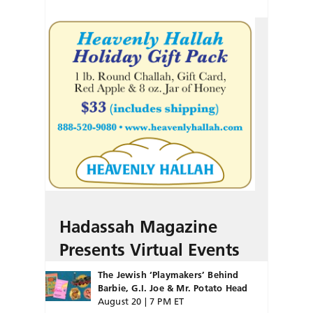
Hadassah Magazine
Presents Virtual Events
The Jewish ‘Playmakers’ Behind
Barbie, G.I. Joe & Mr. Potato Head
August 20 | 7 PM ET