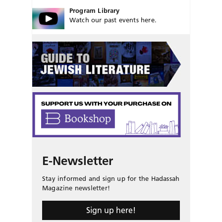
Program Library
Watch our past events here.
E-Newsletter
Stay informed and sign up for the Hadassah
Magazine newsletter!
Sign up here!