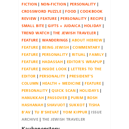
FICTION
NON-FICTION
PERSONALITY
CROSSWORD PUZZLE
FOOD
COOKBOOK
REVIEW
FEATURE
PERSONALITY
RECIPE
SMALL BITE
GIFTS + JUDAICA
HOLIDAY
TREND WATCH
THE JEWISH TRAVELER
FEATURE
WANDERINGS
ABOUT HEBREW
FEATURE
BEING JEWISH
COMMENTARY
FEATURE
PERSONALITY
RITUAL
FAMILY
FEATURE
HADASSAH
EDITOR'S WRAPUP
FEATURE
INSIDE LOOK
LETTERS TO THE
EDITOR
PERSONALITY
PRESIDENT'S
COLUMN
HEALTH + MEDICINE
FEATURE
PERSONALITY
QUICK SCAN
HOLIDAYS
HANUKKAH
PASSOVER
PURIM
ROSH
HASHANAH
SHAVUOT
SUKKOT
TISHA
B'AV
TU B'SHEVAT
YOM KIPPUR
ISSUE
ARCHIVE
THE JEWISH TRAVELER
Kaukonenstory