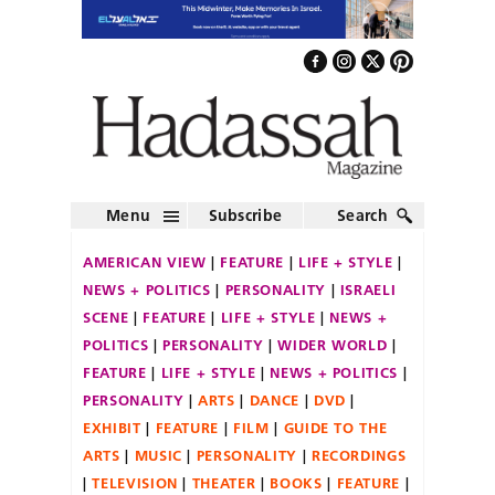
Menu
Subscribe
Search
AMERICAN VIEW
FEATURE
LIFE + STYLE
NEWS + POLITICS
PERSONALITY
ISRAELI
SCENE
FEATURE
LIFE + STYLE
NEWS +
POLITICS
PERSONALITY
WIDER WORLD
FEATURE
LIFE + STYLE
NEWS + POLITICS
PERSONALITY
ARTS
DANCE
DVD
EXHIBIT
FEATURE
FILM
GUIDE TO THE
ARTS
MUSIC
PERSONALITY
RECORDINGS
TELEVISION
THEATER
BOOKS
FEATURE