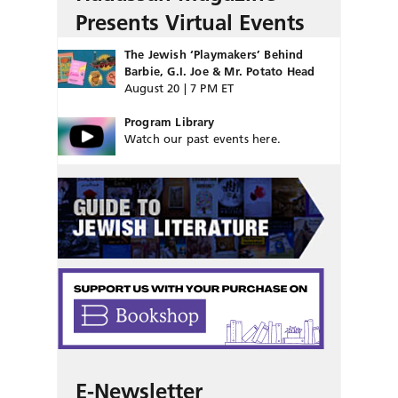
Presents Virtual Events
The Jewish ‘Playmakers’ Behind
Barbie, G.I. Joe & Mr. Potato Head
August 20 | 7 PM ET
Program Library
Watch our past events here.
E-Newsletter