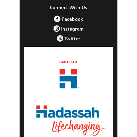
Connect With Us
Facebook
Instagram
Twitter