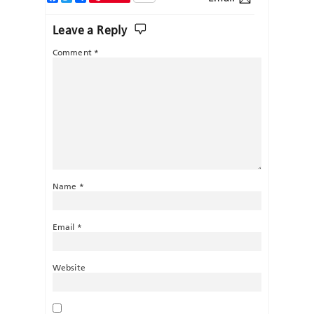
Leave a Reply
Comment
*
Name
*
Email
*
Website