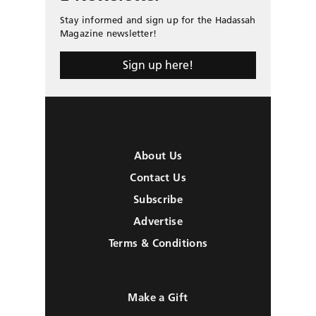
Stay informed and sign up for the Hadassah
Magazine newsletter!
Sign up here!
About Us
Contact Us
Subscribe
Advertise
Terms & Conditions
Make a Gift