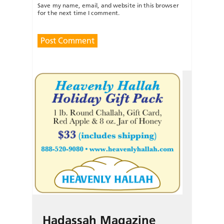
Save my name, email, and website in this browser
for the next time I comment.
Hadassah Magazine