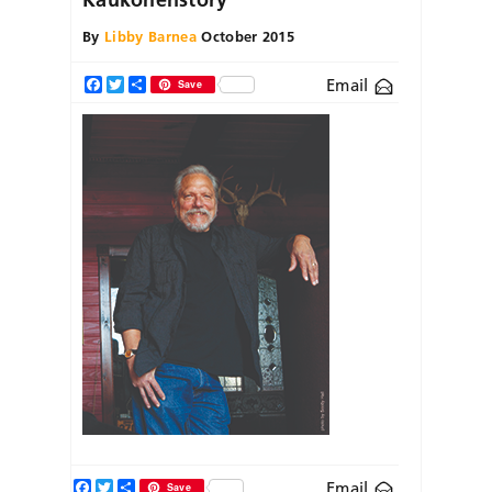
By
Libby Barnea
October 2015
Email
Facebook
Twitter
Share
Save
Facebook
Twitter
Share
Email
Save