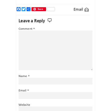
Facebook
Twitter
Share
Email
Save
Leave a Reply
Comment
*
Name
*
Email
*
Website