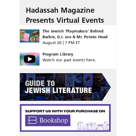
Hadassah Magazine
Presents Virtual Events
The Jewish ‘Playmakers’ Behind
Barbie, G.I. Joe & Mr. Potato Head
August 20 | 7 PM ET
Program Library
Watch our past events here.