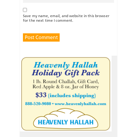
Save my name, email, and website in this browser
for the next time I comment.