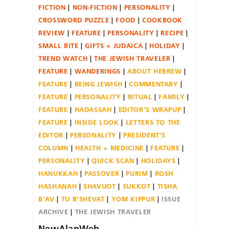
FICTION
NON-FICTION
PERSONALITY
CROSSWORD PUZZLE
FOOD
COOKBOOK
REVIEW
FEATURE
PERSONALITY
RECIPE
SMALL BITE
GIFTS + JUDAICA
HOLIDAY
TREND WATCH
THE JEWISH TRAVELER
FEATURE
WANDERINGS
ABOUT HEBREW
FEATURE
BEING JEWISH
COMMENTARY
FEATURE
PERSONALITY
RITUAL
FAMILY
FEATURE
HADASSAH
EDITOR'S WRAPUP
FEATURE
INSIDE LOOK
LETTERS TO THE
EDITOR
PERSONALITY
PRESIDENT'S
COLUMN
HEALTH + MEDICINE
FEATURE
PERSONALITY
QUICK SCAN
HOLIDAYS
HANUKKAH
PASSOVER
PURIM
ROSH
HASHANAH
SHAVUOT
SUKKOT
TISHA
B'AV
TU B'SHEVAT
YOM KIPPUR
ISSUE
ARCHIVE
THE JEWISH TRAVELER
NewAlanWeb