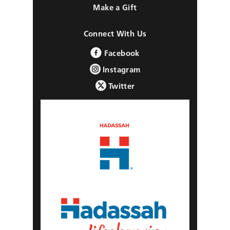
Make a Gift
Connect With Us
Facebook
Instagram
Twitter