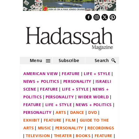
Menu
Subscribe
Search
AMERICAN VIEW
FEATURE
LIFE + STYLE
NEWS + POLITICS
PERSONALITY
ISRAELI
SCENE
FEATURE
LIFE + STYLE
NEWS +
POLITICS
PERSONALITY
WIDER WORLD
FEATURE
LIFE + STYLE
NEWS + POLITICS
PERSONALITY
ARTS
DANCE
DVD
EXHIBIT
FEATURE
FILM
GUIDE TO THE
ARTS
MUSIC
PERSONALITY
RECORDINGS
TELEVISION
THEATER
BOOKS
FEATURE