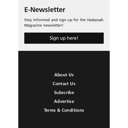
E-Newsletter
Stay informed and sign up for the Hadassah
Magazine newsletter!
Sign up here!
About Us
Contact Us
Subscribe
Advertise
Terms & Conditions