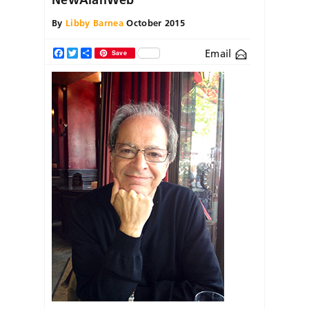
By
Libby Barnea
October 2015
Email
Facebook
Twitter
Share
Save