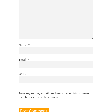
Name
*
Email
*
Website
Save my name, email, and website in this browser
for the next time I comment.