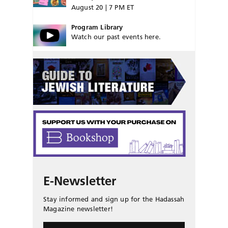
August 20 | 7 PM ET
Program Library
Watch our past events here.
E-Newsletter
Stay informed and sign up for the Hadassah
Magazine newsletter!