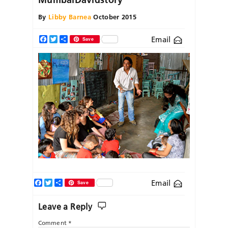
By
Libby Barnea
October 2015
Email
Facebook
Twitter
Share
Save
Facebook
Twitter
Share
Email
Save
Leave a Reply
Comment
*