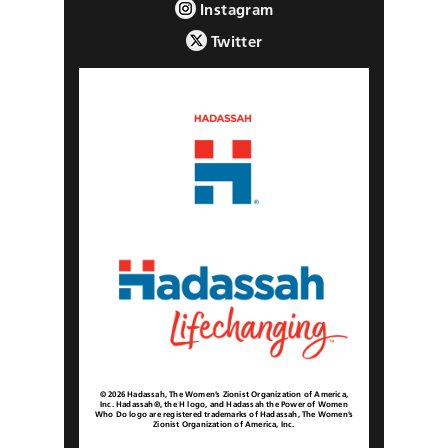
Instagram
Twitter
© 2026 Hadassah, The Women’s Zionist Organization of America,
Inc. Hadassah®, the H logo, and Hadassah the Power of Women
Who Do logo are registered trademarks of Hadassah, The Women’s
Zionist Organization of America, Inc.