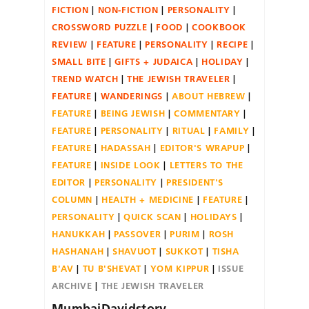
FICTION
NON-FICTION
PERSONALITY
CROSSWORD PUZZLE
FOOD
COOKBOOK
REVIEW
FEATURE
PERSONALITY
RECIPE
SMALL BITE
GIFTS + JUDAICA
HOLIDAY
TREND WATCH
THE JEWISH TRAVELER
FEATURE
WANDERINGS
ABOUT HEBREW
FEATURE
BEING JEWISH
COMMENTARY
FEATURE
PERSONALITY
RITUAL
FAMILY
FEATURE
HADASSAH
EDITOR'S WRAPUP
FEATURE
INSIDE LOOK
LETTERS TO THE
EDITOR
PERSONALITY
PRESIDENT'S
COLUMN
HEALTH + MEDICINE
FEATURE
PERSONALITY
QUICK SCAN
HOLIDAYS
HANUKKAH
PASSOVER
PURIM
ROSH
HASHANAH
SHAVUOT
SUKKOT
TISHA
B'AV
TU B'SHEVAT
YOM KIPPUR
ISSUE
ARCHIVE
THE JEWISH TRAVELER
MumbaiDavidstory