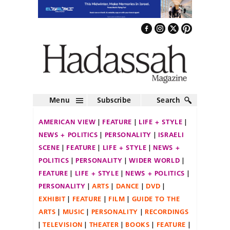
Menu
Subscribe
Search
AMERICAN VIEW
FEATURE
LIFE + STYLE
NEWS + POLITICS
PERSONALITY
ISRAELI
SCENE
FEATURE
LIFE + STYLE
NEWS +
POLITICS
PERSONALITY
WIDER WORLD
FEATURE
LIFE + STYLE
NEWS + POLITICS
PERSONALITY
ARTS
DANCE
DVD
EXHIBIT
FEATURE
FILM
GUIDE TO THE
ARTS
MUSIC
PERSONALITY
RECORDINGS
TELEVISION
THEATER
BOOKS
FEATURE