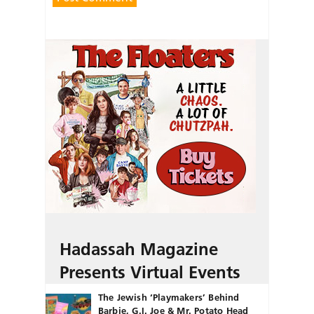
Hadassah Magazine
Presents Virtual Events
The Jewish ‘Playmakers’ Behind
Barbie, G.I. Joe & Mr. Potato Head