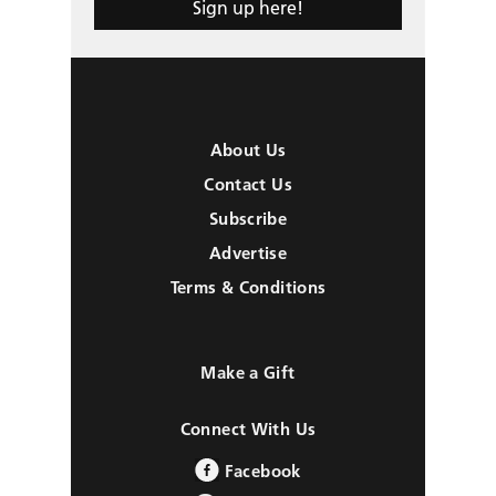
Sign up here!
About Us
Contact Us
Subscribe
Advertise
Terms & Conditions
Make a Gift
Connect With Us
Facebook