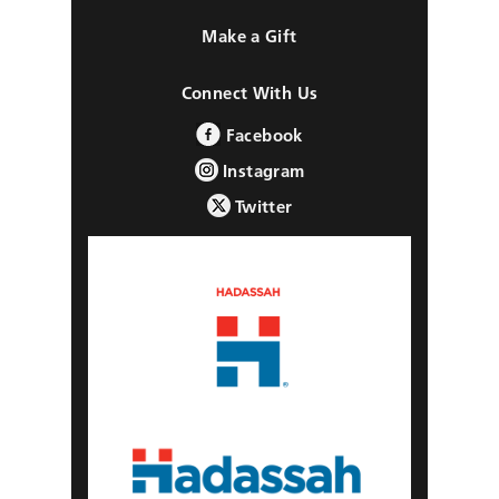
Make a Gift
Connect With Us
Facebook
Instagram
Twitter