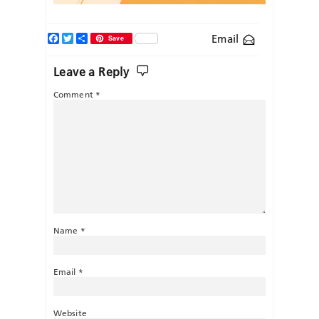
Facebook
Twitter
Share
Email
Save
Leave a Reply
Comment
*
Name
*
Email
*
Website