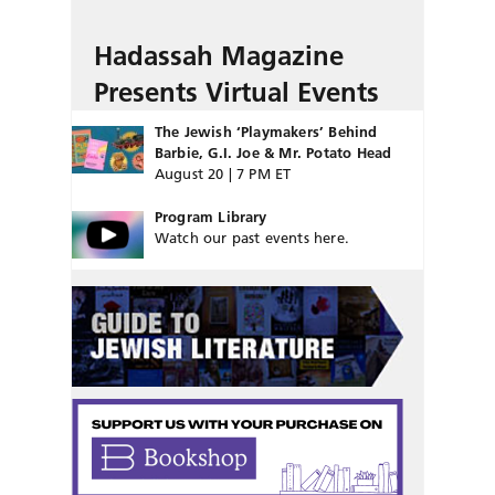
Hadassah Magazine
Presents Virtual Events
The Jewish ‘Playmakers’ Behind
Barbie, G.I. Joe & Mr. Potato Head
August 20 | 7 PM ET
Program Library
Watch our past events here.