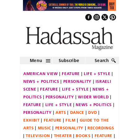
Menu
Subscribe
Search
AMERICAN VIEW
FEATURE
LIFE + STYLE
NEWS + POLITICS
PERSONALITY
ISRAELI
SCENE
FEATURE
LIFE + STYLE
NEWS +
POLITICS
PERSONALITY
WIDER WORLD
FEATURE
LIFE + STYLE
NEWS + POLITICS
PERSONALITY
ARTS
DANCE
DVD
EXHIBIT
FEATURE
FILM
GUIDE TO THE
ARTS
MUSIC
PERSONALITY
RECORDINGS
TELEVISION
THEATER
BOOKS
FEATURE