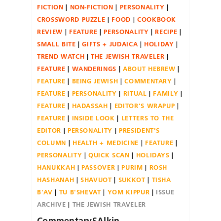
FICTION
NON-FICTION
PERSONALITY
CROSSWORD PUZZLE
FOOD
COOKBOOK
REVIEW
FEATURE
PERSONALITY
RECIPE
SMALL BITE
GIFTS + JUDAICA
HOLIDAY
TREND WATCH
THE JEWISH TRAVELER
FEATURE
WANDERINGS
ABOUT HEBREW
FEATURE
BEING JEWISH
COMMENTARY
FEATURE
PERSONALITY
RITUAL
FAMILY
FEATURE
HADASSAH
EDITOR'S WRAPUP
FEATURE
INSIDE LOOK
LETTERS TO THE
EDITOR
PERSONALITY
PRESIDENT'S
COLUMN
HEALTH + MEDICINE
FEATURE
PERSONALITY
QUICK SCAN
HOLIDAYS
HANUKKAH
PASSOVER
PURIM
ROSH
HASHANAH
SHAVUOT
SUKKOT
TISHA
B'AV
TU B'SHEVAT
YOM KIPPUR
ISSUE
ARCHIVE
THE JEWISH TRAVELER
CommentarySAlkin