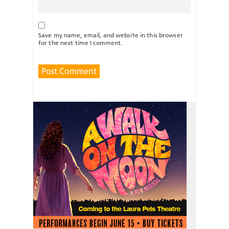
Save my name, email, and website in this browser
for the next time I comment.