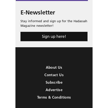
E-Newsletter
Stay informed and sign up for the Hadassah
Magazine newsletter!
Sign up here!
About Us
Contact Us
Subscribe
Advertise
Terms & Conditions