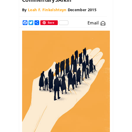
By
Leah F. Finkelshteyn
December 2015
Email
Facebook
Twitter
Share
Save