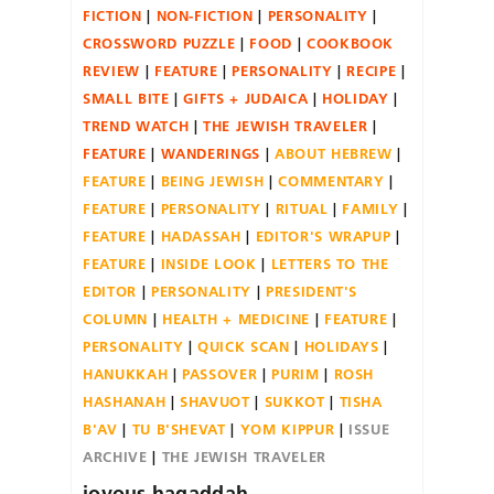
FICTION
NON-FICTION
PERSONALITY
CROSSWORD PUZZLE
FOOD
COOKBOOK
REVIEW
FEATURE
PERSONALITY
RECIPE
SMALL BITE
GIFTS + JUDAICA
HOLIDAY
TREND WATCH
THE JEWISH TRAVELER
FEATURE
WANDERINGS
ABOUT HEBREW
FEATURE
BEING JEWISH
COMMENTARY
FEATURE
PERSONALITY
RITUAL
FAMILY
FEATURE
HADASSAH
EDITOR'S WRAPUP
FEATURE
INSIDE LOOK
LETTERS TO THE
EDITOR
PERSONALITY
PRESIDENT'S
COLUMN
HEALTH + MEDICINE
FEATURE
PERSONALITY
QUICK SCAN
HOLIDAYS
HANUKKAH
PASSOVER
PURIM
ROSH
HASHANAH
SHAVUOT
SUKKOT
TISHA
B'AV
TU B'SHEVAT
YOM KIPPUR
ISSUE
ARCHIVE
THE JEWISH TRAVELER
joyous.hagaddah