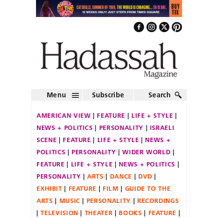
Menu
Subscribe
Search
AMERICAN VIEW
FEATURE
LIFE + STYLE
NEWS + POLITICS
PERSONALITY
ISRAELI
SCENE
FEATURE
LIFE + STYLE
NEWS +
POLITICS
PERSONALITY
WIDER WORLD
FEATURE
LIFE + STYLE
NEWS + POLITICS
PERSONALITY
ARTS
DANCE
DVD
EXHIBIT
FEATURE
FILM
GUIDE TO THE
ARTS
MUSIC
PERSONALITY
RECORDINGS
TELEVISION
THEATER
BOOKS
FEATURE