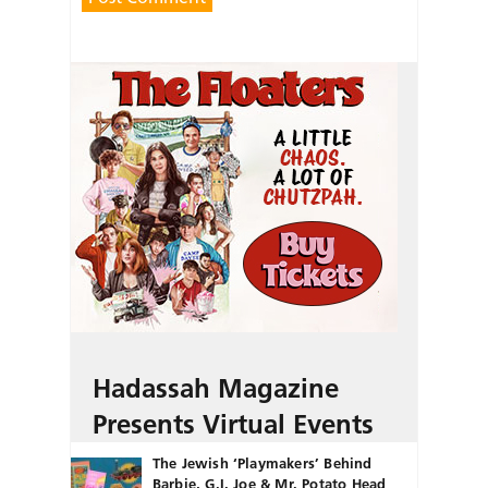
Hadassah Magazine
Presents Virtual Events
The Jewish ‘Playmakers’ Behind
Barbie, G.I. Joe & Mr. Potato Head