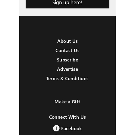
Sign up here!
About Us
Contact Us
Subscribe
Advertise
Terms & Conditions
Make a Gift
Connect With Us
Facebook