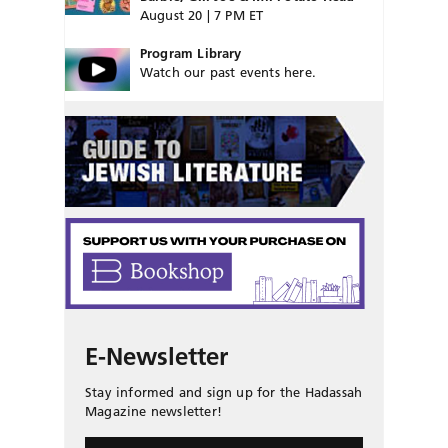
August 20 | 7 PM ET
Program Library
Watch our past events here.
E-Newsletter
Stay informed and sign up for the Hadassah
Magazine newsletter!