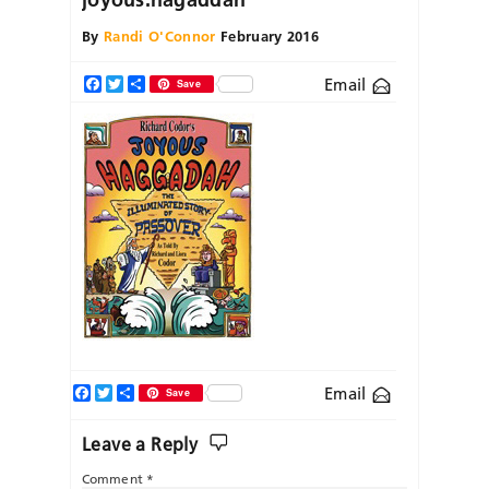
By
Randi O'Connor
February 2016
Email
Facebook
Twitter
Share
Save
Facebook
Twitter
Share
Email
Save
Leave a Reply
Comment
*