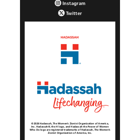
Instagram
Twitter
© 2026 Hadassah, The Women’s Zionist Organization of America,
Inc. Hadassah®, the H logo, and Hadassah the Power of Women
Who Do logo are registered trademarks of Hadassah, The Women’s
Zionist Organization of America, Inc.