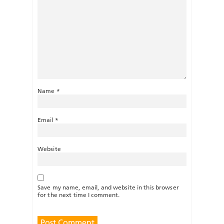
Name
*
Email
*
Website
Save my name, email, and website in this browser
for the next time I comment.