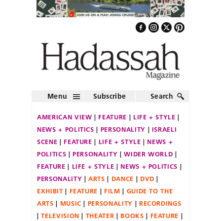
Menu
Subscribe
Search
AMERICAN VIEW
FEATURE
LIFE + STYLE
NEWS + POLITICS
PERSONALITY
ISRAELI
SCENE
FEATURE
LIFE + STYLE
NEWS +
POLITICS
PERSONALITY
WIDER WORLD
FEATURE
LIFE + STYLE
NEWS + POLITICS
PERSONALITY
ARTS
DANCE
DVD
EXHIBIT
FEATURE
FILM
GUIDE TO THE
ARTS
MUSIC
PERSONALITY
RECORDINGS
TELEVISION
THEATER
BOOKS
FEATURE