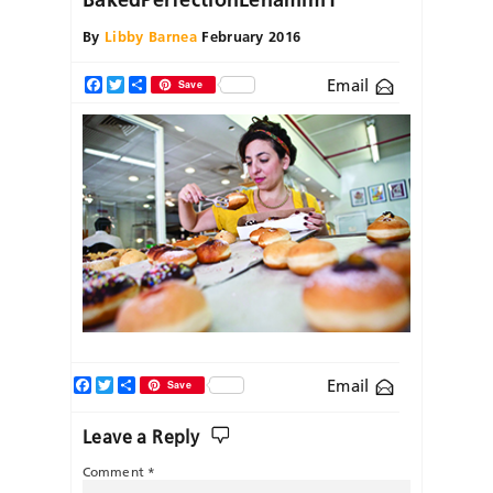
By
Libby Barnea
February 2016
Email
Facebook
Twitter
Share
Save
Facebook
Twitter
Share
Email
Save
Leave a Reply
Comment
*