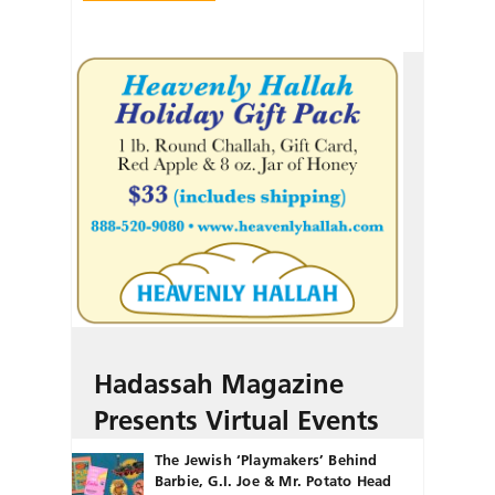
Hadassah Magazine
Presents Virtual Events
The Jewish ‘Playmakers’ Behind
Barbie, G.I. Joe & Mr. Potato Head