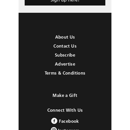
About Us
Contact Us
Subscribe
Advertise
Terms & Conditions
Make a Gift
Connect With Us
Facebook