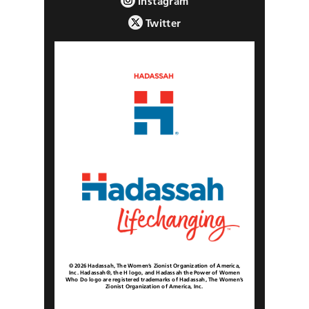
Instagram
Twitter
© 2026 Hadassah, The Women’s Zionist Organization of America,
Inc. Hadassah®, the H logo, and Hadassah the Power of Women
Who Do logo are registered trademarks of Hadassah, The Women’s
Zionist Organization of America, Inc.