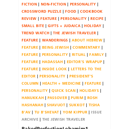
FICTION
NON-FICTION
PERSONALITY
CROSSWORD PUZZLE
FOOD
COOKBOOK
REVIEW
FEATURE
PERSONALITY
RECIPE
SMALL BITE
GIFTS + JUDAICA
HOLIDAY
TREND WATCH
THE JEWISH TRAVELER
FEATURE
WANDERINGS
ABOUT HEBREW
FEATURE
BEING JEWISH
COMMENTARY
FEATURE
PERSONALITY
RITUAL
FAMILY
FEATURE
HADASSAH
EDITOR'S WRAPUP
FEATURE
INSIDE LOOK
LETTERS TO THE
EDITOR
PERSONALITY
PRESIDENT'S
COLUMN
HEALTH + MEDICINE
FEATURE
PERSONALITY
QUICK SCAN
HOLIDAYS
HANUKKAH
PASSOVER
PURIM
ROSH
HASHANAH
SHAVUOT
SUKKOT
TISHA
B'AV
TU B'SHEVAT
YOM KIPPUR
ISSUE
ARCHIVE
THE JEWISH TRAVELER
BakedPerfectionLehamim1