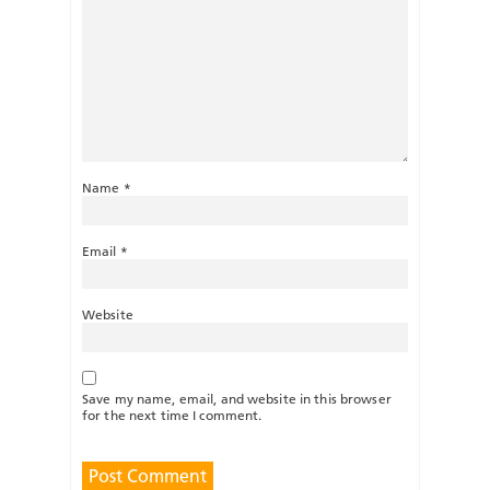
Name
*
Email
*
Website
Save my name, email, and website in this browser
for the next time I comment.