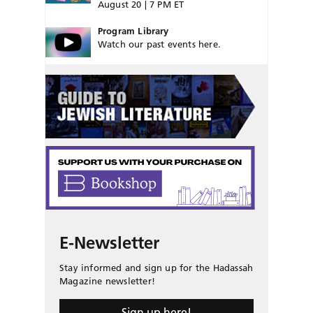
August 20 | 7 PM ET
Program Library
Watch our past events here.
E-Newsletter
Stay informed and sign up for the Hadassah
Magazine newsletter!
Sign up here!