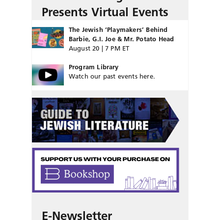
Presents Virtual Events
The Jewish ‘Playmakers’ Behind
Barbie, G.I. Joe & Mr. Potato Head
August 20 | 7 PM ET
Program Library
Watch our past events here.
E-Newsletter