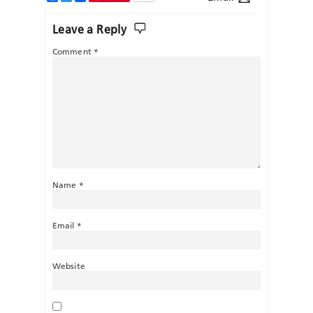
Leave a Reply
Comment
*
Name
*
Email
*
Website