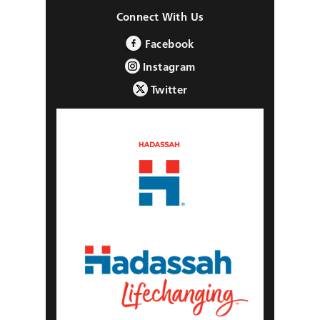
Connect With Us
Facebook
Instagram
Twitter