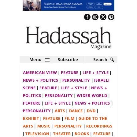
Menu
Subscribe
Search
AMERICAN VIEW
FEATURE
LIFE + STYLE
NEWS + POLITICS
PERSONALITY
ISRAELI
SCENE
FEATURE
LIFE + STYLE
NEWS +
POLITICS
PERSONALITY
WIDER WORLD
FEATURE
LIFE + STYLE
NEWS + POLITICS
PERSONALITY
ARTS
DANCE
DVD
EXHIBIT
FEATURE
FILM
GUIDE TO THE
ARTS
MUSIC
PERSONALITY
RECORDINGS
TELEVISION
THEATER
BOOKS
FEATURE