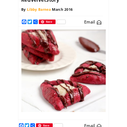
By
Libby Barnea
March 2016
Email
Facebook
Twitter
Share
Save
Facebook
Twitter
Share
Email
Save