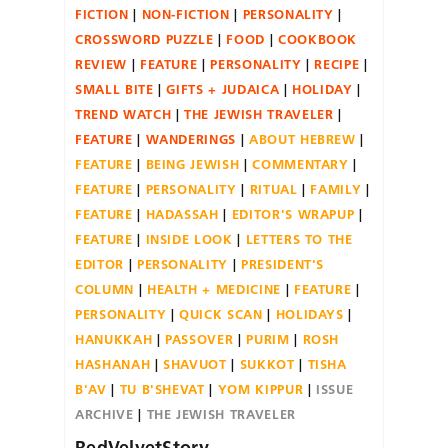
FICTION
NON-FICTION
PERSONALITY
CROSSWORD PUZZLE
FOOD
COOKBOOK
REVIEW
FEATURE
PERSONALITY
RECIPE
SMALL BITE
GIFTS + JUDAICA
HOLIDAY
TREND WATCH
THE JEWISH TRAVELER
FEATURE
WANDERINGS
ABOUT HEBREW
FEATURE
BEING JEWISH
COMMENTARY
FEATURE
PERSONALITY
RITUAL
FAMILY
FEATURE
HADASSAH
EDITOR'S WRAPUP
FEATURE
INSIDE LOOK
LETTERS TO THE
EDITOR
PERSONALITY
PRESIDENT'S
COLUMN
HEALTH + MEDICINE
FEATURE
PERSONALITY
QUICK SCAN
HOLIDAYS
HANUKKAH
PASSOVER
PURIM
ROSH
HASHANAH
SHAVUOT
SUKKOT
TISHA
B'AV
TU B'SHEVAT
YOM KIPPUR
ISSUE
ARCHIVE
THE JEWISH TRAVELER
RedVelvetStory