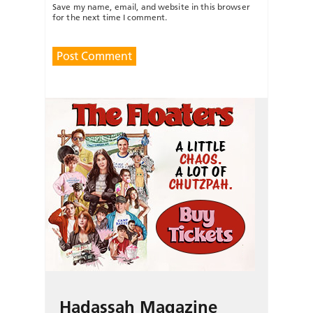
Save my name, email, and website in this browser
for the next time I comment.
Hadassah Magazine