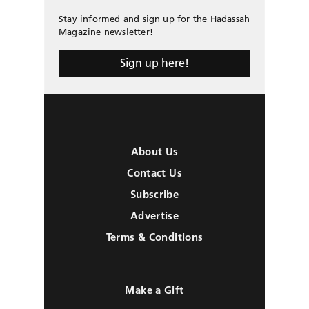
Stay informed and sign up for the Hadassah
Magazine newsletter!
Sign up here!
About Us
Contact Us
Subscribe
Advertise
Terms & Conditions
Make a Gift